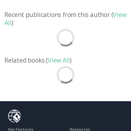
Recent publications from this author (
View
All
)
Related books (
View All
)
Key Features
Resources