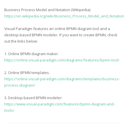
Business Process Model and Notation (Wikipedia)
https://en.wikipedia.org/wiki/Business_Process_Model_and_Notation
Visual Paradigm features an online BPMN diagram tool and a
desktop-based BPMN modeler. If you want to create BPMN, check
out the links below:
1. Online BPMN diagram maker:
https://online.visual-paradigm.com/diagrams/features/bpmn-tool/
2. Online BPMN templates:
https://online.visual-paradigm.com/diagrams/templates/business-
process-diagram/
3. Desktop-based BPMN modeler:
https://www.visual-paradigm.com/features/bpmn-diagram-and-
tools/