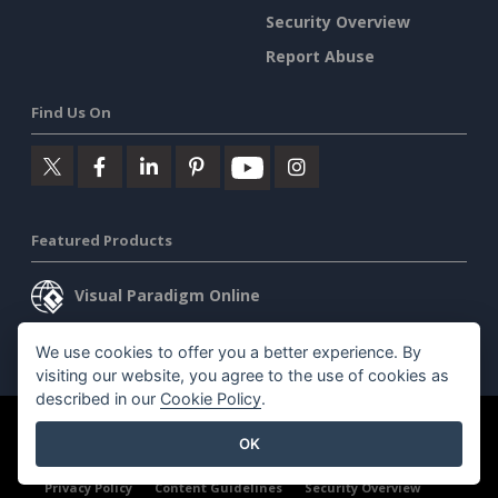
Security Overview
Report Abuse
Find Us On
Featured Products
Visual Paradigm Online
Visual Paradigm Desktop
We use cookies to offer you a better experience. By
visiting our website, you agree to the use of cookies as
described in our
Cookie Policy
.
©2026 by Visual Paradigm. All rights reserved.
Terms of Service
OK
AI Policy
Privacy Policy
Content Guidelines
Security Overview