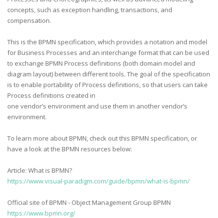
concepts, such as exception handling, transactions, and
compensation.
This is the BPMN specification, which provides a notation and model
for Business Processes and an interchange format that can be used
to exchange BPMN Process definitions (both domain model and
diagram layout) between different tools. The goal of the specification
is to enable portability of Process definitions, so that users can take
Process definitions created in
one vendor’s environment and use them in another vendor’s
environment.
To learn more about BPMN, check out this BPMN specification, or
have a look at the BPMN resources below:
Article: What is BPMN?
https://www.visual-paradigm.com/guide/bpmn/what-is-bpmn/
Official site of BPMN - Object Management Group BPMN
https://www.bpmn.org/