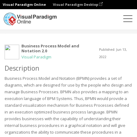
Visual Paradigm Online
Visual Paradigm Desktop
Community
User
Business Process Model and
Published: Jun 13,
Notation 2.0
Visual Paradigm
2022
Description
Business Process Model and Notation (BPMN) provides a set of
diagrams, which are designed for use by the people who design and
manage Business Processes. BPMN also provides a mapping to an
execution language of BPM Systems. Thus, BPMN would provide a
standard visualization mechanism for Business Processes defined
in an execution optimized business process language. BPMN
provides businesses with the capability of understanding their
internal business procedures in a graphical notation and will give
organizations the ability to communicate these procedures in a