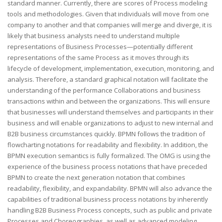
standard manner. Currently, there are scores of Process modeling
tools and methodologies. Given that individuals will move from one
company to another and that companies will merge and diverge, it is
likely that business analysts need to understand multiple
representations of Business Processes—potentially different
representations of the same Process as it moves through its
lifecycle of development, implementation, execution, monitoring, and
analysis. Therefore, a standard graphical notation will facilitate the
understanding of the performance Collaborations and business
transactions within and between the organizations. This will ensure
that businesses will understand themselves and participants in their
business and will enable organizations to adjust to new internal and
B2B business circumstances quickly. BPMN follows the tradition of
flowcharting notations for readability and flexibility. In addition, the
BPMN execution semantics is fully formalized. The OMG is using the
experience of the business process notations that have preceded
BPMN to create the next generation notation that combines
readability, flexibility, and expandability. BPMN will also advance the
capabilities of traditional business process notations by inherently
handling B2B Business Process concepts, such as public and private
Processes and Choreographies, as well as advanced modeling