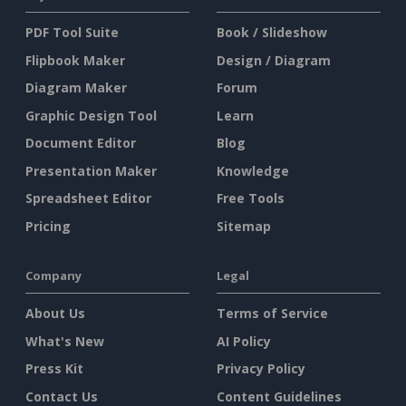
PDF Tool Suite
Book / Slideshow
Flipbook Maker
Design / Diagram
Diagram Maker
Forum
Graphic Design Tool
Learn
Document Editor
Blog
Presentation Maker
Knowledge
Spreadsheet Editor
Free Tools
Pricing
Sitemap
Company
Legal
About Us
Terms of Service
What's New
AI Policy
Press Kit
Privacy Policy
Contact Us
Content Guidelines