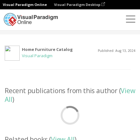
Visual Paradigm Online
Visual Paradigm Desktop
Community
User
Home Furniture Catalog
Published: Aug 13, 2024
Visual Paradigm
Recent publications from this author (
View
All
)
Related books (
View All
)