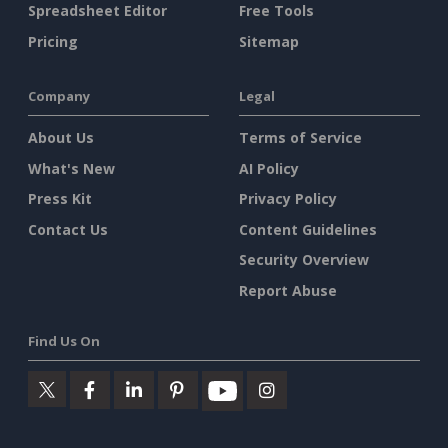
Spreadsheet Editor
Free Tools
Pricing
Sitemap
Company
Legal
About Us
Terms of Service
What's New
AI Policy
Press Kit
Privacy Policy
Contact Us
Content Guidelines
Security Overview
Report Abuse
Find Us On