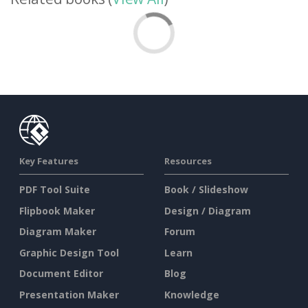
Key Features
Resources
PDF Tool Suite
Book / Slideshow
Flipbook Maker
Design / Diagram
Diagram Maker
Forum
Graphic Design Tool
Learn
Document Editor
Blog
Presentation Maker
Knowledge