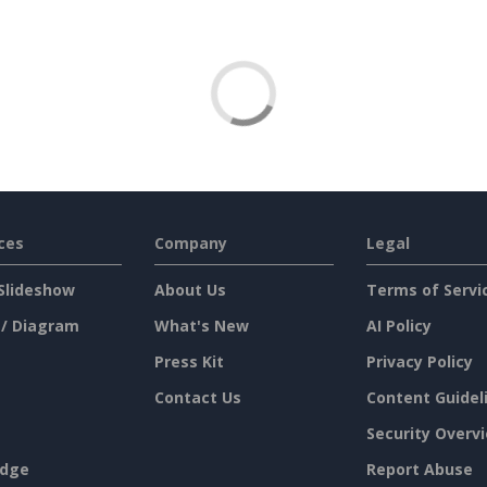
ces
Company
Legal
Slideshow
About Us
Terms of Servi
 / Diagram
What's New
AI Policy
Press Kit
Privacy Policy
Contact Us
Content Guidel
Security Overv
dge
Report Abuse