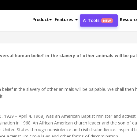
Product
Features
Resourc
AI Tools
NEW
ersal human belief in the slavery of other animals will be pa
belief in the slavery of other animals will be palpable. We shall the
r.
y 15, 1929 – April 4, 1968) was an American Baptist minister and acti
sination in 1968. An African American church leader and the son of early
the United States through nonviolence and civil disobedience. Inspired b
ce against Jim Crow laws and other forms of discrimination.