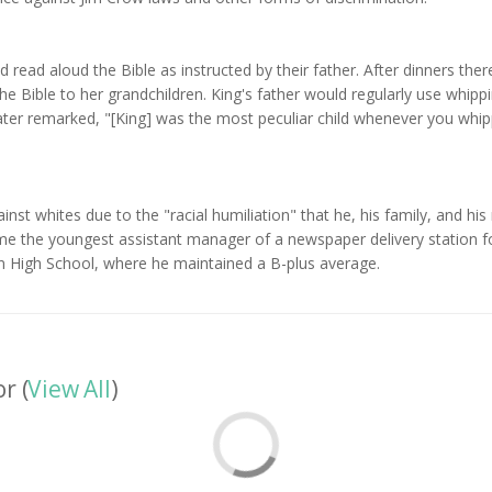
d read aloud the Bible as instructed by their father. After dinners th
he Bible to her grandchildren. King's father would regularly use whippin
 later remarked, "[King] was the most peculiar child whenever you whi
gainst whites due to the "racial humiliation" that he, his family, and 
e the youngest assistant manager of a newspaper delivery station for
n High School, where he maintained a B-plus average.
r (
View All
)