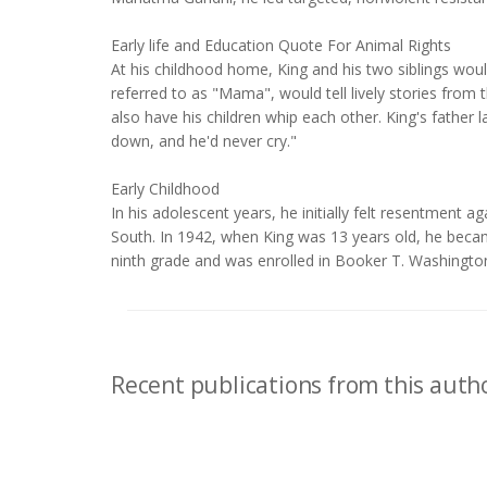
Early life and Education Quote For Animal Rights
At his childhood home, King and his two siblings woul
referred to as "Mama", would tell lively stories from t
also have his children whip each other. King's father
down, and he'd never cry."
Early Childhood
In his adolescent years, he initially felt resentment a
South. In 1942, when King was 13 years old, he becam
ninth grade and was enrolled in Booker T. Washingto
Recent publications from this autho