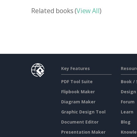
Related books (
View All
)
Key Features
Resour
PDF Tool Suite
Book / 
Flipbook Maker
Design
Diagram Maker
Forum
Graphic Design Tool
Learn
Document Editor
Blog
Presentation Maker
Knowle