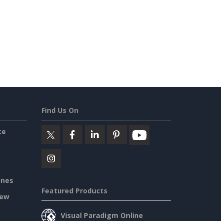
Find Us On
ce
ines
Featured Products
iew
Visual Paradigm Online