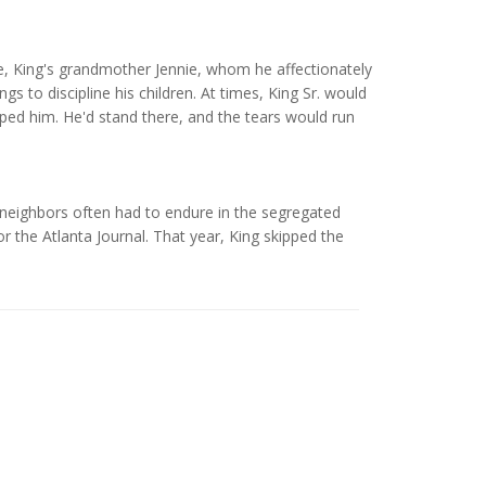
ere, King's grandmother Jennie, whom he affectionately
gs to discipline his children. At times, King Sr. would
pped him. He'd stand there, and the tears would run
his neighbors often had to endure in the segregated
 the Atlanta Journal. That year, King skipped the