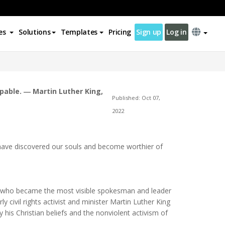
es
Solutions
Templates
Pricing
Sign up
Log in
lpable. ― Martin Luther King,
Published: Oct 07,
2022
n have discovered our souls and become worthier of
vist who became the most visible spokesman and leader
 civil rights activist and minister Martin Luther King
y his Christian beliefs and the nonviolent activism of