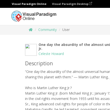
Visual Paradigm Online
Visual Paradigm Desktop
Community
User
One day the absurdity of the almost univ
Jr.
Celeste Howard
Description
“One day the absurdity of the almost universal human 
sharing this planet with them.” ― Martin Luther King, J
Who is Martin Luther King Jr.?
Martin Luther King Jr. (born Michael King Jr.; Januar
in the civil rights movement from 1955 until his assas
Sr., King advanced civil rights for people of color in 
Mahatma Gandhi, he led targeted, nonviolent resistan