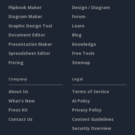
Flipbook Maker
Design / Diagram
Diagram Maker
Forum
Graphic Design Tool
Learn
Document Editor
Blog
Presentation Maker
Knowledge
Spreadsheet Editor
Free Tools
Pricing
Sitemap
Company
Legal
About Us
Terms of Service
What's New
AI Policy
Press Kit
Privacy Policy
Contact Us
Content Guidelines
Security Overview