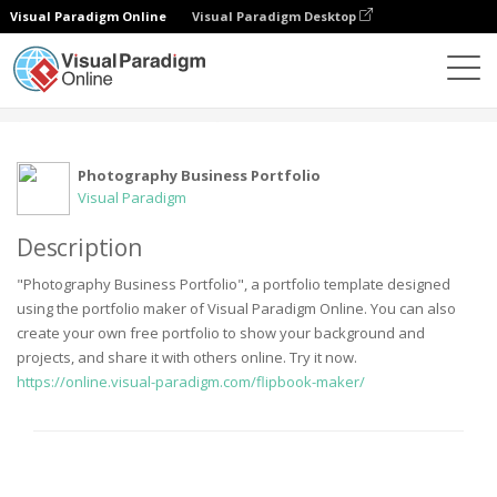
Visual Paradigm Online
Visual Paradigm Desktop
Community
User
Photography Business Portfolio
Visual Paradigm
Description
"Photography Business Portfolio", a portfolio template designed
using the portfolio maker of Visual Paradigm Online. You can also
create your own free portfolio to show your background and
projects, and share it with others online. Try it now.
https://online.visual-paradigm.com/flipbook-maker/