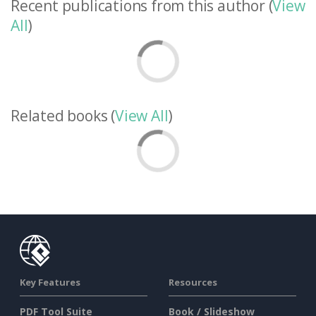
Recent publications from this author (
View
All
)
Related books (
View All
)
Key Features
Resources
PDF Tool Suite
Book / Slideshow