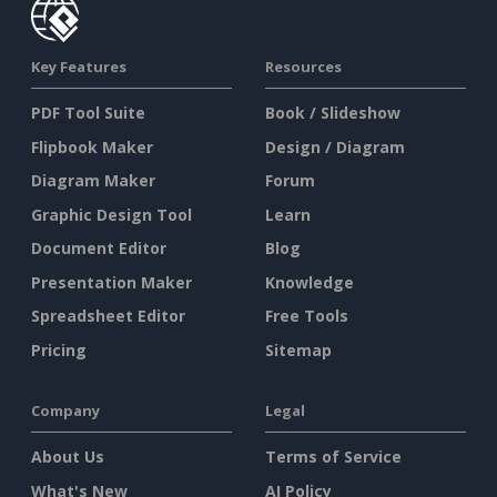
Key Features
Resources
PDF Tool Suite
Book / Slideshow
Flipbook Maker
Design / Diagram
Diagram Maker
Forum
Graphic Design Tool
Learn
Document Editor
Blog
Presentation Maker
Knowledge
Spreadsheet Editor
Free Tools
Pricing
Sitemap
Company
Legal
About Us
Terms of Service
What's New
AI Policy