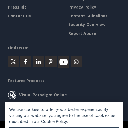
Press Kit
Privacy Policy
Contact Us
Content Guidelines
Security Overview
Report Abuse
Find Us On
Featured Products
Visual Paradigm Online
Visual Paradigm Desktop
We use cookies to offer you a better experience. By
visiting our website, you agree to the use of cookies as
described in our
Cookie Policy
.