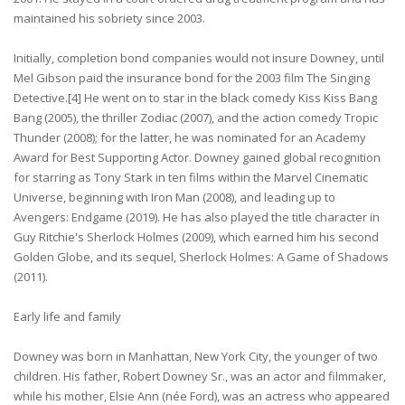
maintained his sobriety since 2003.
Initially, completion bond companies would not insure Downey, until
Mel Gibson paid the insurance bond for the 2003 film The Singing
Detective.[4] He went on to star in the black comedy Kiss Kiss Bang
Bang (2005), the thriller Zodiac (2007), and the action comedy Tropic
Thunder (2008); for the latter, he was nominated for an Academy
Award for Best Supporting Actor. Downey gained global recognition
for starring as Tony Stark in ten films within the Marvel Cinematic
Universe, beginning with Iron Man (2008), and leading up to
Avengers: Endgame (2019). He has also played the title character in
Guy Ritchie's Sherlock Holmes (2009), which earned him his second
Golden Globe, and its sequel, Sherlock Holmes: A Game of Shadows
(2011).
Early life and family
Downey was born in Manhattan, New York City, the younger of two
children. His father, Robert Downey Sr., was an actor and filmmaker,
while his mother, Elsie Ann (née Ford), was an actress who appeared