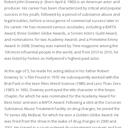
Robert John Downey Jr. (born April 4, 1965) is an American actor and
producer. His career has been characterized by critical and popular
success in his youth, followed by a period of substance abuse and
legal troubles, before a resurgence of commercial success later in
his career. He has received various accolades, including a BAFTA
Award, three Golden Globe Awards, a Screen Actors Guild Award,
and nominations for two Academy Awards and a Primetime Emmy
Award. In 2008, Downey was named by Time magazine among the
100 most influential people in the world, and from 2013 to 2015, he
was listed by Forbes as Hollywood's highest-paid actor.
At the age of 5, he made his acting debut in his father Robert
Downey Sr.'s film Pound in 1970. He subsequently worked with the
Brat Pack in the teen films Weird Science (1985) and Less Than Zero
(1987). In 1992, Downey portrayed the title character in the biopic
Chaplin, for which he was nominated for the Academy Award for
Best Actor and won a BAFTA Award. Following a stint at the Corcoran
Substance Abuse Treatment Facility on drug charges, he joined the
TV series Ally McBeal, for which he won a Golden Globe Award. He
was fired from the show in the wake of drug charges in 2000 and
2001. He stayed in a court-ordered drug treatment program and has