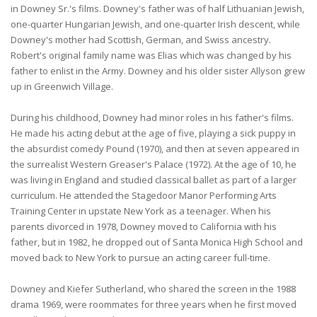
in Downey Sr.'s films. Downey's father was of half Lithuanian Jewish,
one-quarter Hungarian Jewish, and one-quarter Irish descent, while
Downey's mother had Scottish, German, and Swiss ancestry.
Robert's original family name was Elias which was changed by his
father to enlist in the Army. Downey and his older sister Allyson grew
up in Greenwich Village.
During his childhood, Downey had minor roles in his father's films.
He made his acting debut at the age of five, playing a sick puppy in
the absurdist comedy Pound (1970), and then at seven appeared in
the surrealist Western Greaser's Palace (1972). At the age of 10, he
was living in England and studied classical ballet as part of a larger
curriculum. He attended the Stagedoor Manor Performing Arts
Training Center in upstate New York as a teenager. When his
parents divorced in 1978, Downey moved to California with his
father, but in 1982, he dropped out of Santa Monica High School and
moved back to New York to pursue an acting career full-time.
Downey and Kiefer Sutherland, who shared the screen in the 1988
drama 1969, were roommates for three years when he first moved