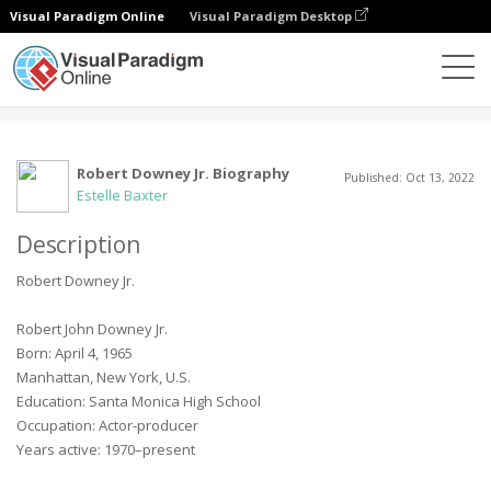
Visual Paradigm Online
Visual Paradigm Desktop
Community
User
Robert Downey Jr. Biography
Published: Oct 13, 2022
Estelle Baxter
Description
Robert Downey Jr.
Robert John Downey Jr.
Born: April 4, 1965
Manhattan, New York, U.S.
Education: Santa Monica High School
Occupation: Actor-producer
Years active: 1970–present