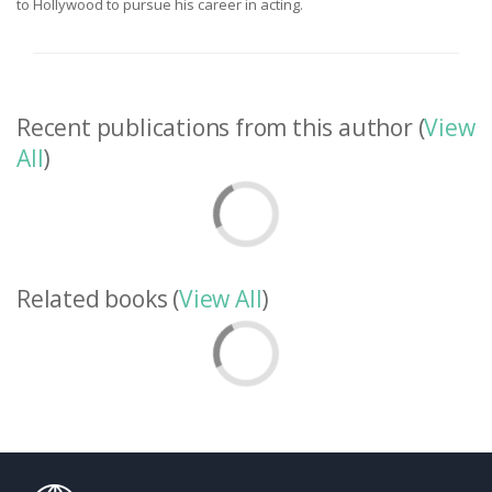
to Hollywood to pursue his career in acting.
Recent publications from this author (
View
All
)
Related books (
View All
)