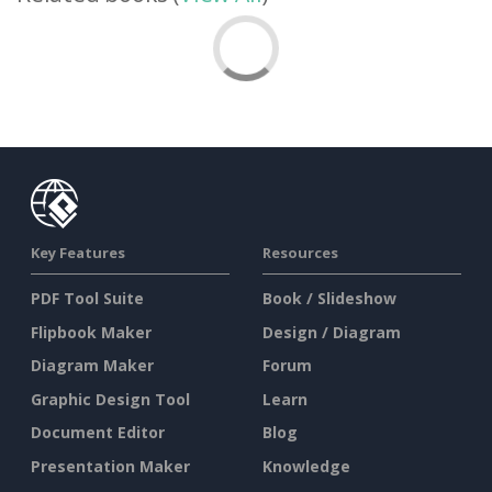
Key Features
Resources
PDF Tool Suite
Book / Slideshow
Flipbook Maker
Design / Diagram
Diagram Maker
Forum
Graphic Design Tool
Learn
Document Editor
Blog
Presentation Maker
Knowledge