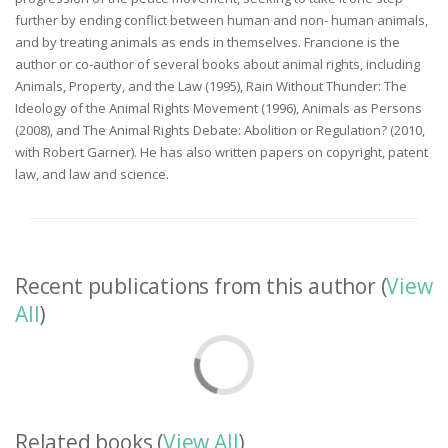
further by ending conflict between human and non- human animals,
and by treating animals as ends in themselves. Francione is the
author or co-author of several books about animal rights, including
Animals, Property, and the Law (1995), Rain Without Thunder: The
Ideology of the Animal Rights Movement (1996), Animals as Persons
(2008), and The Animal Rights Debate: Abolition or Regulation? (2010,
with Robert Garner). He has also written papers on copyright, patent
law, and law and science.
Recent publications from this author (
View
All
)
Related books (
View All
)