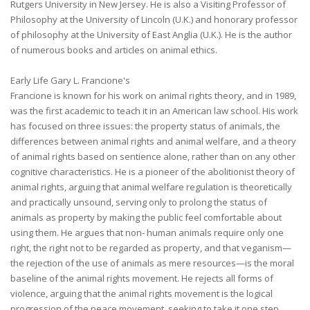
Rutgers University in New Jersey. He is also a Visiting Professor of
Philosophy at the University of Lincoln (U.K.) and honorary professor
of philosophy at the University of East Anglia (U.K.). He is the author
of numerous books and articles on animal ethics.
Early Life Gary L. Francione's
Francione is known for his work on animal rights theory, and in 1989,
was the first academic to teach it in an American law school. His work
has focused on three issues: the property status of animals, the
differences between animal rights and animal welfare, and a theory
of animal rights based on sentience alone, rather than on any other
cognitive characteristics. He is a pioneer of the abolitionist theory of
animal rights, arguing that animal welfare regulation is theoretically
and practically unsound, serving only to prolong the status of
animals as property by making the public feel comfortable about
using them. He argues that non- human animals require only one
right, the right not to be regarded as property, and that veganism—
the rejection of the use of animals as mere resources—is the moral
baseline of the animal rights movement. He rejects all forms of
violence, arguing that the animal rights movement is the logical
progression of the peace movement, seeking to take it one step