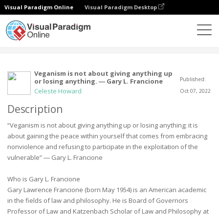
Visual Paradigm Online
Visual Paradigm Desktop
Community
User
Veganism is not about giving anything up
Published:
or losing anything. ― Gary L. Francione
Celeste Howard
Oct 07, 2022
Description
“Veganism is not about giving anything up or losing anything; it is
about gaining the peace within yourself that comes from embracing
nonviolence and refusing to participate in the exploitation of the
vulnerable” ― Gary L. Francione
Who is Gary L. Francione
Gary Lawrence Francione (born May 1954) is an American academic
in the fields of law and philosophy. He is Board of Governors
Professor of Law and Katzenbach Scholar of Law and Philosophy at