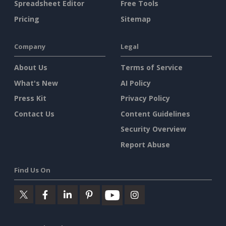
Spreadsheet Editor
Free Tools
Pricing
Sitemap
Company
Legal
About Us
Terms of Service
What's New
AI Policy
Press Kit
Privacy Policy
Contact Us
Content Guidelines
Security Overview
Report Abuse
Find Us On