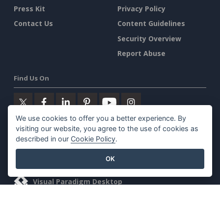
Press Kit
Privacy Policy
Contact Us
Content Guidelines
Security Overview
Report Abuse
Find Us On
We use cookies to offer you a better experience. By
visiting our website, you agree to the use of cookies as
Featured Products
described in our
Cookie Policy
.
Visual Paradigm Online
OK
Visual Paradigm Desktop
©2026 by Visual Paradigm. All rights reserved.
Terms of Service