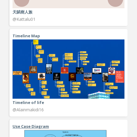
天賦樹人族
@Kattalu01
Timeline Map
Timeline of life
@Alainmakidi16
Use Case Diagram