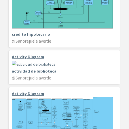
credito hipotecario
@Sanorejuelalaverde
Activity Diagram
actividad de biblioteca
@Sanorejuelalaverde
Activity Diagram