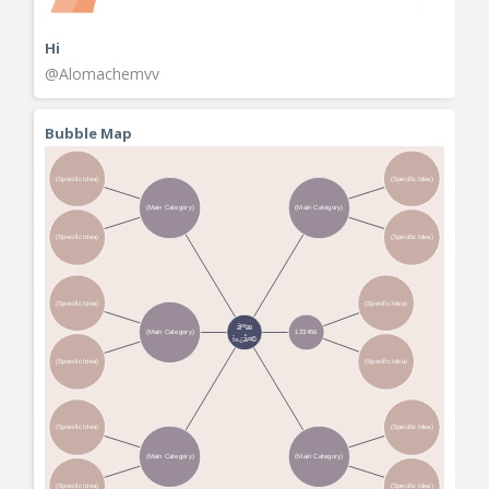
Hi
@Alomachemvv
Bubble Map