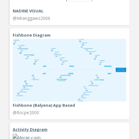
NADINE VISUAL
@Mranggawz2006
Fishbone Diagram
Fishbone (Balyena) App Based
@Bscpe2000
Activity Diagram