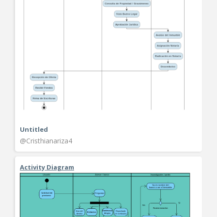
Untitled
@Cristhianariza4
Activity Diagram