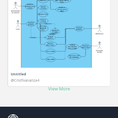
Untitled
@Cristhianariza4
View More