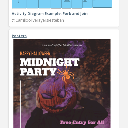
Activity Diagram Example: Fork and Join
@Carrillooliverayersiesteban
Posters