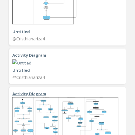
Untitled
@Cristhianariza4
Activity Diagram
Untitled
@Cristhianariza4
Activity Diagram