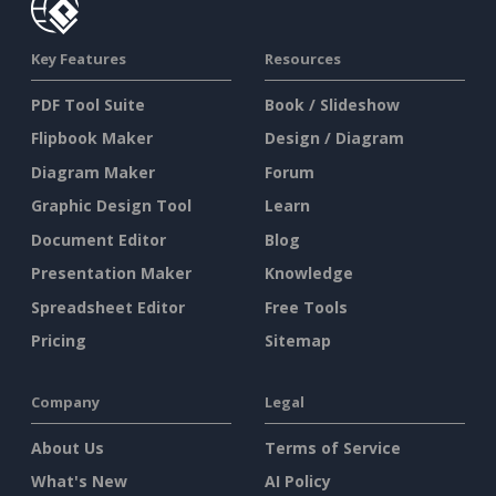
Key Features
Resources
PDF Tool Suite
Book / Slideshow
Flipbook Maker
Design / Diagram
Diagram Maker
Forum
Graphic Design Tool
Learn
Document Editor
Blog
Presentation Maker
Knowledge
Spreadsheet Editor
Free Tools
Pricing
Sitemap
Company
Legal
About Us
Terms of Service
What's New
AI Policy