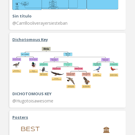
Sin título
@Carrillooliverayersiesteban
Dichotomous Key
DICHOTOMOUS KEY
@Hugotoisawesome
Posters