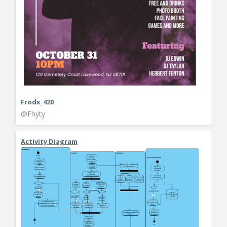
Frodx_420
@Fhyty
Activity Diagram