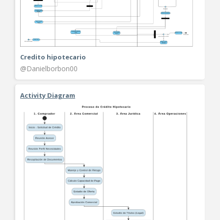
Credito hipotecario
@Danielborbon00
Activity Diagram