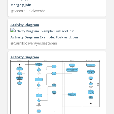
Merge y join
@Sanorejuelalaverde
Activity Diagram
Activity Diagram Example: Fork and Join
@Carrillooliverayersiesteban
Activity Diagram