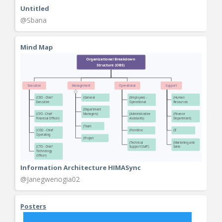
Untitled
@Sbana
Mind Map
Information Architecture HIMASync
@Janegwenogia02
Posters