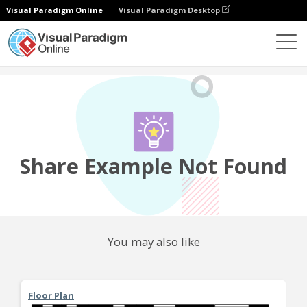
Visual Paradigm Online
Visual Paradigm Desktop
Community
Share
Share Example Not Found
You may also like
Floor Plan