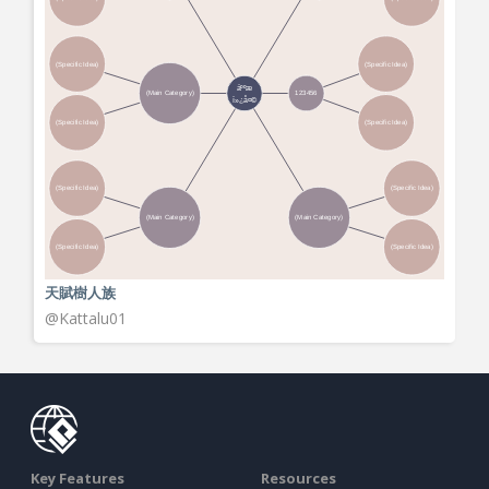
天賦樹人族
View More
@Kattalu01
Key Features
Resources