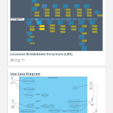
Location Breakdown Structure (LBS)
@Usg 71
Use Case Diagram