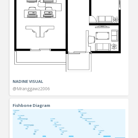
NADINE VISUAL
@Mranggawz2006
Fishbone Diagram