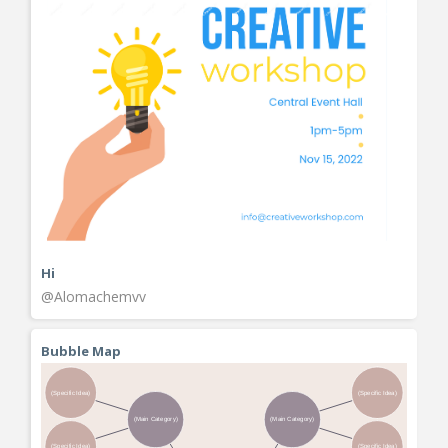
Hi
@Alomachemvv
Bubble Map