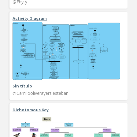
@Fhyty
Activity Diagram
Sin título
@Carrillooliverayersiesteban
Dichotomous Key