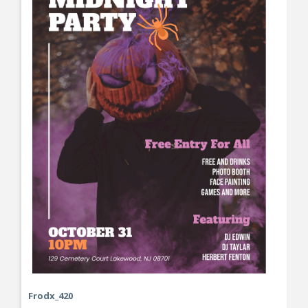
Frodx_420