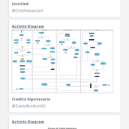
Untitled
@Cristhianariza4
Activity Diagram
Credito hipotecario
@Danielborbon00
Activity Diagram