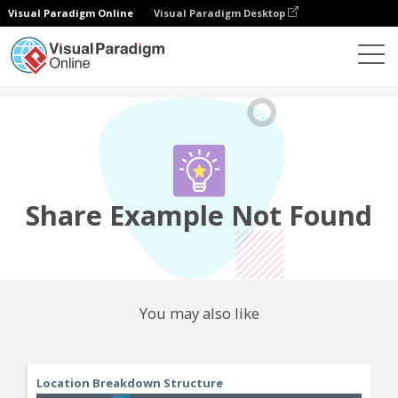
Visual Paradigm Online
Visual Paradigm Desktop
Community
Share
Share Example Not Found
You may also like
Location Breakdown Structure