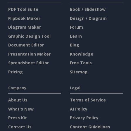
PDF Tool Suite
Book / Slideshow
Flipbook Maker
Design / Diagram
Diagram Maker
Forum
Graphic Design Tool
Learn
Document Editor
Blog
Presentation Maker
Knowledge
Spreadsheet Editor
Free Tools
Pricing
Sitemap
Company
Legal
About Us
Terms of Service
What's New
AI Policy
Press Kit
Privacy Policy
Contact Us
Content Guidelines