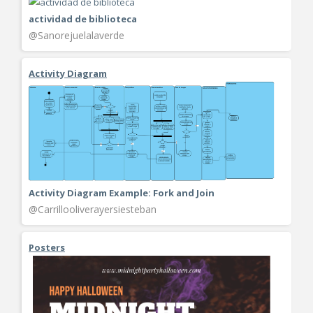
actividad de biblioteca
@Sanorejuelalaverde
Activity Diagram
Activity Diagram Example: Fork and Join
@Carrillooliverayersiesteban
Posters