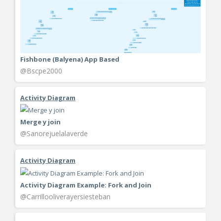
Fishbone (Balyena) App Based
@Bscpe2000
Activity Diagram
Merge y join
@Sanorejuelalaverde
Activity Diagram
Activity Diagram Example: Fork and Join
@Carrillooliverayersiesteban