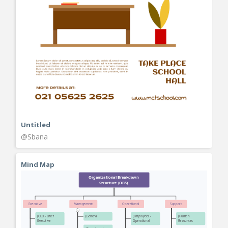
Untitled
@Sbana
Mind Map