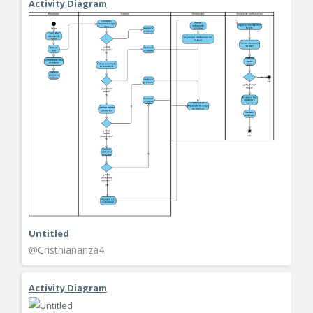
Activity Diagram
Untitled
@Cristhianariza4
Activity Diagram