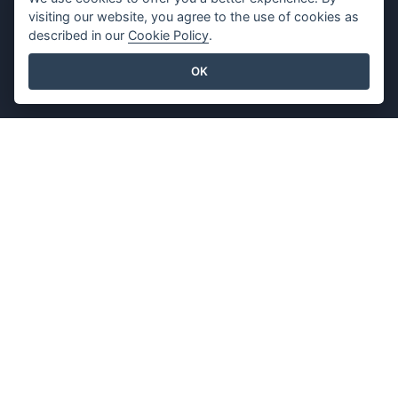
Press Kit
Privacy Policy
visiting our website, you agree to the use of cookies as
Contact Us
Content Guidelines
described in our
Cookie Policy
.
Security Overview
OK
Report Abuse
Find Us On
Featured Products
Visual Paradigm Online
Visual Paradigm Desktop
©2026 by Visual Paradigm. All rights reserved.
Terms of Service