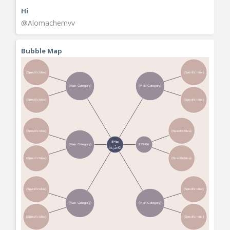
Hi
@Alomachemvv
Bubble Map