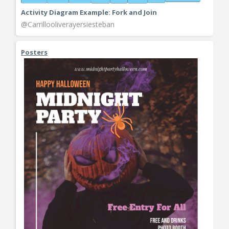
Activity Diagram Example: Fork and Join
@Carrillooliverayersiesteban
Posters