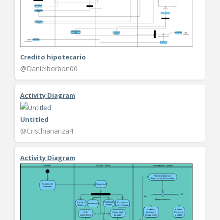
Credito hipotecario
@Danielborbon00
Activity Diagram
Untitled
@Cristhianariza4
Activity Diagram