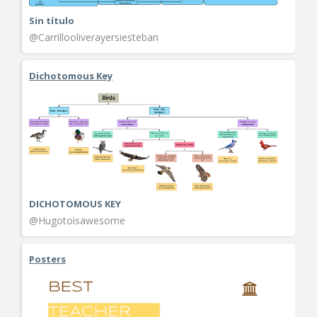
Sin título
@Carrillooliverayersiesteban
Dichotomous Key
DICHOTOMOUS KEY
@Hugotoisawesome
Posters