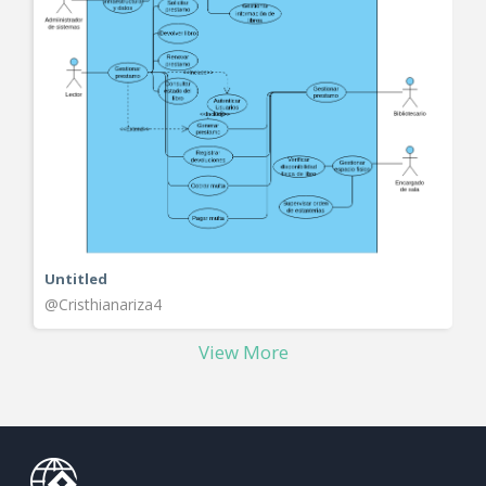
Untitled
@Cristhianariza4
View More