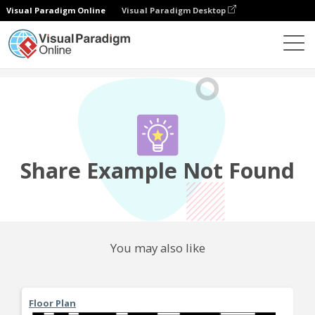
Visual Paradigm Online
Visual Paradigm Desktop
Community
Share
Share Example Not Found
You may also like
Floor Plan