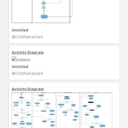
Untitled
@Cristhianariza4
Activity Diagram
Untitled
@Cristhianariza4
Activity Diagram