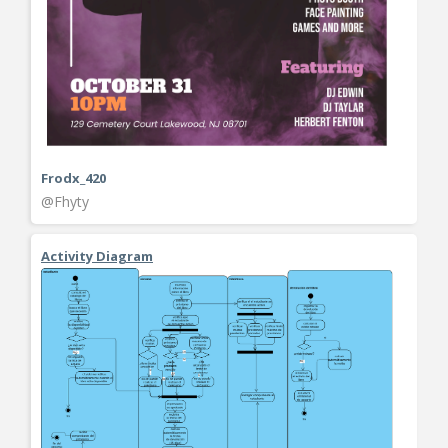
Frodx_420
@Fhyty
Activity Diagram