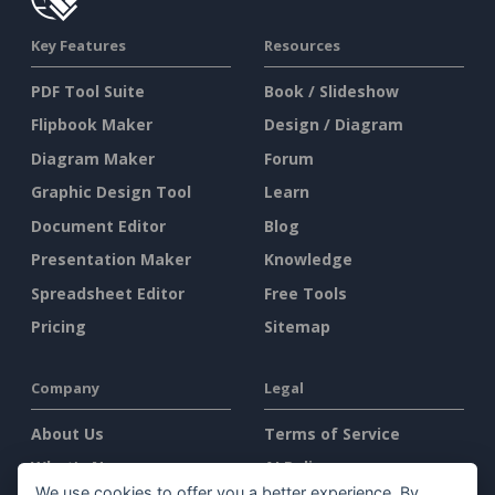
Key Features
Resources
PDF Tool Suite
Book / Slideshow
Flipbook Maker
Design / Diagram
Diagram Maker
Forum
Graphic Design Tool
Learn
Document Editor
Blog
Presentation Maker
Knowledge
Spreadsheet Editor
Free Tools
Pricing
Sitemap
Company
Legal
About Us
Terms of Service
What's New
AI Policy
We use cookies to offer you a better experience. By