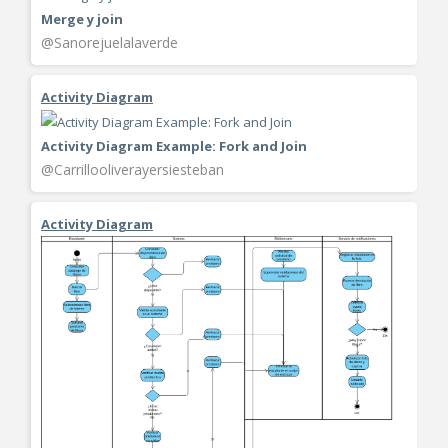
Merge y join
@Sanorejuelalaverde
Activity Diagram
Activity Diagram Example: Fork and Join
@Carrillooliverayersiesteban
Activity Diagram