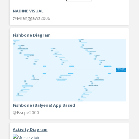
NADINE VISUAL
@Mranggawz2006
Fishbone Diagram
Fishbone (Balyena) App Based
@Bscpe2000
Activity Diagram