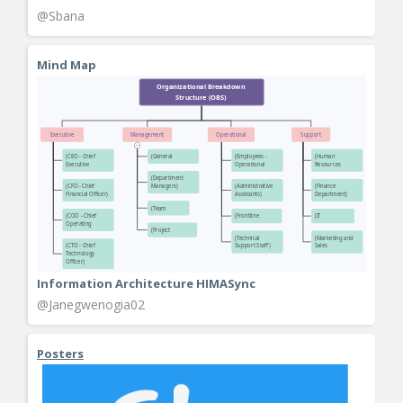
@Sbana
Mind Map
Information Architecture HIMASync
@Janegwenogia02
Posters