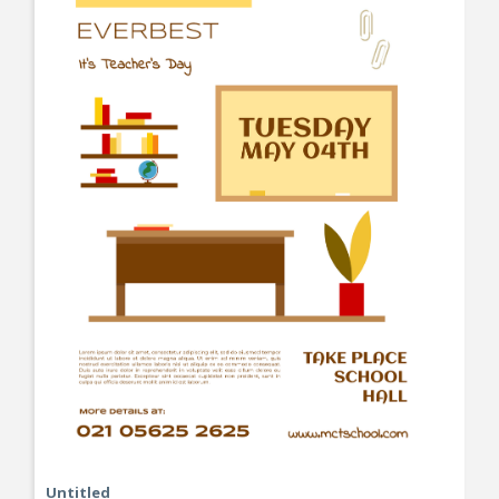
Untitled