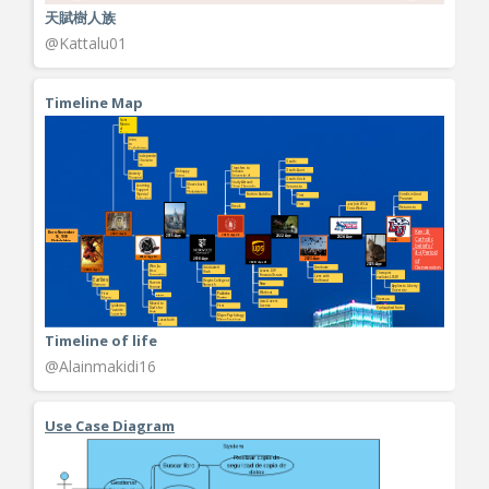
天賦樹人族
@Kattalu01
Timeline Map
Timeline of life
@Alainmakidi16
Use Case Diagram