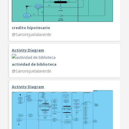
credito hipotecario
@Sanorejuelalaverde
Activity Diagram
actividad de biblioteca
@Sanorejuelalaverde
Activity Diagram