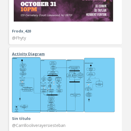
Frodx_420
@Fhyty
Activity Diagram
Sin título
@Carrillooliverayersiesteban