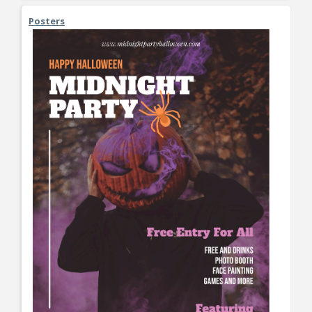
Posters