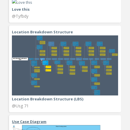
Love this
@Tyfbdy
Location Breakdown Structure
Location Breakdown Structure (LBS)
@Usg 71
Use Case Diagram