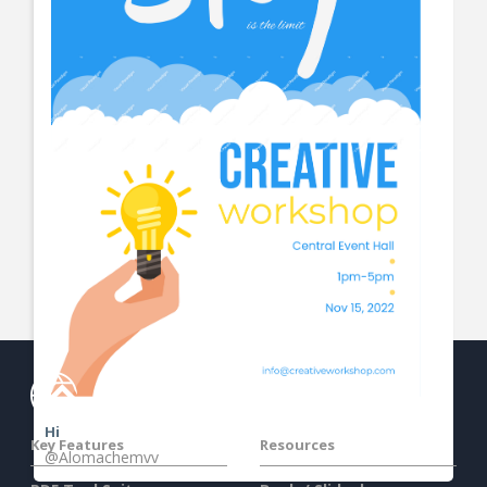
View More
Hi
Key Features
Resources
@Alomachemvv