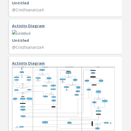
Untitled
@Cristhianariza4
Activity Diagram
Untitled
@Cristhianariza4
Activity Diagram