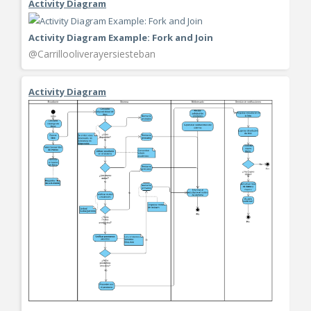
Activity Diagram
Activity Diagram Example: Fork and Join
@Carrillooliverayersiesteban
Activity Diagram