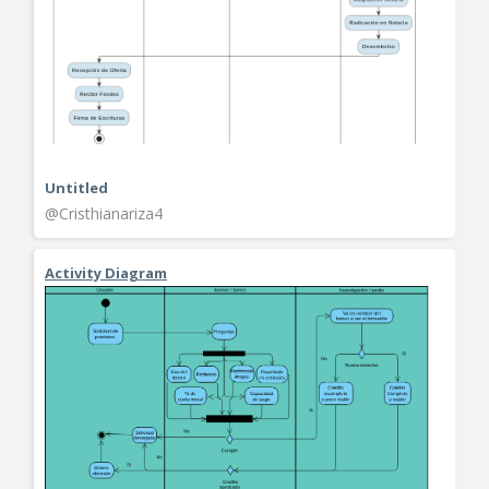
Untitled
@Cristhianariza4
Activity Diagram