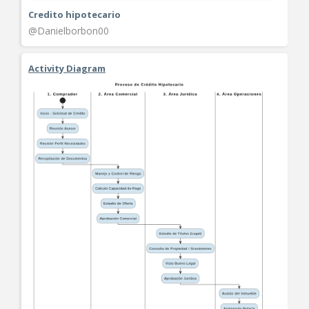
Credito hipotecario
@Danielborbon00
Activity Diagram