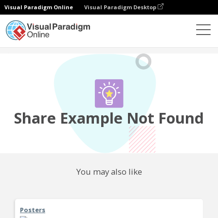
Visual Paradigm Online
Visual Paradigm Desktop
Community
Share
Share Example Not Found
You may also like
Posters