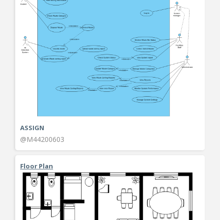
ASSIGN
@M44200603
Floor Plan