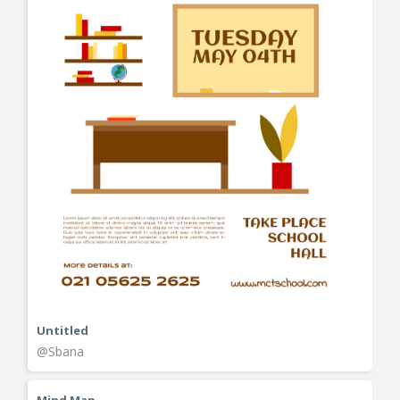
Untitled
@Sbana
Mind Map