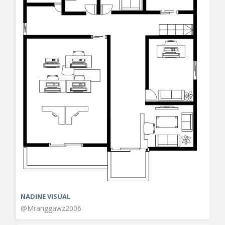
NADINE VISUAL
@Mranggawz2006