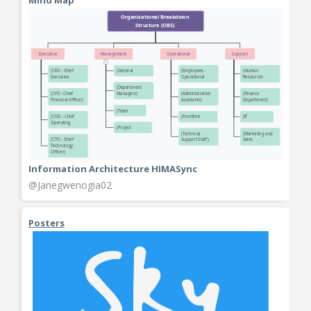
Information Architecture HIMASync
@Janegwenogia02
Posters