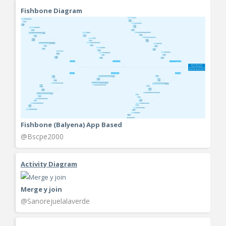
Fishbone Diagram
Fishbone (Balyena) App Based
@Bscpe2000
Activity Diagram
Merge y join
@Sanorejuelalaverde