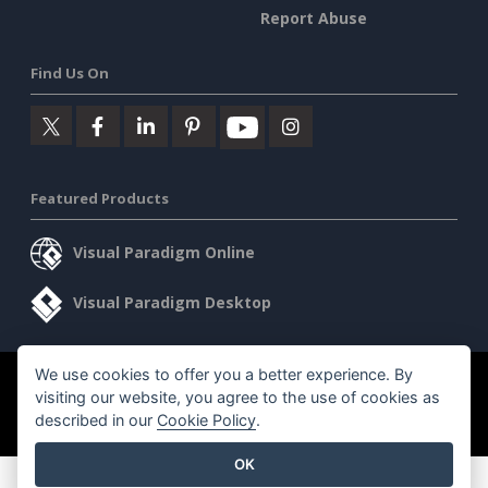
Report Abuse
Find Us On
Featured Products
Visual Paradigm Online
Visual Paradigm Desktop
We use cookies to offer you a better experience. By
©2026 by Visual Paradigm. All rights reserved.
Terms of Service
visiting our website, you agree to the use of cookies as
AI Policy
described in our
Cookie Policy
.
Privacy Policy
Content Guidelines
Security Overview
OK