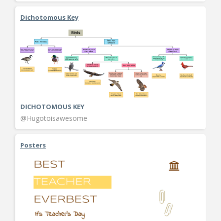
Dichotomous Key
DICHOTOMOUS KEY
@Hugotoisawesome
Posters