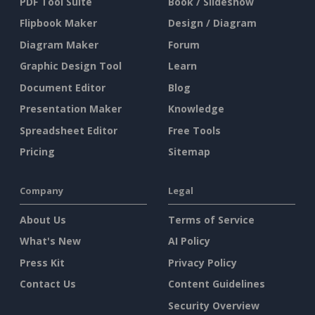
PDF Tool Suite
Book / Slideshow
Flipbook Maker
Design / Diagram
Diagram Maker
Forum
Graphic Design Tool
Learn
Document Editor
Blog
Presentation Maker
Knowledge
Spreadsheet Editor
Free Tools
Pricing
Sitemap
Company
Legal
About Us
Terms of Service
What's New
AI Policy
Press Kit
Privacy Policy
Contact Us
Content Guidelines
Security Overview