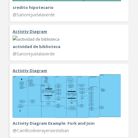
credito hipotecario
@Sanorejuelalaverde
Activity Diagram
actividad de biblioteca
@Sanorejuelalaverde
Activity Diagram
Activity Diagram Example: Fork and Join
@Carrillooliverayersiesteban