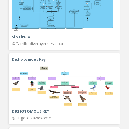
Sin título
@Carrillooliverayersiesteban
Dichotomous Key
DICHOTOMOUS KEY
@Hugotoisawesome