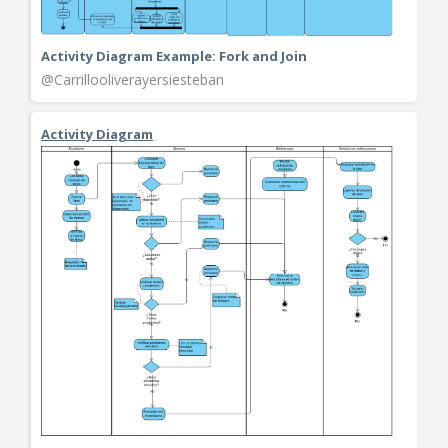
Activity Diagram Example: Fork and Join
@Carrillooliverayersiesteban
Activity Diagram