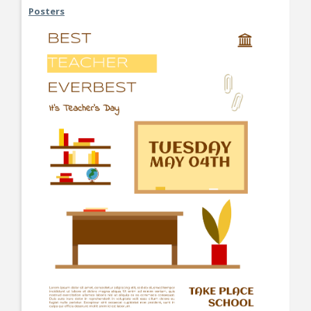
Posters