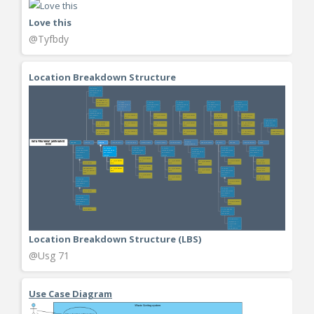
Love this
@Tyfbdy
Location Breakdown Structure
Location Breakdown Structure (LBS)
@Usg 71
Use Case Diagram