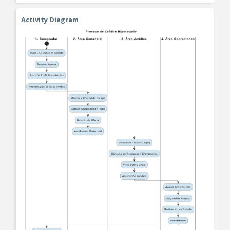
Activity Diagram