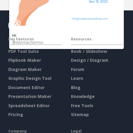
Hi
Key Features
Resources
@Alomachemvv
PDF Tool Suite
Book / Slideshow
Flipbook Maker
Design / Diagram
Diagram Maker
Forum
Graphic Design Tool
Learn
Document Editor
Blog
Presentation Maker
Knowledge
Spreadsheet Editor
Free Tools
Pricing
Sitemap
Company
Legal