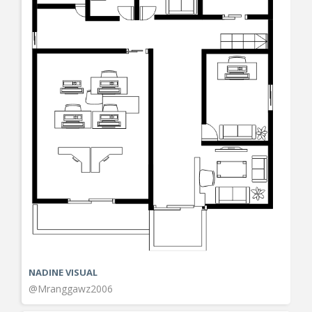
NADINE VISUAL
@Mranggawz2006