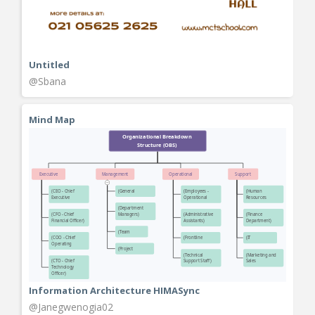
Untitled
@Sbana
Mind Map
Information Architecture HIMASync
@Janegwenogia02