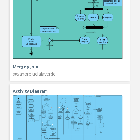
Merge y join
@Sanorejuelalaverde
Activity Diagram