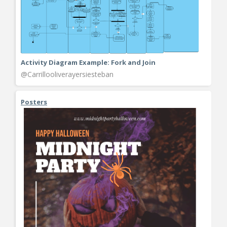
Activity Diagram Example: Fork and Join
@Carrillooliverayersiesteban
Posters