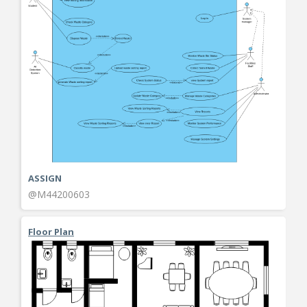
ASSIGN
@M44200603
Floor Plan