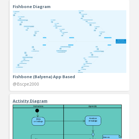
Fishbone Diagram
Fishbone (Balyena) App Based
@Bscpe2000
Activity Diagram