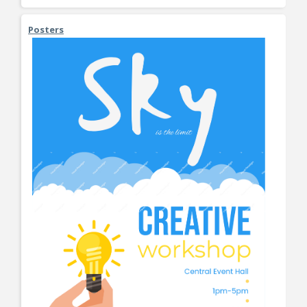
Posters
View More