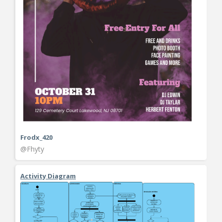
Frodx_420
@Fhyty
Activity Diagram