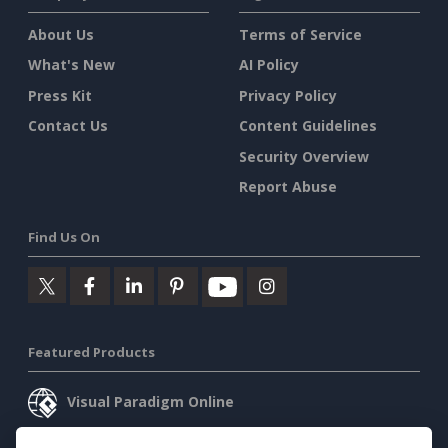
About Us
Terms of Service
What's New
AI Policy
Press Kit
Privacy Policy
Contact Us
Content Guidelines
Security Overview
Report Abuse
Find Us On
Featured Products
Visual Paradigm Online
Visual Paradigm Desktop