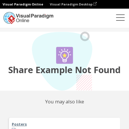
Visual Paradigm Online
Visual Paradigm Desktop
Community
Share
Share Example Not Found
You may also like
Posters