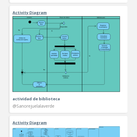
Activity Diagram
actividad de biblioteca
@Sanorejuelalaverde
Activity Diagram