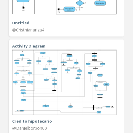
Untitled
@Cristhianariza4
Activity Diagram
Credito hipotecario
@Danielborbon00