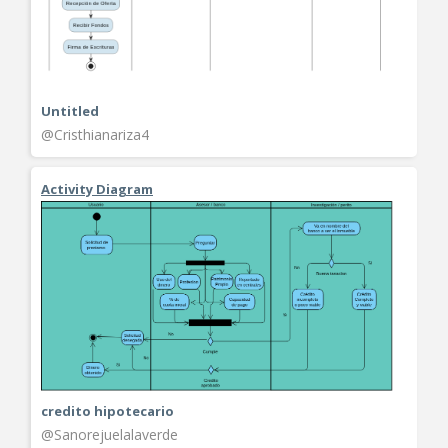
Untitled
@Cristhianariza4
Activity Diagram
credito hipotecario
@Sanorejuelalaverde