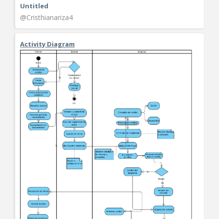
Untitled
@Cristhianariza4
Activity Diagram