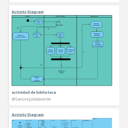
Activity Diagram
actividad de biblioteca
@Sanorejuelalaverde
Activity Diagram