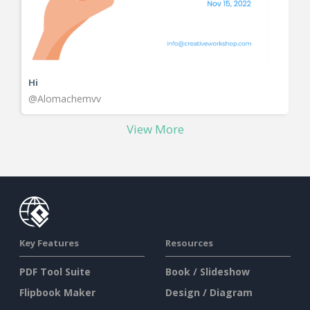
Hi
@Alomachemvv
View More
Key Features
Resources
PDF Tool Suite
Book / Slideshow
Flipbook Maker
Design / Diagram