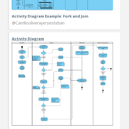
Activity Diagram Example: Fork and Join
@Carrillooliverayersiesteban
Activity Diagram