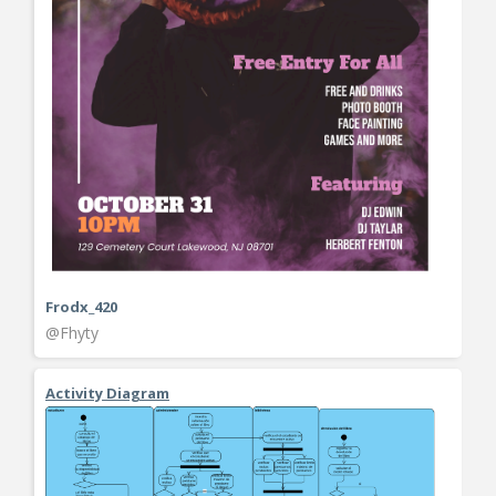
Frodx_420
@Fhyty
Activity Diagram