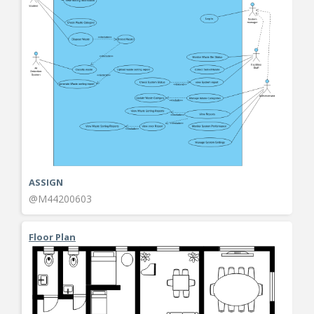
ASSIGN
@M44200603
Floor Plan