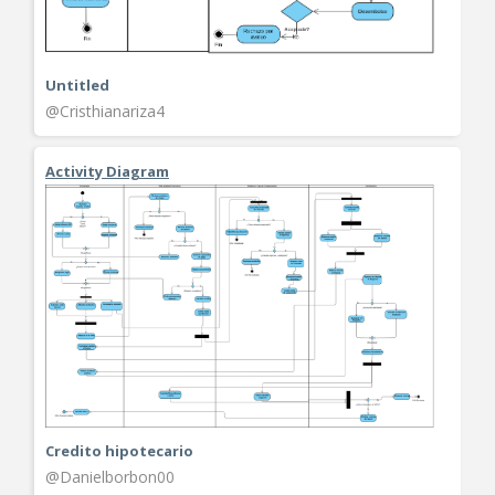
Untitled
@Cristhianariza4
Activity Diagram
Credito hipotecario
@Danielborbon00