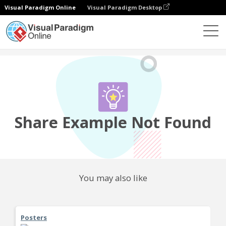
Visual Paradigm Online
Visual Paradigm Desktop
Community
Share
Share Example Not Found
You may also like
Posters