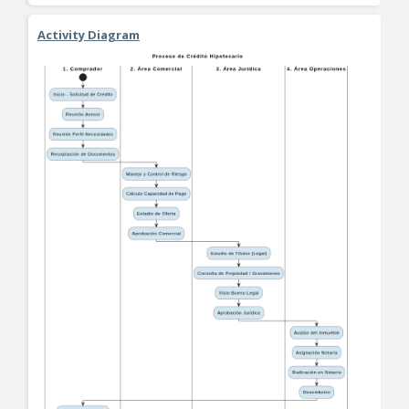
Activity Diagram