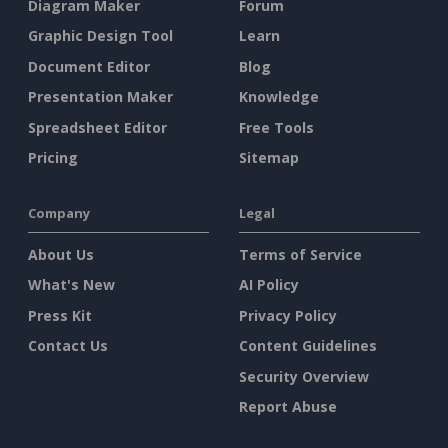
Diagram Maker
Forum
Graphic Design Tool
Learn
Document Editor
Blog
Presentation Maker
Knowledge
Spreadsheet Editor
Free Tools
Pricing
Sitemap
Company
Legal
About Us
Terms of Service
What's New
AI Policy
Press Kit
Privacy Policy
Contact Us
Content Guidelines
Security Overview
Report Abuse