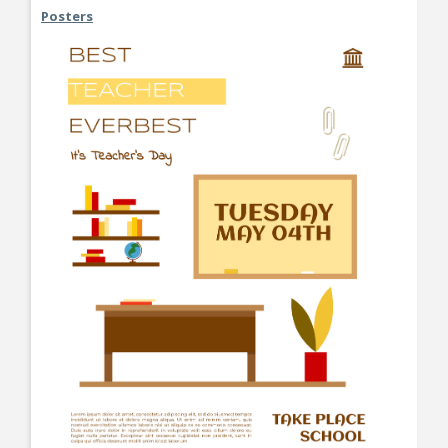
Posters