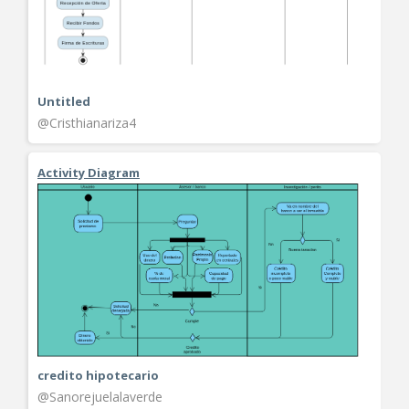
Untitled
@Cristhianariza4
Activity Diagram
credito hipotecario
@Sanorejuelalaverde