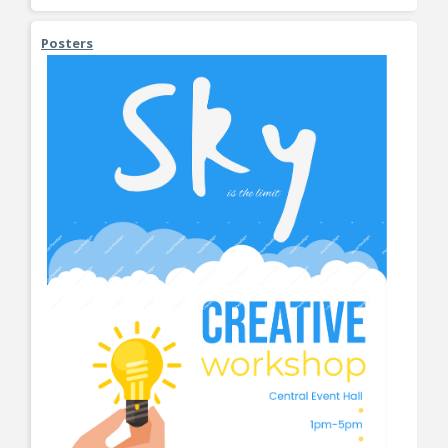
Posters