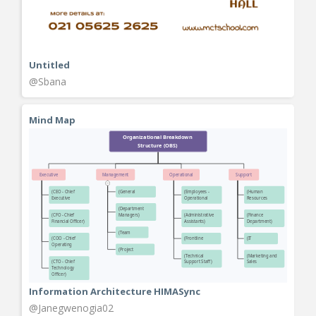
Untitled
@Sbana
Mind Map
Information Architecture HIMASync
@Janegwenogia02