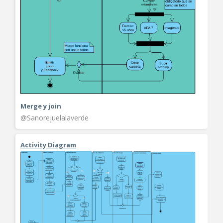
Merge y join
@Sanorejuelalaverde
Activity Diagram