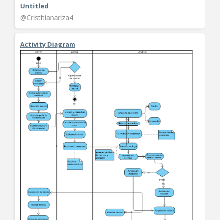
Untitled
@Cristhianariza4
Activity Diagram