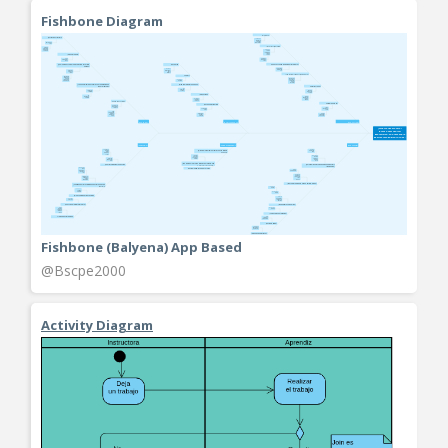
Fishbone Diagram
Fishbone (Balyena) App Based
@Bscpe2000
Activity Diagram