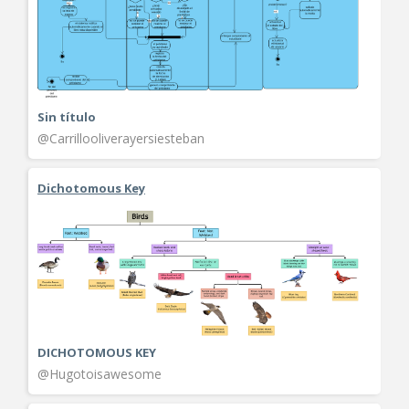
Sin título
@Carrillooliverayersiesteban
Dichotomous Key
DICHOTOMOUS KEY
@Hugotoisawesome