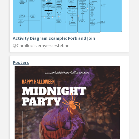
Activity Diagram Example: Fork and Join
@Carrillooliverayersiesteban
Posters