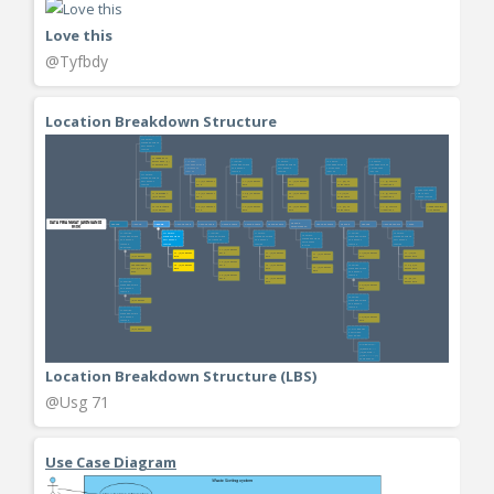
Love this
@Tyfbdy
Location Breakdown Structure
Location Breakdown Structure (LBS)
@Usg 71
Use Case Diagram