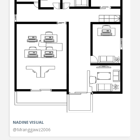
NADINE VISUAL
@Mranggawz2006