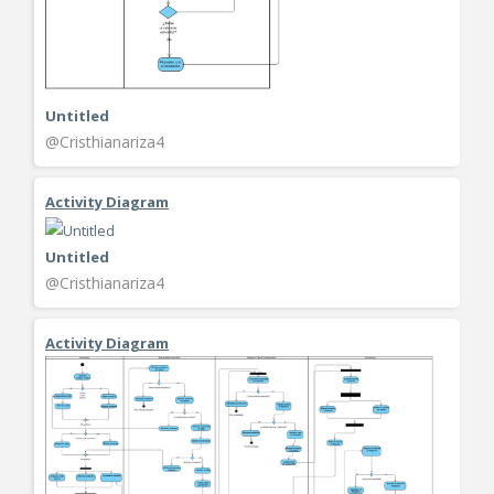
Untitled
@Cristhianariza4
Activity Diagram
Untitled
@Cristhianariza4
Activity Diagram