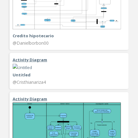
Credito hipotecario
@Danielborbon00
Activity Diagram
Untitled
@Cristhianariza4
Activity Diagram