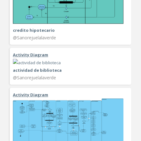
credito hipotecario
@Sanorejuelalaverde
Activity Diagram
actividad de biblioteca
@Sanorejuelalaverde
Activity Diagram