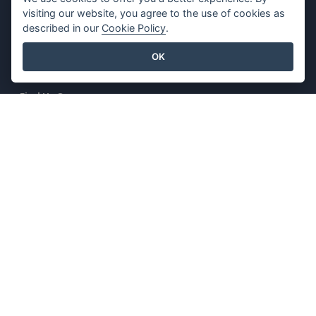
visiting our website, you agree to the use of cookies as
Contact Us
Content Guidelines
described in our
Cookie Policy
.
Security Overview
OK
Report Abuse
Find Us On
Featured Products
Visual Paradigm Online
Visual Paradigm Desktop
©2026 by Visual Paradigm. All rights reserved.
Terms of Service