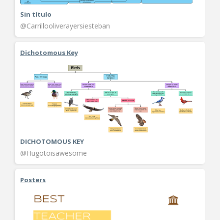
Sin título
@Carrillooliverayersiesteban
Dichotomous Key
DICHOTOMOUS KEY
@Hugotoisawesome
Posters