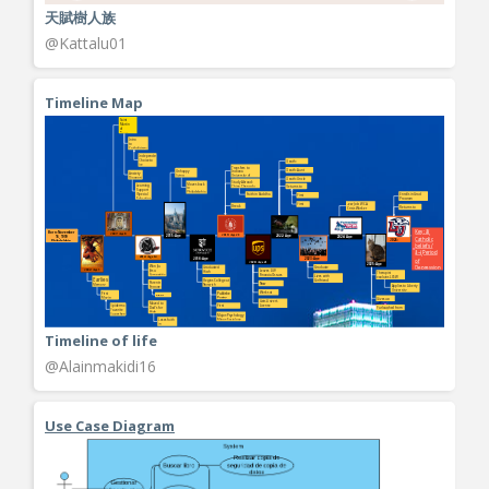
天賦樹人族
@Kattalu01
Timeline Map
Timeline of life
@Alainmakidi16
Use Case Diagram