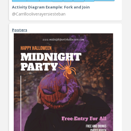
Activity Diagram Example: Fork and Join
@Carrillooliverayersiesteban
Posters