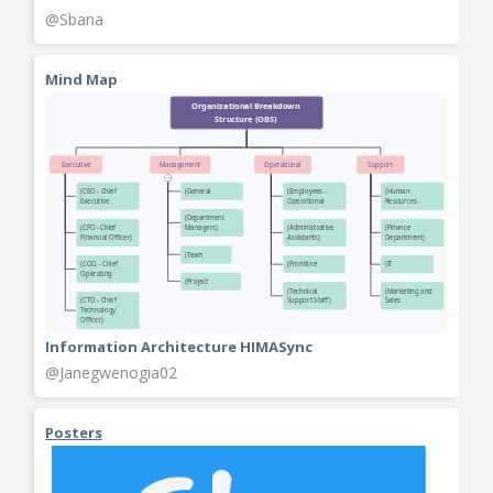
@Sbana
Mind Map
Information Architecture HIMASync
@Janegwenogia02
Posters