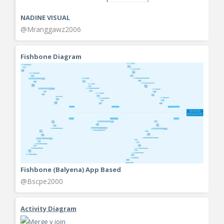
NADINE VISUAL
@Mranggawz2006
Fishbone Diagram
Fishbone (Balyena) App Based
@Bscpe2000
Activity Diagram