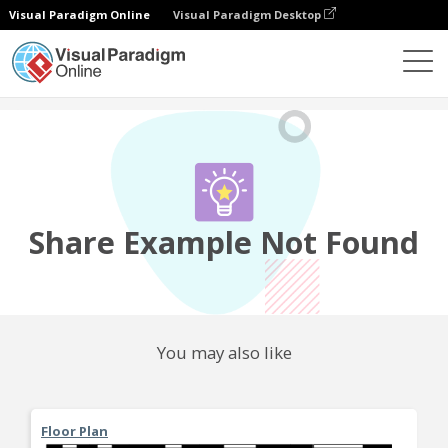
Visual Paradigm Online
Visual Paradigm Desktop
Community
Share
Share Example Not Found
You may also like
Floor Plan