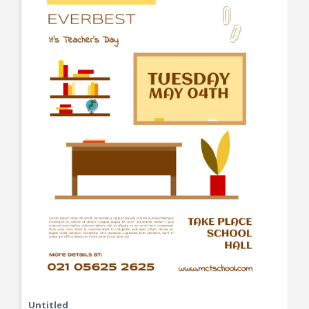
Untitled