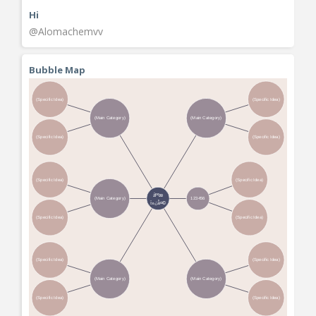
Hi
@Alomachemvv
Bubble Map