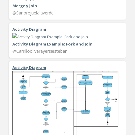
Merge y join
@Sanorejuelalaverde
Activity Diagram
Activity Diagram Example: Fork and Join
@Carrillooliverayersiesteban
Activity Diagram