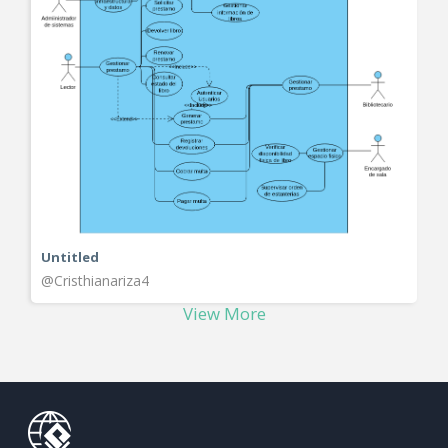
Untitled
@Cristhianariza4
View More