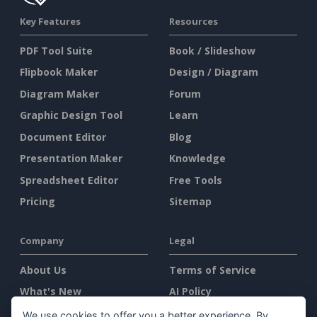
Key Features
Resources
PDF Tool Suite
Book / Slideshow
Flipbook Maker
Design / Diagram
Diagram Maker
Forum
Graphic Design Tool
Learn
Document Editor
Blog
Presentation Maker
Knowledge
Spreadsheet Editor
Free Tools
Pricing
Sitemap
Company
Legal
About Us
Terms of Service
What's New
AI Policy
Press Kit
Privacy Policy
We use cookies to offer you a better experience. By