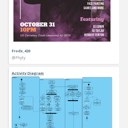
Frodx_420
@Fhyty
Activity Diagram