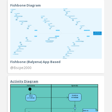
Fishbone Diagram
Fishbone (Balyena) App Based
@Bscpe2000
Activity Diagram