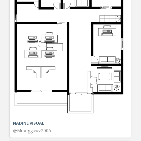
NADINE VISUAL
@Mranggawz2006