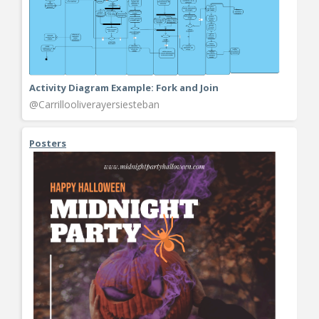
Activity Diagram Example: Fork and Join
@Carrillooliverayersiesteban
Posters