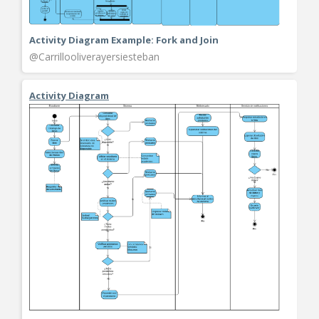
Activity Diagram Example: Fork and Join
@Carrillooliverayersiesteban
Activity Diagram