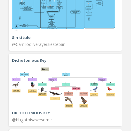
Sin título
@Carrillooliverayersiesteban
Dichotomous Key
DICHOTOMOUS KEY
@Hugotoisawesome