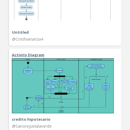
Untitled
@Cristhianariza4
Activity Diagram
credito hipotecario
@Sanorejuelalaverde