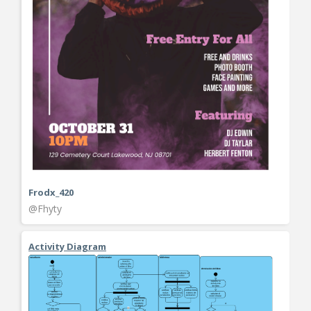
Frodx_420
@Fhyty
Activity Diagram