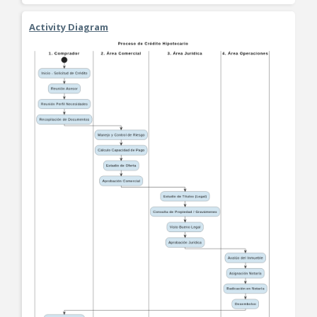
Activity Diagram