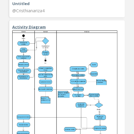
Untitled
@Cristhianariza4
Activity Diagram