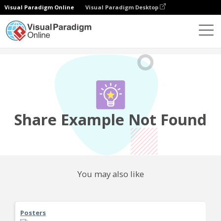
Visual Paradigm Online
Visual Paradigm Desktop
Community
Share
Share Example Not Found
You may also like
Posters