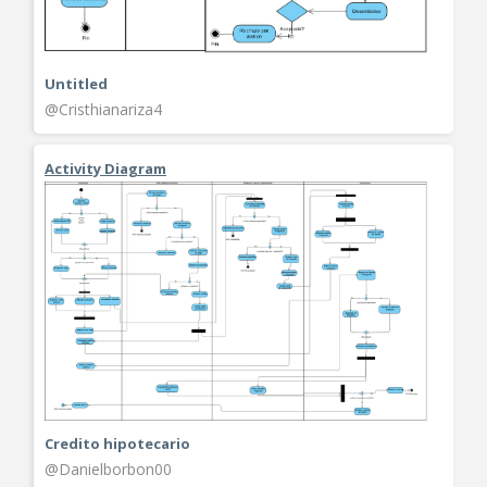
Untitled
@Cristhianariza4
Activity Diagram
Credito hipotecario
@Danielborbon00