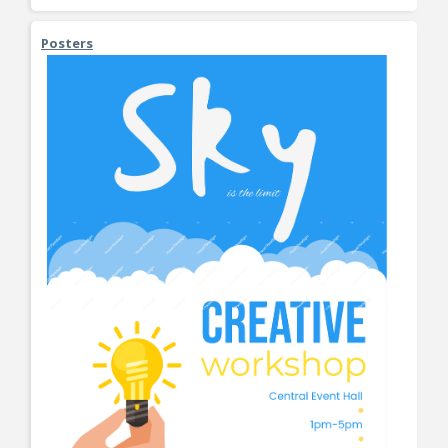
Posters