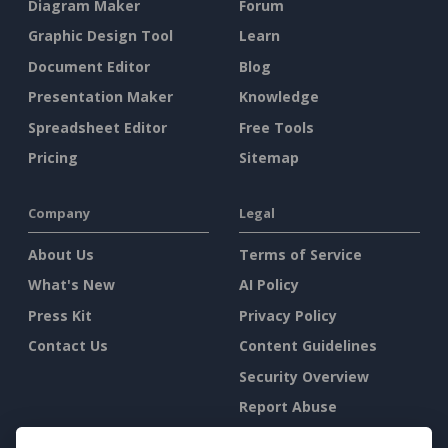
Diagram Maker
Forum
Graphic Design Tool
Learn
Document Editor
Blog
Presentation Maker
Knowledge
Spreadsheet Editor
Free Tools
Pricing
Sitemap
Company
Legal
About Us
Terms of Service
What's New
AI Policy
Press Kit
Privacy Policy
Contact Us
Content Guidelines
Security Overview
Report Abuse