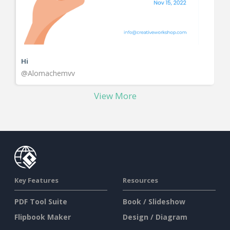
Hi
@Alomachemvv
View More
Key Features
Resources
PDF Tool Suite
Book / Slideshow
Flipbook Maker
Design / Diagram