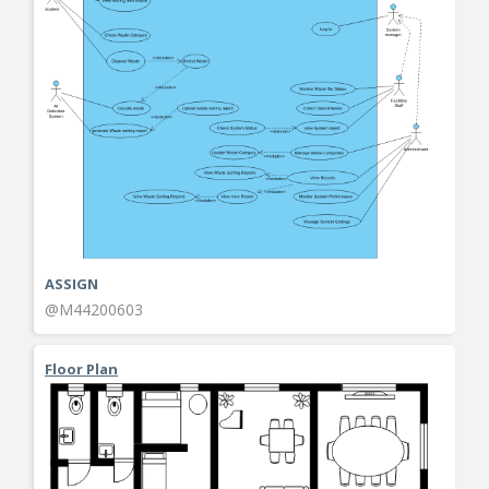
ASSIGN
@M44200603
Floor Plan