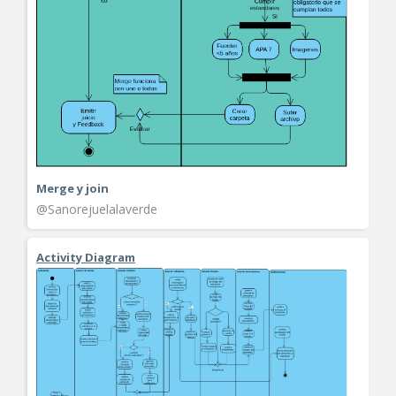
Merge y join
@Sanorejuelalaverde
Activity Diagram