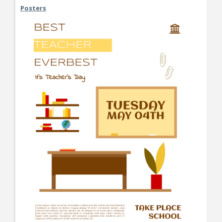
Posters