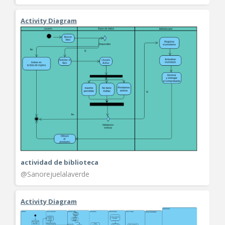
Activity Diagram
actividad de biblioteca
@Sanorejuelalaverde
Activity Diagram