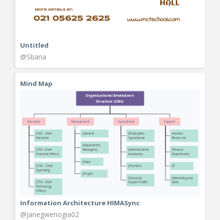
Untitled
@Sbana
Mind Map
Information Architecture HIMASync
@Janegwenogia02