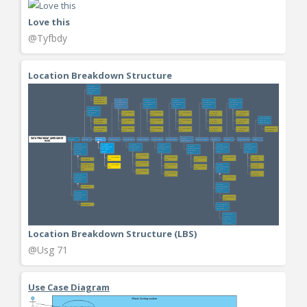
Love this
@Tyfbdy
Location Breakdown Structure
Location Breakdown Structure (LBS)
@Usg 71
Use Case Diagram