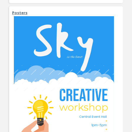
Posters
View More