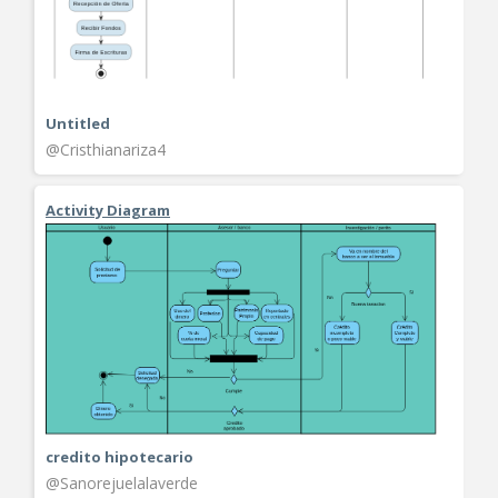
Untitled
@Cristhianariza4
Activity Diagram
credito hipotecario
@Sanorejuelalaverde