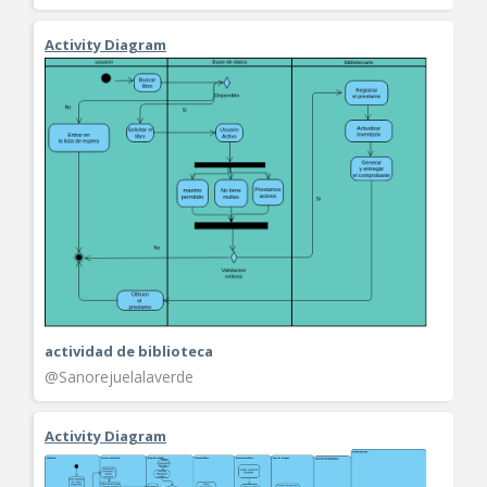
Activity Diagram
actividad de biblioteca
@Sanorejuelalaverde
Activity Diagram