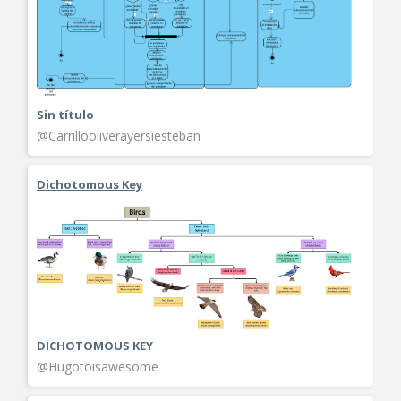
Sin título
@Carrillooliverayersiesteban
Dichotomous Key
DICHOTOMOUS KEY
@Hugotoisawesome