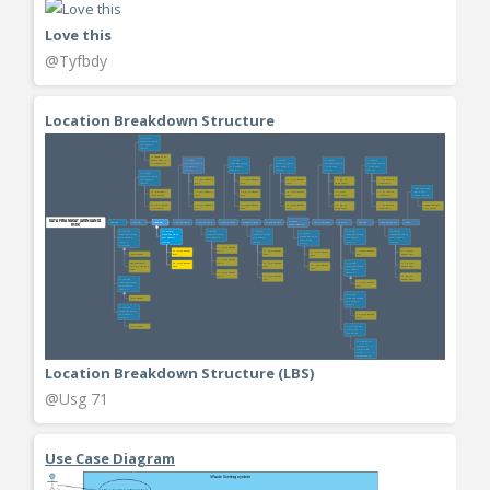
Love this
@Tyfbdy
Location Breakdown Structure
Location Breakdown Structure (LBS)
@Usg 71
Use Case Diagram