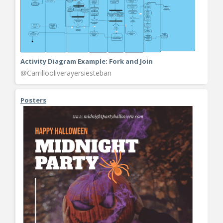
Activity Diagram Example: Fork and Join
@Carrillooliverayersiesteban
Posters