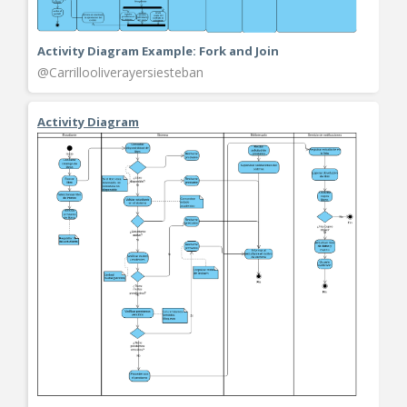
Activity Diagram Example: Fork and Join
@Carrillooliverayersiesteban
Activity Diagram