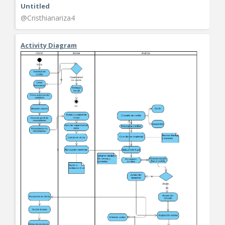
Untitled
@Cristhianariza4
Activity Diagram