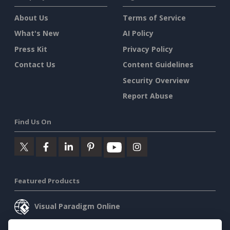
About Us
Terms of Service
What's New
AI Policy
Press Kit
Privacy Policy
Contact Us
Content Guidelines
Security Overview
Report Abuse
Find Us On
Featured Products
Visual Paradigm Online
Visual Paradigm Desktop