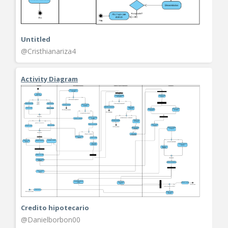
Untitled
@Cristhianariza4
Activity Diagram
Credito hipotecario
@Danielborbon00