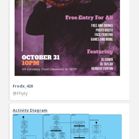
Frodx_420
@Fhyty
Activity Diagram