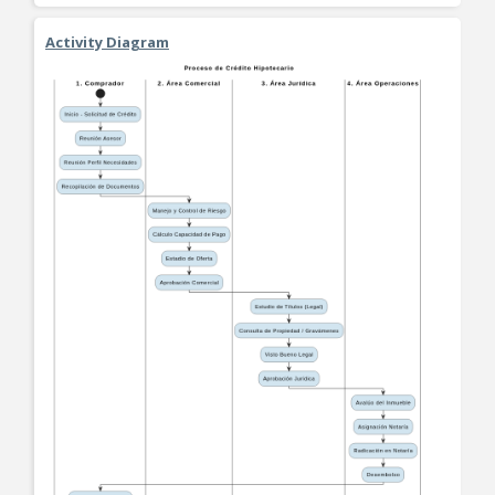
Activity Diagram