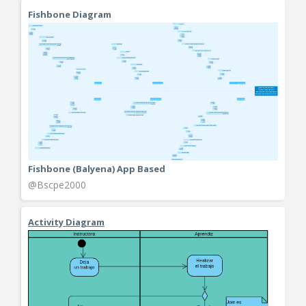
Fishbone Diagram
Fishbone (Balyena) App Based
@Bscpe2000
Activity Diagram