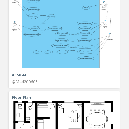
ASSIGN
@M44200603
Floor Plan