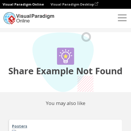
Visual Paradigm Online
Visual Paradigm Desktop
Community
Share
Share Example Not Found
You may also like
Posters