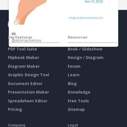
Hi
Key Features
Resources
@Alomachemvv
PDF Tool Suite
Book / Slideshow
Flipbook Maker
Design / Diagram
Diagram Maker
Forum
Graphic Design Tool
Learn
Document Editor
Blog
Presentation Maker
Knowledge
Spreadsheet Editor
Free Tools
Pricing
Sitemap
Company
Legal