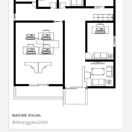
NADINE VISUAL
@Mranggawz2006