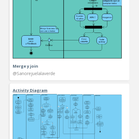
Merge y join
@Sanorejuelalaverde
Activity Diagram