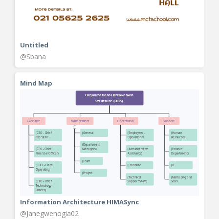
Untitled
@Sbana
Mind Map
Information Architecture HIMASync
@Janegwenogia02