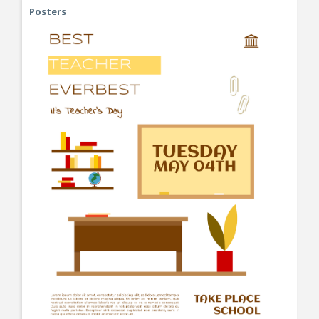
Posters