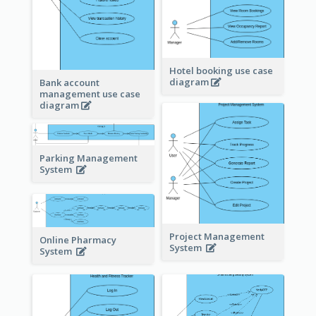
Hotel booking use case
diagram
Bank account
management use case
diagram
Parking Management
System
Project Management
Online Pharmacy
System
System