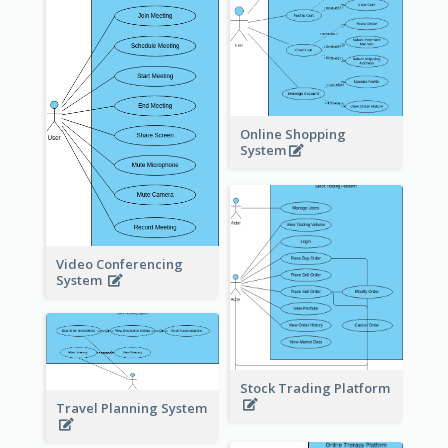
Online Shopping
System
Video Conferencing
System
Stock Trading Platform
Travel Planning System