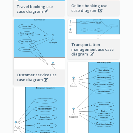
Online booking use
Travel booking use
case diagram
case diagram
Transportation
management use case
diagram
Customer service use
case diagram