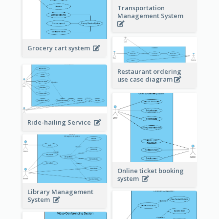
Transportation
Management System
Grocery cart system
Restaurant ordering
use case diagram
Ride-hailing Service
Online ticket booking
system
Library Management
System