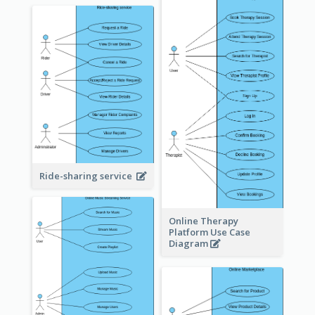
Ride-sharing service
Online Therapy
Platform Use Case
Diagram