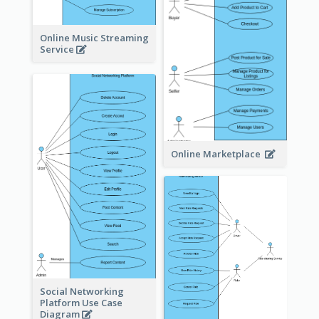
Online Music Streaming
Service
Online Marketplace
Social Networking
Platform Use Case
Diagram