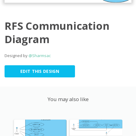
RFS Communication
Diagram
Designed by
@Sharmsac
EDIT THIS DESIGN
You may also like