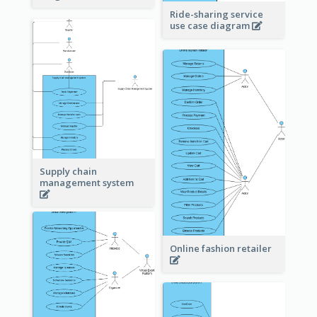
Ride-sharing service
use case diagram
Supply chain
management system
Online fashion retailer