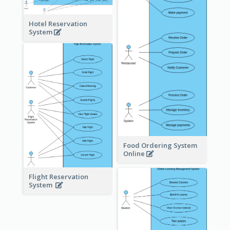
Hotel Reservation
System
Food Ordering System
Online
Flight Reservation
System