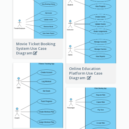
Movie Ticket Booking
System Use Case
Diagram
Online Education
Platform Use Case
Diagram