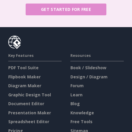
GET STARTED FOR FREE
Key Features
Resources
PDF Tool Suite
Book / Slideshow
Flipbook Maker
Design / Diagram
Diagram Maker
Forum
Graphic Design Tool
Learn
Document Editor
Blog
Presentation Maker
Knowledge
Spreadsheet Editor
Free Tools
Pricing
Sitemap