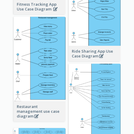
Fitness Tracking App
Use Case Diagram
Ride Sharing App Use
Case Diagram
Restaurant
management use case
diagram