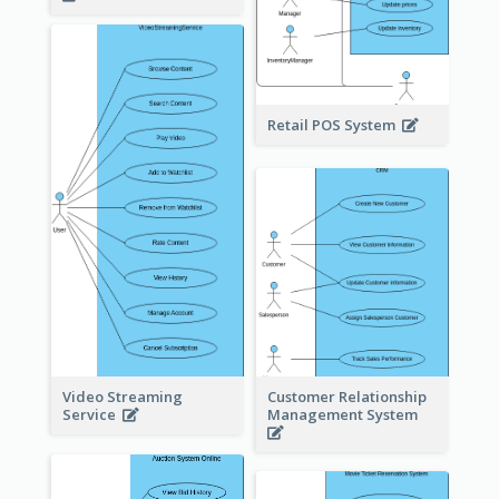
Retail POS System
Video Streaming
Customer Relationship
Service
Management System