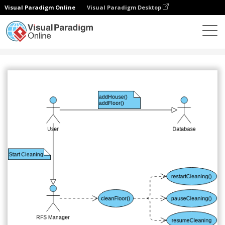
Visual Paradigm Online
Visual Paradigm Desktop
Community
Share