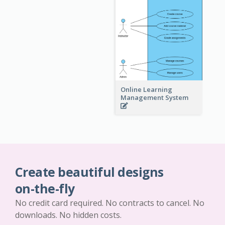
Online Learning
Management System
Create beautiful designs
on-the-fly
No credit card required. No contracts to cancel. No
downloads. No hidden costs.