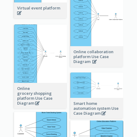
Virtual event platform
Online collaboration
platform Use Case
Diagram
Online
grocery shopping
platform Use Case
Diagram
Smart home
automation system Use
Case Diagram