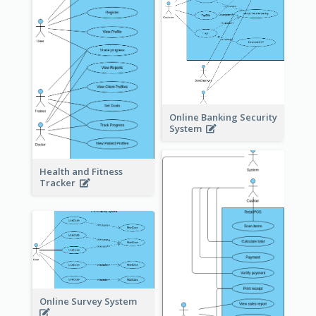
Online Banking Security
System
Health and Fitness
Tracker
Online Survey System