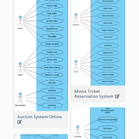
Movie Ticket
Reservation System
Auction System Online