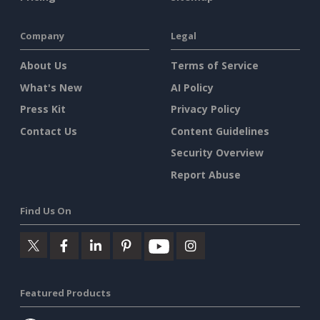
Company
Legal
About Us
Terms of Service
What's New
AI Policy
Press Kit
Privacy Policy
Contact Us
Content Guidelines
Security Overview
Report Abuse
Find Us On
Featured Products