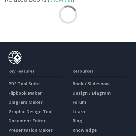
Key Features
Resources
PDF Tool Suite
Book / Slideshow
Flipbook Maker
Design / Diagram
Diagram Maker
Forum
Graphic Design Tool
Learn
Document Editor
Blog
Presentation Maker
Knowledge