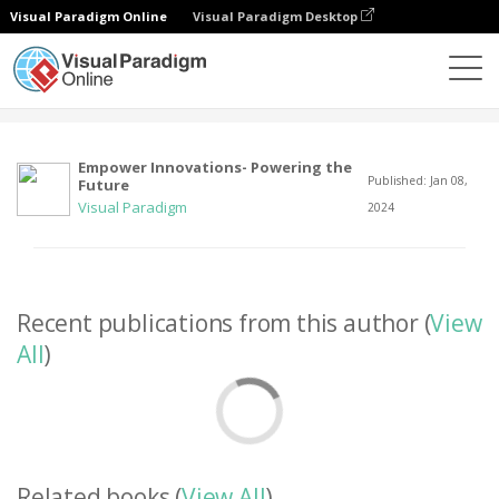
Visual Paradigm Online
Visual Paradigm Desktop
Community
User
Empower Innovations- Powering the
Published: Jan 08,
Future
Visual Paradigm
2024
Recent publications from this author (
View
All
)
Related books (
View All
)