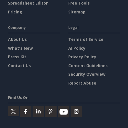
Spreadsheet Editor
Free Tools
Pricing
Sitemap
Company
Legal
About Us
Terms of Service
What's New
AI Policy
Press Kit
Privacy Policy
Contact Us
Content Guidelines
Security Overview
Report Abuse
Find Us On