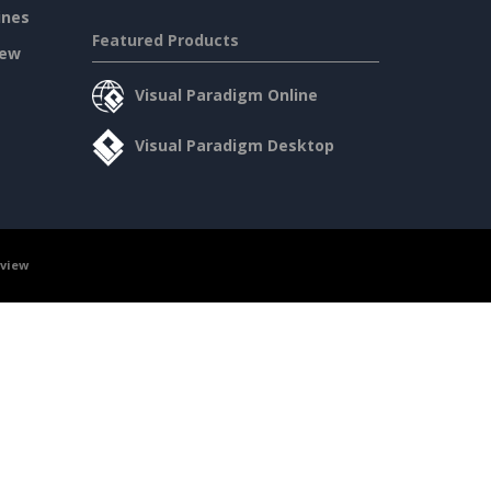
ines
Featured Products
iew
Visual Paradigm Online
Visual Paradigm Desktop
rview