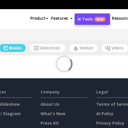
Product
Features
Resourc
AI Tools
NEW
Books
Slideshows
Shelves
Videos
ces
Company
Legal
Slideshow
About Us
Terms of Servi
 / Diagram
What's New
AI Policy
Press Kit
Privacy Policy