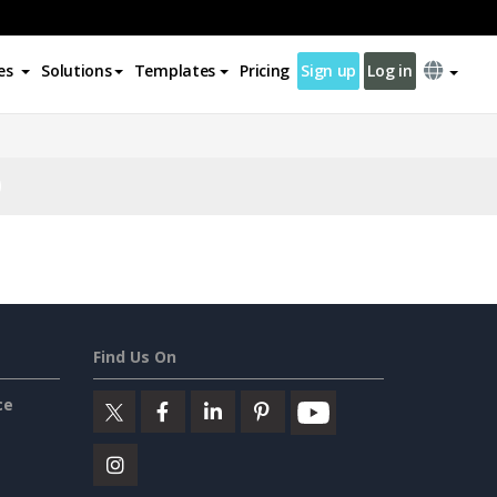
es
Solutions
Templates
Pricing
Sign up
Log in
Find Us On
ce