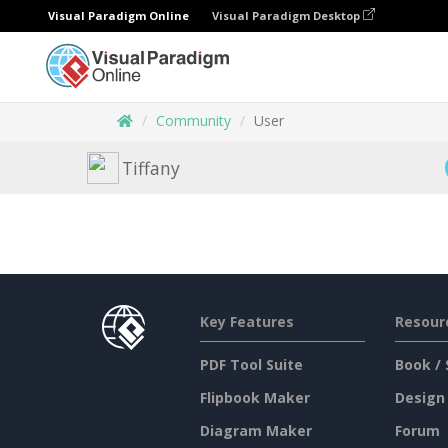
Visual Paradigm Online
Visual Paradigm Desktop
Community
User
Tiffany
Key Features
Resour
PDF Tool Suite
Book / 
Flipbook Maker
Design
Diagram Maker
Forum