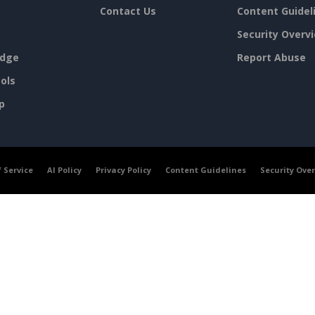
Contact Us
Content Guidel
Security Overv
dge
Report Abuse
ols
p
 Service
AI Policy
Privacy Policy
Content Guidelines
Security Ove