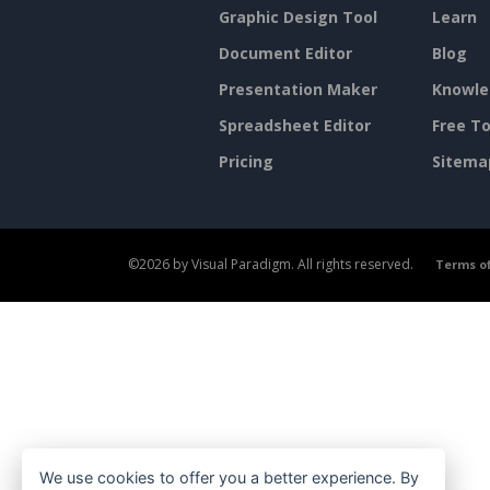
Graphic Design Tool
Learn
Document Editor
Blog
Presentation Maker
Knowle
Spreadsheet Editor
Free To
Pricing
Sitema
©2026 by Visual Paradigm. All rights reserved.
Terms of
We use cookies to offer you a better experience. By