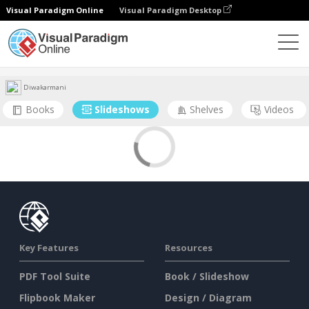
Visual Paradigm Online
Visual Paradigm Desktop
Community
User
Diwakarmani
Books
Slideshows
Shelves
Videos
Key Features
Resources
PDF Tool Suite
Book / Slideshow
Flipbook Maker
Design / Diagram