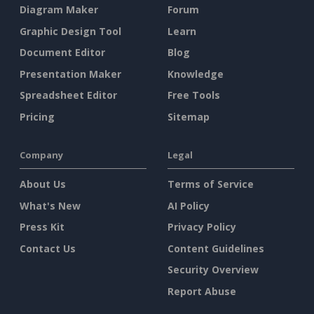
Diagram Maker
Forum
Graphic Design Tool
Learn
Document Editor
Blog
Presentation Maker
Knowledge
Spreadsheet Editor
Free Tools
Pricing
Sitemap
Company
Legal
About Us
Terms of Service
What's New
AI Policy
Press Kit
Privacy Policy
Contact Us
Content Guidelines
Security Overview
Report Abuse