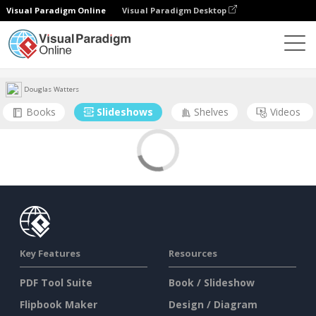
Visual Paradigm Online
Visual Paradigm Desktop
Community
User
Douglas Watters
Books
Slideshows
Shelves
Videos
Key Features
Resources
PDF Tool Suite
Book / Slideshow
Flipbook Maker
Design / Diagram