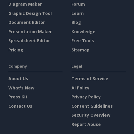
Diagram Maker
Forum
Graphic Design Tool
Learn
Document Editor
Blog
Presentation Maker
Knowledge
Spreadsheet Editor
Free Tools
Pricing
Sitemap
Company
Legal
About Us
Terms of Service
What's New
AI Policy
Press Kit
Privacy Policy
Contact Us
Content Guidelines
Security Overview
Report Abuse