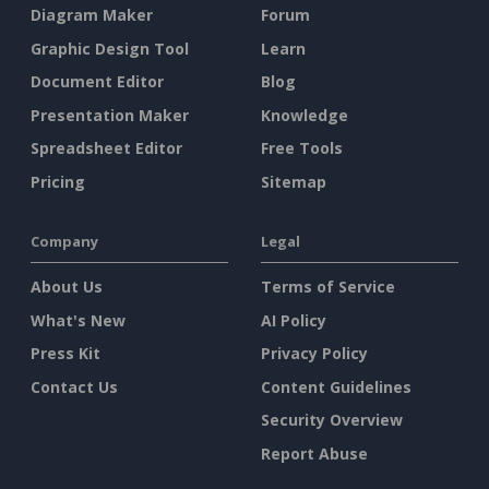
Diagram Maker
Forum
Graphic Design Tool
Learn
Document Editor
Blog
Presentation Maker
Knowledge
Spreadsheet Editor
Free Tools
Pricing
Sitemap
Company
Legal
About Us
Terms of Service
What's New
AI Policy
Press Kit
Privacy Policy
Contact Us
Content Guidelines
Security Overview
Report Abuse