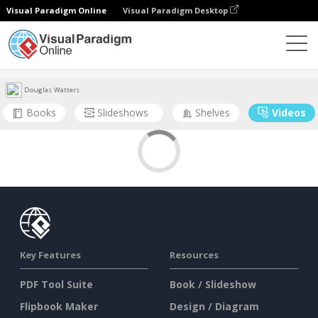
Visual Paradigm Online
Visual Paradigm Desktop
Community
User
Douglas Watters
Books
Slideshows
Shelves
Videos
Key Features
Resources
PDF Tool Suite
Book / Slideshow
Flipbook Maker
Design / Diagram