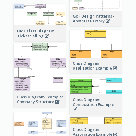
GoF Design Patterns -
Abstract Factory
UML Class Diagram:
Ticket Selling
Class Diagram
Realization Example
Class Diagram Example:
Class Diagram
Company Structure
Composition Example
Class Diagram
Association Example