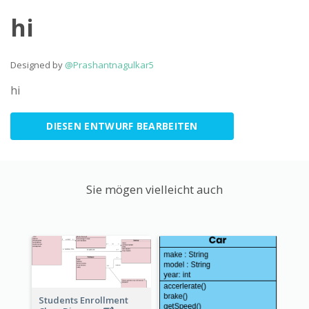
hi
Designed by
@Prashantnagulkar5
hi
DIESEN ENTWURF BEARBEITEN
Sie mögen vielleicht auch
Students Enrollment