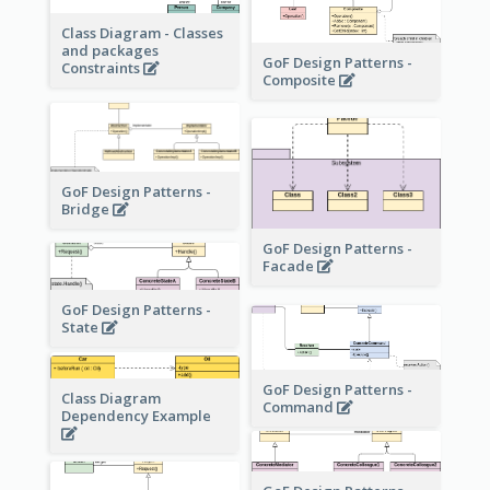
Class Diagram - Classes
and packages
GoF Design Patterns -
Constraints
Composite
GoF Design Patterns -
Bridge
GoF Design Patterns -
Facade
GoF Design Patterns -
State
GoF Design Patterns -
Class Diagram
Command
Dependency Example