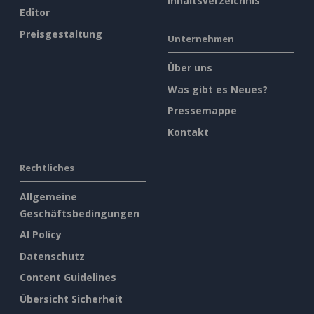
Inhaltsverzeichnis
Editor
Preisgestaltung
Unternehmen
Über uns
Was gibt es Neues?
Pressemappe
Kontakt
Rechtliches
Allgemeine
Geschäftsbedingungen
AI Policy
Datenschutz
Content Guidelines
Übersicht Sicherheit