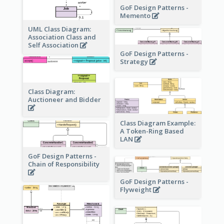
GoF Design Patterns -
Memento
UML Class Diagram:
Association Class and
Self Association
GoF Design Patterns -
Strategy
Class Diagram:
Auctioneer and Bidder
Class Diagram Example:
A Token-Ring Based
LAN
GoF Design Patterns -
Chain of Responsibility
GoF Design Patterns -
Flyweight