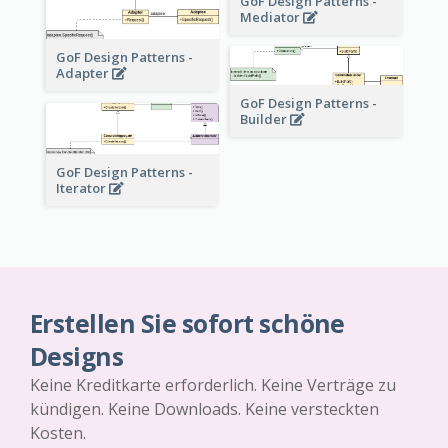
GoF Design Patterns -
Mediator
GoF Design Patterns -
Adapter
GoF Design Patterns -
Builder
GoF Design Patterns -
Iterator
Erstellen Sie sofort schöne
Designs
Keine Kreditkarte erforderlich. Keine Verträge zu
kündigen. Keine Downloads. Keine versteckten
Kosten.