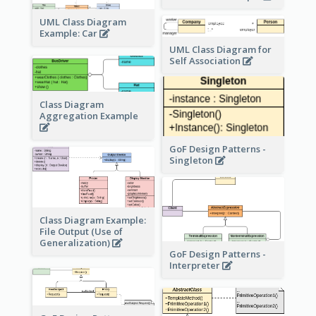
UML Class Diagram
Example: Car
UML Class Diagram for
Self Association
Class Diagram
Aggregation Example
GoF Design Patterns -
Singleton
Class Diagram Example:
File Output (Use of
Generalization)
GoF Design Patterns -
Interpreter