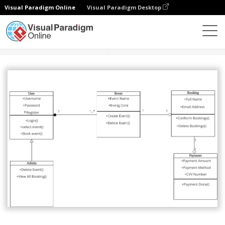
Visual Paradigm Online
Visual Paradigm Desktop
Gemeinschaft
Teilen