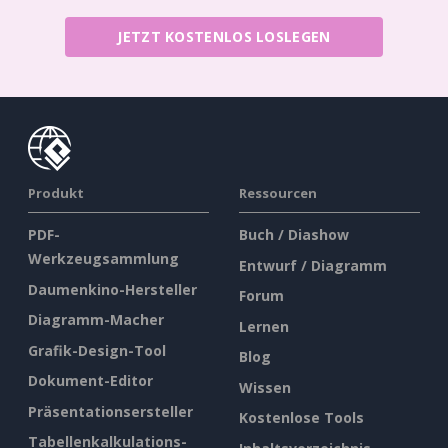
JETZT KOSTENLOS LOSLEGEN
Produkt
Ressourcen
PDF-
Buch / Diashow
Werkzeugsammlung
Entwurf / Diagramm
Daumenkino-Hersteller
Forum
Diagramm-Macher
Lernen
Grafik-Design-Tool
Blog
Dokument-Editor
Wissen
Präsentationsersteller
Kostenlose Tools
Tabellenkalkulations-