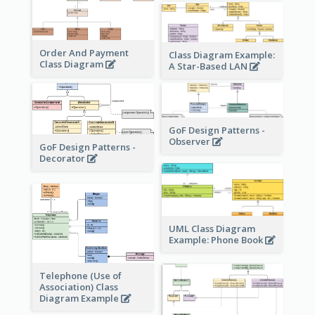
Order And Payment
Class Diagram Example:
Class Diagram
A Star-Based LAN
GoF Design Patterns -
Observer
GoF Design Patterns -
Decorator
UML Class Diagram
Example: Phone Book
Telephone (Use of
Association) Class
Diagram Example