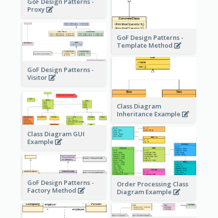
GoF Design Patterns -
Proxy
GoF Design Patterns -
Template Method
GoF Design Patterns -
Visitor
Class Diagram
Inheritance Example
Class Diagram GUI
Example
GoF Design Patterns -
Order Processing Class
Factory Method
Diagram Example