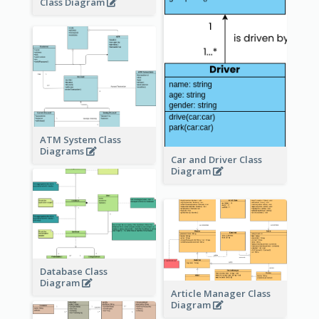
Class Diagram
ATM System Class
Diagrams
Car and Driver Class
Diagram
Database Class
Diagram
Article Manager Class
Diagram