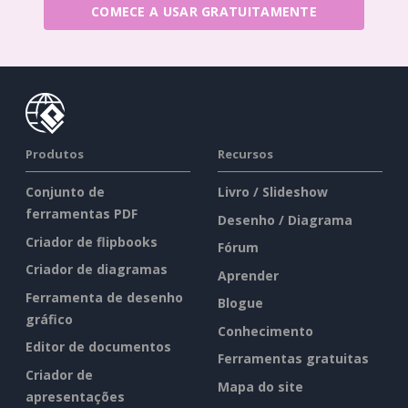
COMECE A USAR GRATUITAMENTE
Produtos
Recursos
Conjunto de
Livro / Slideshow
ferramentas PDF
Desenho / Diagrama
Criador de flipbooks
Fórum
Criador de diagramas
Aprender
Ferramenta de desenho
Blogue
gráfico
Conhecimento
Editor de documentos
Ferramentas gratuitas
Criador de
Mapa do site
apresentações