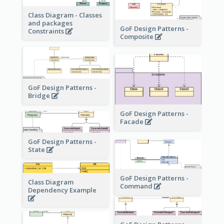
Class Diagram - Classes
and packages
GoF Design Patterns -
Constraints
Composite
GoF Design Patterns -
Bridge
GoF Design Patterns -
Facade
GoF Design Patterns -
State
GoF Design Patterns -
Class Diagram
Command
Dependency Example