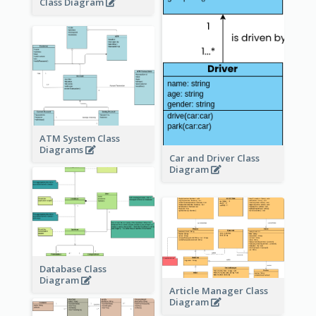
Class Diagram
ATM System Class
Diagrams
Car and Driver Class
Diagram
Database Class
Diagram
Article Manager Class
Diagram