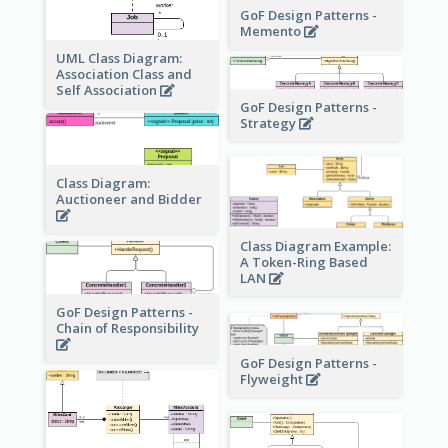
GoF Design Patterns -
Memento
UML Class Diagram:
Association Class and
Self Association
GoF Design Patterns -
Strategy
Class Diagram:
Auctioneer and Bidder
Class Diagram Example:
A Token-Ring Based
LAN
GoF Design Patterns -
Chain of Responsibility
GoF Design Patterns -
Flyweight