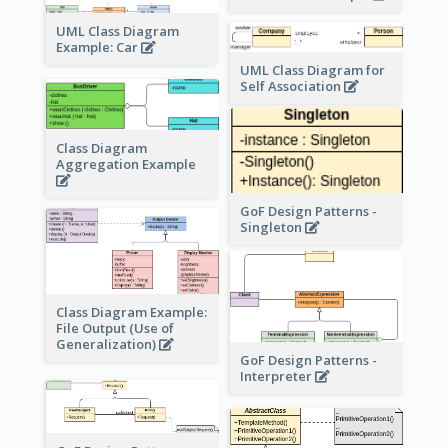
UML Class Diagram
Example: Car
UML Class Diagram for
Self Association
Class Diagram
Aggregation Example
GoF Design Patterns -
Singleton
Class Diagram Example:
File Output (Use of
Generalization)
GoF Design Patterns -
Interpreter