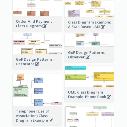
Order And Payment
Class Diagram Example:
Class Diagram
A Star-Based LAN
GoF Design Patterns -
Observer
GoF Design Patterns -
Decorator
UML Class Diagram
Example: Phone Book
Telephone (Use of
Association) Class
Diagram Example