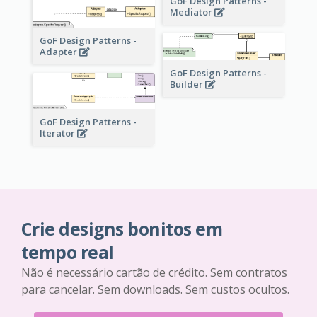
GoF Design Patterns -
Mediator
GoF Design Patterns -
Adapter
GoF Design Patterns -
Builder
GoF Design Patterns -
Iterator
Crie designs bonitos em
tempo real
Não é necessário cartão de crédito. Sem contratos
para cancelar. Sem downloads. Sem custos ocultos.