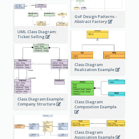
GoF Design Patterns -
Abstract Factory
UML Class Diagram:
Ticket Selling
Class Diagram
Realization Example
Class Diagram Example:
Class Diagram
Company Structure
Composition Example
Class Diagram
Association Example