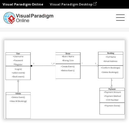
Visual Paradigm Online
Visual Paradigm Desktop
Comunidade
Partilhar