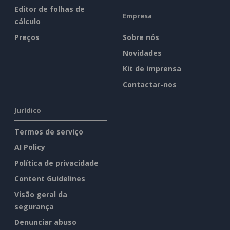
Editor de folhas de
Empresa
cálculo
Preços
Sobre nós
Novidades
Kit de imprensa
Contactar-nos
Jurídico
Termos de serviço
AI Policy
Política de privacidade
Content Guidelines
Visão geral da
segurança
Denunciar abuso