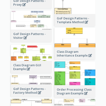
GoF Design Patterns -
Proxy
GoF Design Patterns -
Template Method
GoF Design Patterns -
Visitor
Class Diagram
Inheritance Example
Class Diagram GUI
Example
GoF Design Patterns -
Order Processing Class
Factory Method
Diagram Example