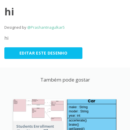
hi
Designed by
@Prashantnagulkar5
hi
EDITAR ESTE DESENHO
Também pode gostar
Students Enrollment