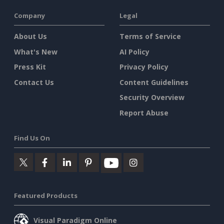
Company
Legal
About Us
Terms of Service
What's New
AI Policy
Press Kit
Privacy Policy
Contact Us
Content Guidelines
Security Overview
Report Abuse
Find Us On
Featured Products
Visual Paradigm Online