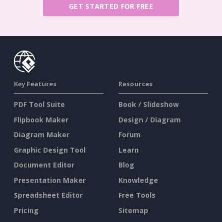
GET STARTED FOR FREE
Key Features
Resources
PDF Tool Suite
Book / Slideshow
Flipbook Maker
Design / Diagram
Diagram Maker
Forum
Graphic Design Tool
Learn
Document Editor
Blog
Presentation Maker
Knowledge
Spreadsheet Editor
Free Tools
Pricing
Sitemap