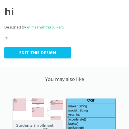
hi
Designed by
@Prashantnagulkar5
hi
EDIT THIS DESIGN
You may also like
Students Enrollment