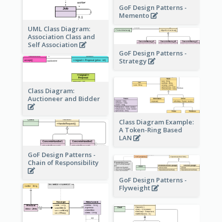
GoF Design Patterns -
Memento
UML Class Diagram:
Association Class and
Self Association
GoF Design Patterns -
Strategy
Class Diagram:
Auctioneer and Bidder
Class Diagram Example:
A Token-Ring Based
LAN
GoF Design Patterns -
Chain of Responsibility
GoF Design Patterns -
Flyweight