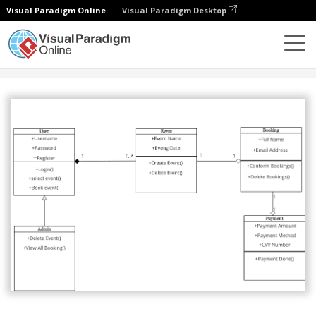
Visual Paradigm Online
Visual Paradigm Desktop
Community
Share