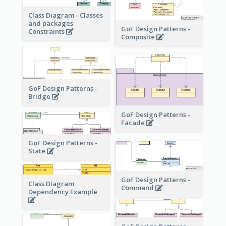
Class Diagram - Classes
and packages
GoF Design Patterns -
Constraints
Composite
GoF Design Patterns -
Bridge
GoF Design Patterns -
Facade
GoF Design Patterns -
State
GoF Design Patterns -
Class Diagram
Command
Dependency Example