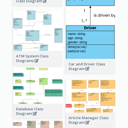
Class Diagram
ATM System Class
Diagrams
Car and Driver Class
Diagram
Database Class
Diagram
Article Manager Class
Diagram