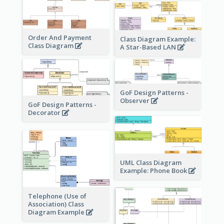
Order And Payment
Class Diagram Example:
Class Diagram
A Star-Based LAN
GoF Design Patterns -
Observer
GoF Design Patterns -
Decorator
UML Class Diagram
Example: Phone Book
Telephone (Use of
Association) Class
Diagram Example