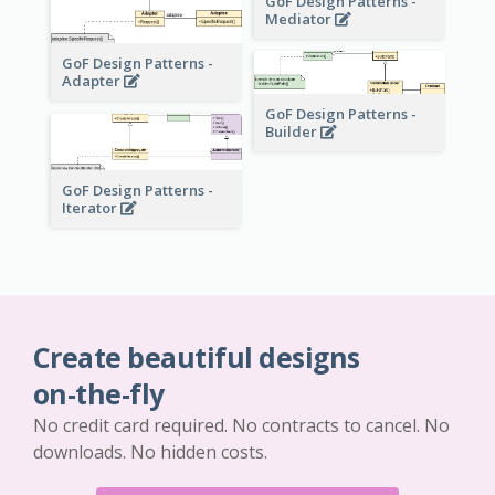
GoF Design Patterns -
Mediator
GoF Design Patterns -
Adapter
GoF Design Patterns -
Builder
GoF Design Patterns -
Iterator
Create beautiful designs
on-the-fly
No credit card required. No contracts to cancel. No
downloads. No hidden costs.