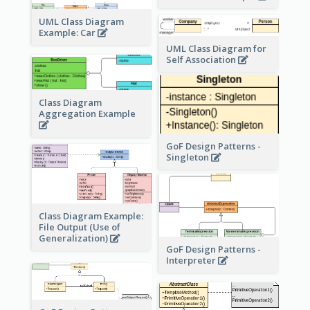
UML Class Diagram
Example: Car
UML Class Diagram for
Self Association
Class Diagram
Aggregation Example
GoF Design Patterns -
Singleton
Class Diagram Example:
File Output (Use of
Generalization)
GoF Design Patterns -
Interpreter