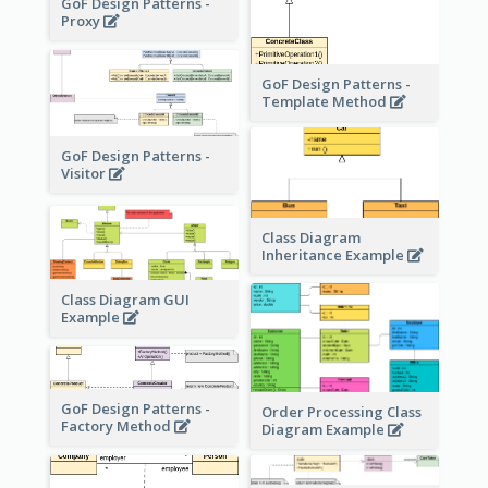
GoF Design Patterns -
Proxy
GoF Design Patterns -
Template Method
GoF Design Patterns -
Visitor
Class Diagram
Inheritance Example
Class Diagram GUI
Example
GoF Design Patterns -
Order Processing Class
Factory Method
Diagram Example