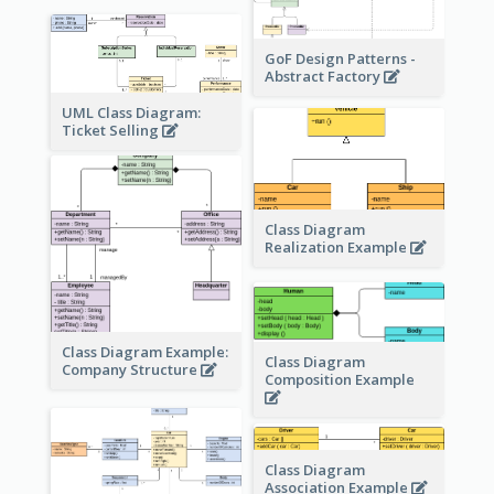
GoF Design Patterns -
Abstract Factory
UML Class Diagram:
Ticket Selling
Class Diagram
Realization Example
Class Diagram Example:
Class Diagram
Company Structure
Composition Example
Class Diagram
Association Example