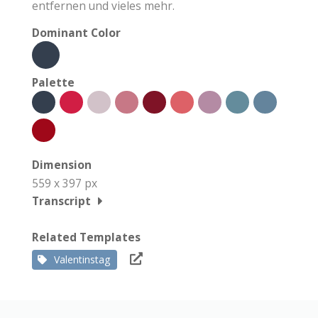
entfernen und vieles mehr.
Dominant Color
Palette
Dimension
559 x 397 px
Transcript
Related Templates
Valentinstag