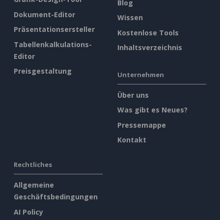
Blog
Dokument-Editor
Wissen
Präsentationsersteller
Kostenlose Tools
Tabellenkalkulations-
Inhaltsverzeichnis
Editor
Preisgestaltung
Unternehmen
Über uns
Was gibt es Neues?
Pressemappe
Kontakt
Rechtliches
Allgemeine
Geschäftsbedingungen
AI Policy