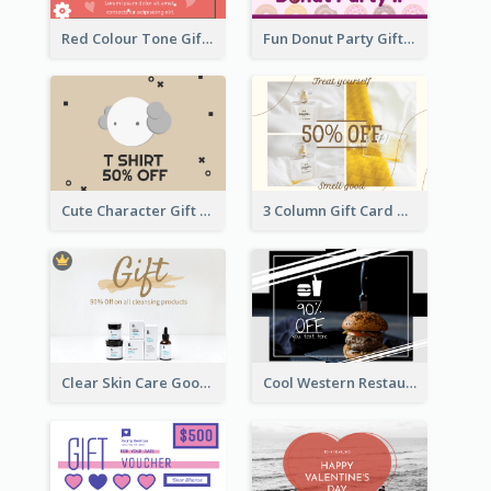
Red Colour Tone Gift Card With Works
Fun Donut Party Gift Card With Special Title
Cute Character Gift Card
3 Column Gift Card With Photos
Clear Skin Care Goods Gift Card
Cool Western Restaurant Gift Card