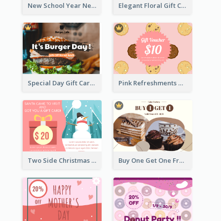
New School Year New Courses Gift Card
Elegant Floral Gift Card
Special Day Gift Card With Photo
Pink Refreshments Gift Card
Two Side Christmas Present Gift Card
Buy One Get One Free Gift Card