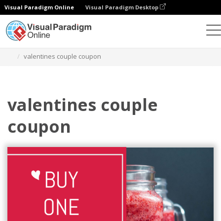
Visual Paradigm Online
Visual Paradigm Desktop
Grafik-Design-Tool
Vorlagen
Geschenkkarten
valentines couple coupon
valentines couple
coupon