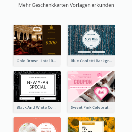
Mehr Geschenkkarten Vorlagen erkunden
Gold Brown Hotel Booking Gift Card
Blue Confetti Background New Year Sale Gift Card
Black And White Computer Photo New Year Gift Card
Sweet Pink Celebration Gift Card Template Design