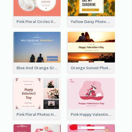
Pink Floral Circles Valentines Day Gift Card
Yellow Daisy Photo Valentines Day Gift Card
Blue And Orange Gradient Photo Valentines Day Gift Card
Orange Sunset Photo Valentines Day Gift Card
Pink Floral Photos Happy Valentines Day Gift Card
Pink Happy Valentine's Day Illustration Gift Card