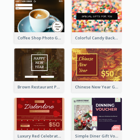
Coffee Shop Photo Gift Card For Coffee
Colorful Candy Background Special Gift Card
Brown Restaurant Photo New Year Gift Card
Chinese New Year Gift Card With Decorations
Luxury Red Celebration Gift Card Template Design
Simple Diner Gift Voucher Design Template