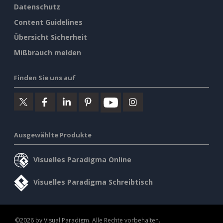
Datenschutz
Content Guidelines
Übersicht Sicherheit
Mißbrauch melden
Finden Sie uns auf
Ausgewählte Produkte
Visuelles Paradigma Online
Visuelles Paradigma Schreibtisch
©2026 by Visual Paradigm. Alle Rechte vorbehalten.