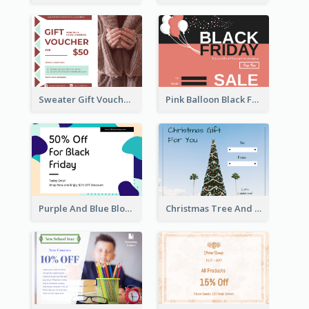
Sweater Gift Voucher Card
Pink Balloon Black Friday Shopping Sale Gift Card
Purple And Blue Blobs Black Friday Sale Gift Card
Christmas Tree And Sky Photo Gift Card