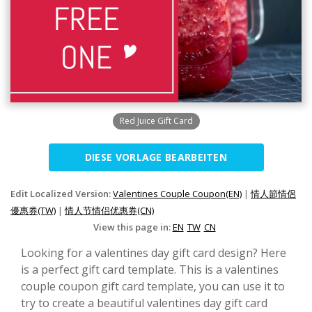
Red Juice Gift Card
DIESE VORLAGE BEARBEITEN
Edit Localized Version:
Valentines Couple Coupon(EN)
|
情人節情侶
優惠券(TW)
|
情人节情侣优惠券(CN)
View this page in:
EN
TW
CN
Looking for a valentines day gift card design? Here
is a perfect gift card template. This is a valentines
couple coupon gift card template, you can use it to
try to create a beautiful valentines day gift card