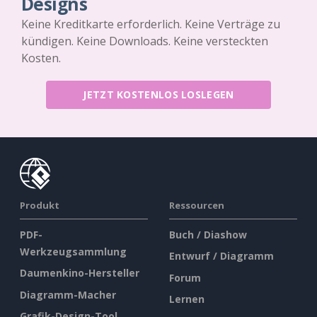
Designs
Keine Kreditkarte erforderlich. Keine Verträge zu
kündigen. Keine Downloads. Keine versteckten
Kosten.
JETZT KOSTENLOS LOSLEGEN
Produkt
Ressourcen
PDF-
Buch / Diashow
Werkzeugsammlung
Entwurf / Diagramm
Daumenkino-Hersteller
Forum
Diagramm-Macher
Lernen
Grafik-Design-Tool