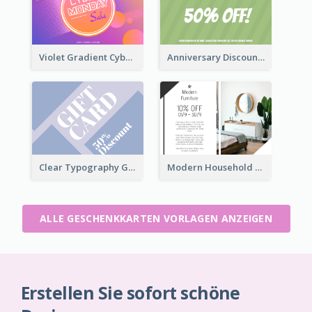
Violet Gradient Cyber Monday Sale Gift Card
Anniversary Discount Gift Card
Clear Typography Gift Card
Modern Household Products Gift Card
ALLE GESCHENKKARTEN VORLAGEN ANZEIGEN
Erstellen Sie sofort schöne