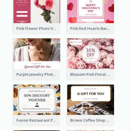
Pink Flower Photo Valentine's Day Gift Card
Pink Red Hearts Background Valentine's Day Gift Card
Purple Jewelry Photo Special Gift For You Gift Card
Blossom Pink Floral Photo Flower Shop Gift Card
Fusion Restaurant Photo Food Discount Gift Card
Brown Coffee Shop Photo Gift For You Gift Card