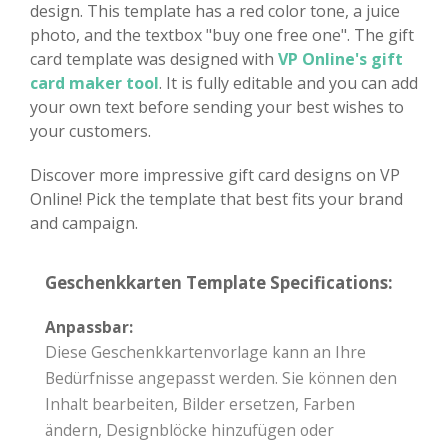
design. This template has a red color tone, a juice
photo, and the textbox "buy one free one". The gift
card template was designed with
VP Online's gift
card maker tool
. It is fully editable and you can add
your own text before sending your best wishes to
your customers.
Discover more impressive gift card designs on VP
Online! Pick the template that best fits your brand
and campaign.
Geschenkkarten Template Specifications:
Anpassbar:
Diese Geschenkkartenvorlage kann an Ihre
Bedürfnisse angepasst werden. Sie können den
Inhalt bearbeiten, Bilder ersetzen, Farben
ändern, Designblöcke hinzufügen oder