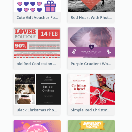
Cute Gift Voucher For Your Date Design Ideas
Red Heart With Photo Valentines Day Gift Card
old Red Confession Gift Card Design Template
Purple Gradient World Cancer Day Gift Card
Black Christmas Photos 100 Dollar Gift Card
Simple Red Christmas Is Here Gift Card