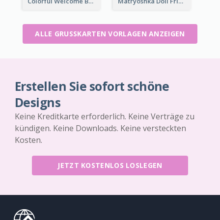
Colorful Welcome Back School Greeting Card
Matryoshka Doll Friendship Greeting Card
ALLE GRUSSKARTEN VORLAGEN ANZEIGEN
Erstellen Sie sofort schöne
Designs
Keine Kreditkarte erforderlich. Keine Verträge zu
kündigen. Keine Downloads. Keine versteckten
Kosten.
JETZT KOSTENLOS LOSLEGEN