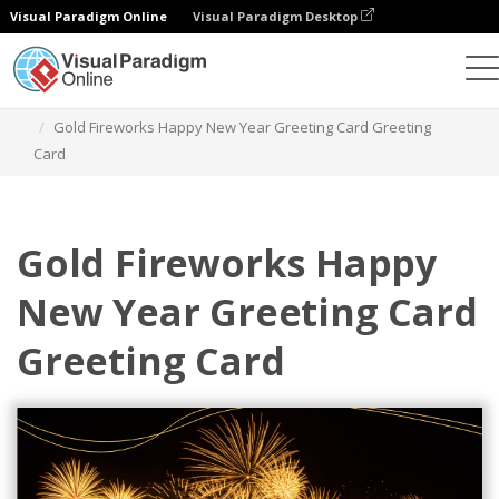
Visual Paradigm Online
Visual Paradigm Desktop
Grafik-Design-Tool
Vorlagen
Grußkarten
Gold Fireworks Happy New Year Greeting Card Greeting
Card
Gold Fireworks Happy
New Year Greeting Card
Greeting Card