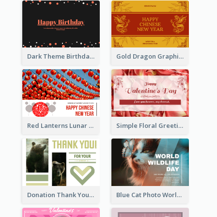
Dark Theme Birthday Greeting Card
Gold Dragon Graphic Lunar New Year Greeting Card
Red Lanterns Lunar New Year Greeting Card
Simple Floral Greeting Card Of Valentine's Day
Donation Thank You Card
Blue Cat Photo World Wildlife Day Greeting Card