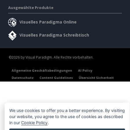
Ausgewählte Produkte
Visuelles Paradigma Online
Visuelles Paradigma Schreibtisch
©2026 by Visual Paradigm. Alle Rechte vorbehalten.
Allgemeine Geschäftsbedingungen
AI Policy
Datenschutz
Content Guidelines
Übersicht Sicherheit
We use cookies to offer you a better experience. By visiting
our website, you agree to the use of cookies as described
in our
Cookie Policy
.