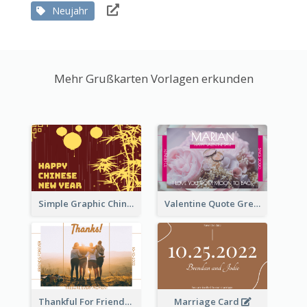
Neujahr
Mehr Grußkarten Vorlagen erkunden
Simple Graphic Chinese New Year In Red And Yellow
Valentine Quote Greeting Card
Thankful For Friendship Greeting Card
Marriage Card