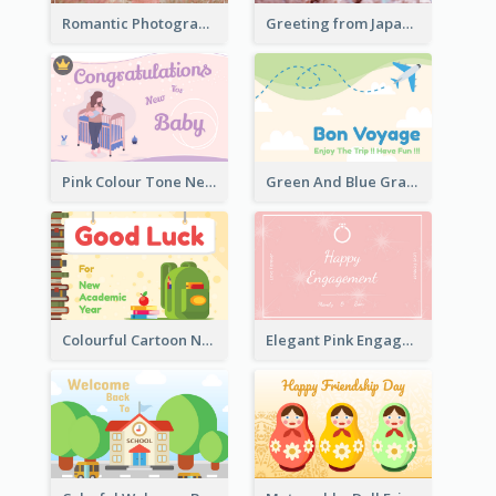
Romantic Photography Greeting Card
Greeting from Japan Card
Pink Colour Tone New Baby Illustrated Greeting Card
Green And Blue Graphic Bon Voyage Card
Colourful Cartoon New Academic Year Greeting Card
Elegant Pink Engagement Greeting Card