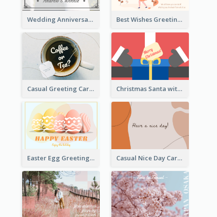
Wedding Anniversary Greeting Card
Best Wishes Greeting Card
Casual Greeting Card Template
Christmas Santa with Gift Greeting Card
Easter Egg Greeting Card
Casual Nice Day Card Template