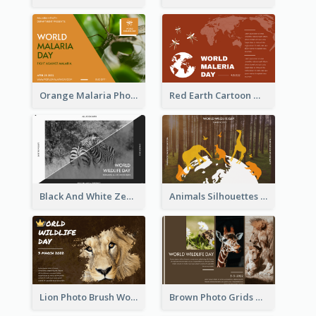
Orange Malaria Photo World Malaria Day Greeting Card
Red Earth Cartoon World Malaria Day Greeting Card
Black And White Zebra World Wildlife Day Greeting Card
Animals Silhouettes World Wildlife Day Greeting Card
Lion Photo Brush World Wildlife Day Greeting Card
Brown Photo Grids World Wildlife Day Greeting Card