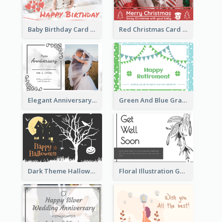
Baby Birthday Card With Simple Decorations
Red Christmas Card With Photography Of Pet
Elegant Anniversary Card With Photo
Green And Blue Graphic Retirement Greeting Card
Dark Theme Halloween Greeting Card
Floral Illustration Get Well Soon Greeting Card