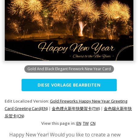
Gold And Black Elegant Firework New Year Card
DIESE VORLAGE BEARBEITEN
Edit Localized Version:
Gold Fireworks Happy New Year Greeting
Card Greeting Card(EN)
|
金色煙火新年快樂賀卡(TW)
|
金色烟火新年快
乐贺卡(CN)
View this page in:
EN
TW
CN
Happy New Year! Would you like to create a new