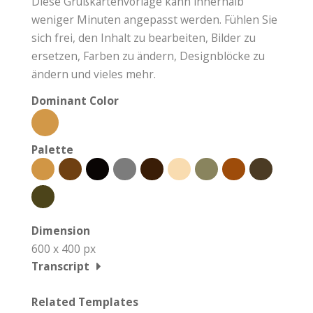
Diese Grußkartenvorlage kann innerhalb
weniger Minuten angepasst werden. Fühlen Sie
sich frei, den Inhalt zu bearbeiten, Bilder zu
ersetzen, Farben zu ändern, Designblöcke zu
ändern und vieles mehr.
Dominant Color
Palette
Dimension
600 x 400 px
Transcript
Related Templates