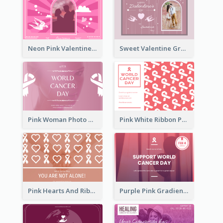
Neon Pink Valentine Greeting Card Design Ideas
Sweet Valentine Greeting Card Design Ideas
Pink Woman Photo World Cancer Day Greeting Card
Pink White Ribbon Patterns World Cancer Day Greeting Card
Pink Hearts And Ribbon Patterns World Cancer Day Greeting Card
Purple Pink Gradient World Cancer Day Greeting Card