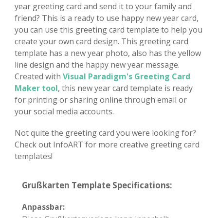
year greeting card and send it to your family and
friend? This is a ready to use happy new year card,
you can use this greeting card template to help you
create your own card design. This greeting card
template has a new year photo, also has the yellow
line design and the happy new year message.
Created with
Visual Paradigm's Greeting Card
Maker tool
, this new year card template is ready
for printing or sharing online through email or
your social media accounts.
Not quite the greeting card you were looking for?
Check out InfoART for more creative greeting card
templates!
Grußkarten Template Specifications:
Anpassbar: