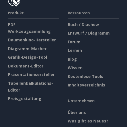
Produkt
Ressourcen
PDF-
Buch / Diashow
Werkzeugsammlung
Entwurf / Diagramm
Daumenkino-Hersteller
Forum
Diagramm-Macher
Lernen
Grafik-Design-Tool
Blog
Dokument-Editor
Wissen
Präsentationsersteller
Kostenlose Tools
Tabellenkalkulations-
Inhaltsverzeichnis
Editor
Preisgestaltung
Unternehmen
Über uns
Was gibt es Neues?