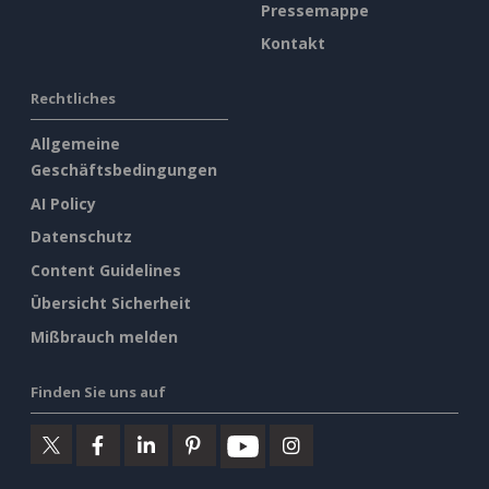
Pressemappe
Kontakt
Rechtliches
Allgemeine
Geschäftsbedingungen
AI Policy
Datenschutz
Content Guidelines
Übersicht Sicherheit
Mißbrauch melden
Finden Sie uns auf