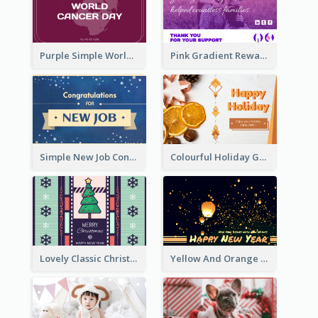
Purple Simple World Cancer Day Greeting Card
Pink Gradient Reward For Donation Card Design
Simple New Job Congratulations Card In Yellow And Blue
Colourful Holiday Greeting Card In Orange Theme
Lovely Classic Christmas Greeting Card Design
Yellow And Orange New Year Card With Sky Lantern