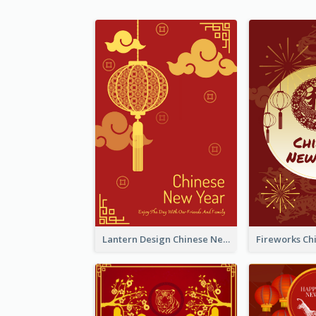
Lantern Design Chinese New Year Greeting Card