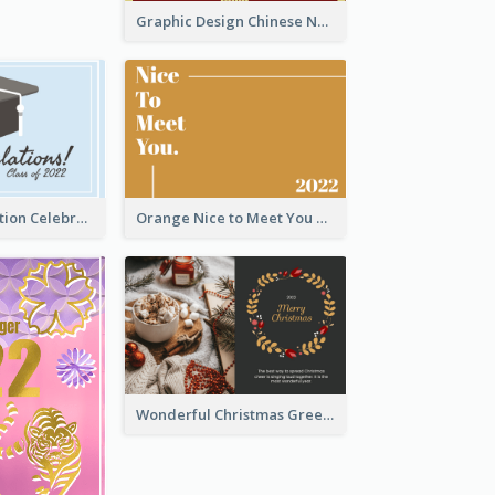
Graphic Design Chinese New Year Greeting Card With Decorations
School Graduation Celebration Card
Orange Nice to Meet You Greeting Card
Wonderful Christmas Greeting Card