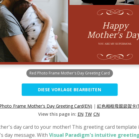
Red Photo Frame Mother's Day Greeting Card
DIESE VORLAGE BEARBEITEN
Photo Frame Mother's Day Greeting Card(EN)
|
紅色相框母親節賀卡(T
View this page in:
EN
TW
CN
her's day card to your mother! This greeting card template is
's day message. With
Visual Paradigm's intuitive greetin