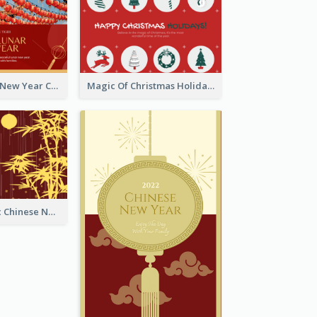
Minimal Lunar New Year Celebration Greeting Card
Magic Of Christmas Holidays Greeting Card
Simple Graphic Chinese New Year In Red And Yellow