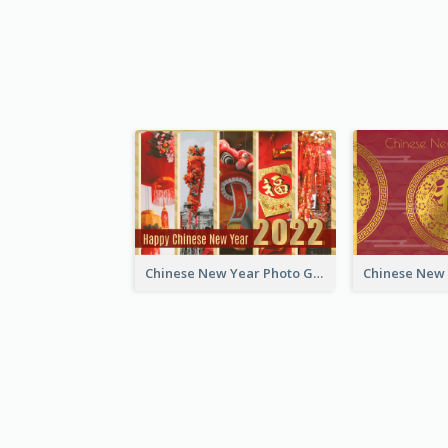
Chinese New Year Photo Greeting Card