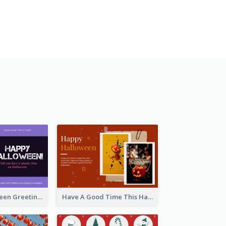
Spooky Halloween Greeting Card
Have A Good Time This Halloween Greeting Card