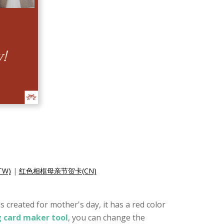
W)
|
红色相框母亲节贺卡(CN)
 created for mother's day, it has a red color
g card maker tool
, you can change the