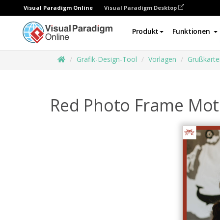
Visual Paradigm Online
Visual Paradigm Desktop
Produkt
Funktionen
Grafik-Design-Tool
Vorlagen
Grußkarte
Red Photo Frame Moth