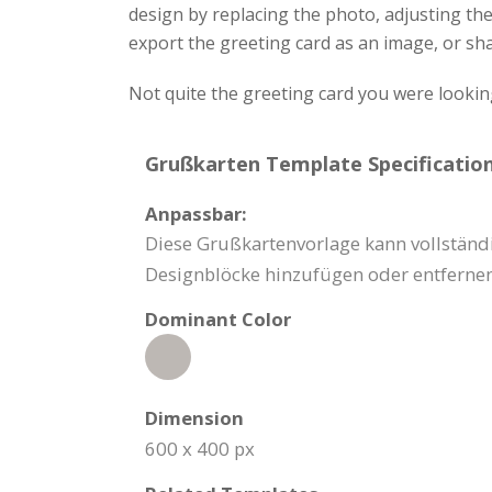
design by replacing the photo, adjusting th
export the greeting card as an image, or sha
Not quite the greeting card you were lookin
Grußkarten Template Specification
Anpassbar:
Diese Grußkartenvorlage kann vollständi
Designblöcke hinzufügen oder entfernen
Dominant Color
Dimension
600 x 400 px