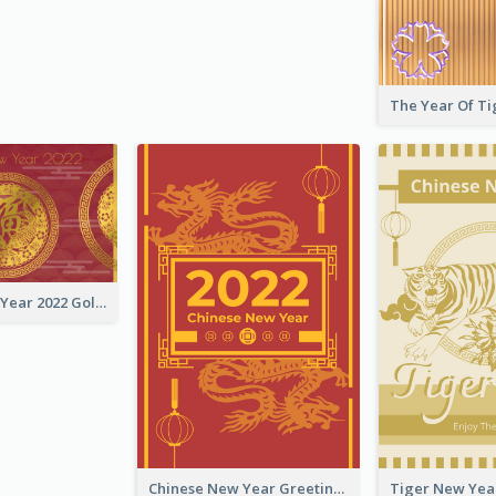
Chinese New Year 2022 Golden Greeting Card
Chinese New Year Greeting Card With Graphic Decorations