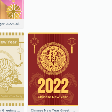
The Year Of Tiger 2022 Golden Greeting Card
Tiger New Year Greeting Card With Decorations
Chinese New Year Greeting Card With Dragon Decorations