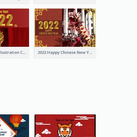
Golden Tiger Illustration Chinese New Year Greeting Card
2022 Happy Chinese New Year Greeting Card With Photo