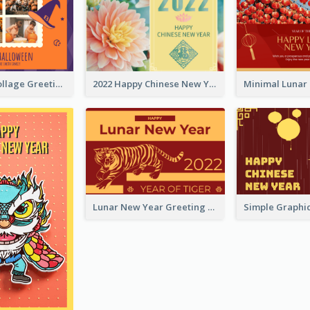
Halloween Collage Greeting Card
2022 Happy Chinese New Year Flower Photo Greeting Card
Lunar New Year Greeting Card With Tiger Illustration