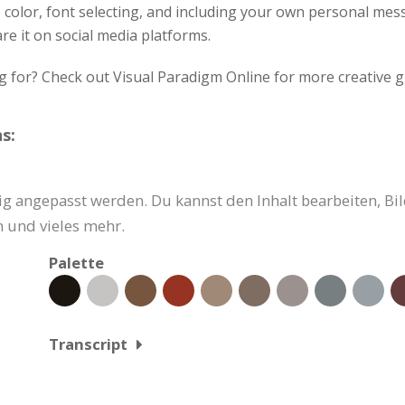
e color, font selecting, and including your own personal me
re it on social media platforms.
g for? Check out Visual Paradigm Online for more creative g
s:
g angepasst werden. Du kannst den Inhalt bearbeiten, Bil
 und vieles mehr.
Palette
Transcript