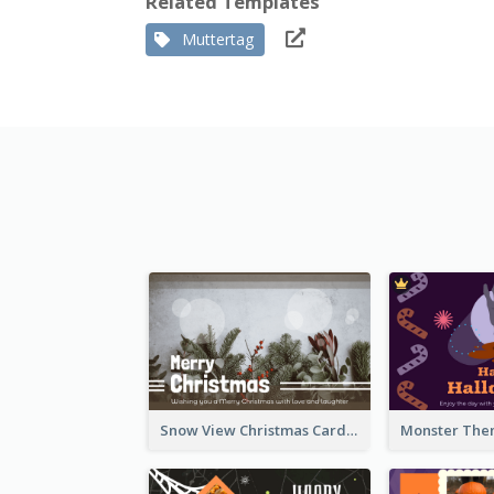
Related Templates
Muttertag
Snow View Christmas Card With Simple Design