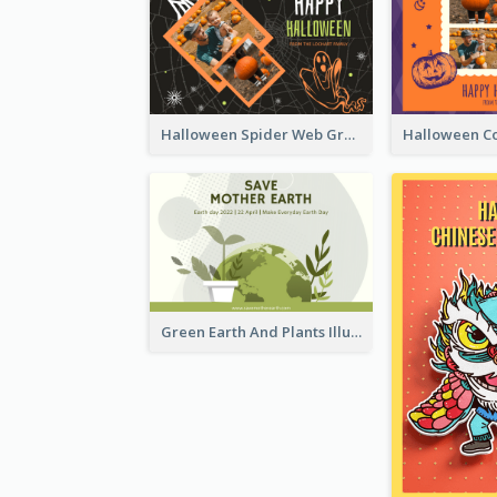
Halloween Spider Web Greeting Card
Green Earth And Plants Illustrations Greeting Card