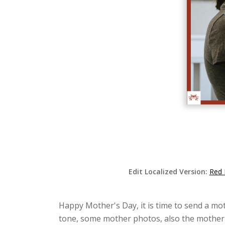
Edit Localized Version:
Red 
Happy Mother's Day, it is time to send a mot
tone, some mother photos, also the mother