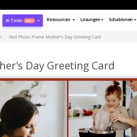
Ressourcen
Lösungen
Schablonen
AI Tools
NEU
n
Red Photo Frame Mother's Day Greeting Card
er's Day Greeting Card