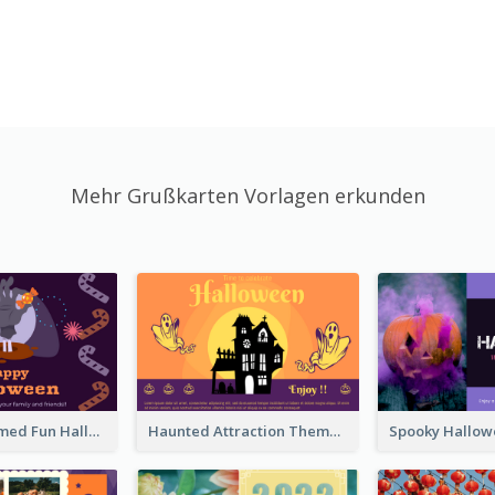
Mehr Grußkarten Vorlagen erkunden
Monster Themed Fun Halloween Greeting Card
Haunted Attraction Themed Halloween Card