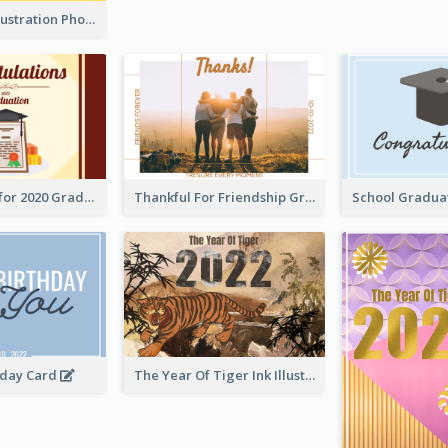
Lion Dance Illustration Photo Greeting Card
Gratulations for 2020 Graduation Greeting Card
Thankful For Friendship Greeting Card
hday Card
The Year Of Tiger Ink Illustration New Year Greeting Card