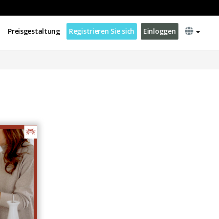
Preisgestaltung
Registrieren Sie sich
Einloggen