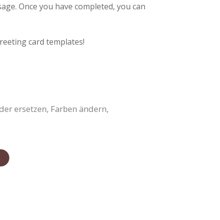
ssage. Once you have completed, you can
reeting card templates!
der ersetzen, Farben ändern,