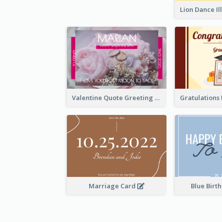
Valentine Quote Greeting Card
Marriage Card
Blue Birt