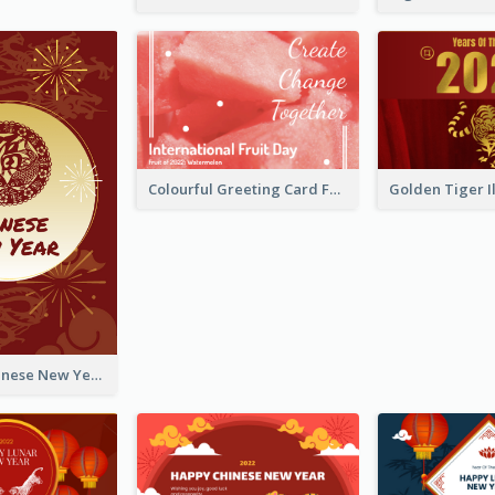
Colourful Greeting Card For International Fruit Day 2021
Fireworks Chinese New Year Greeting Card