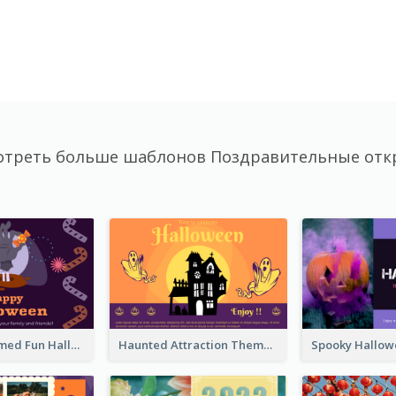
отреть больше шаблонов Поздравительные отк
Monster Themed Fun Halloween Greeting Card
Haunted Attraction Themed Halloween Card