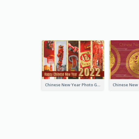
Chinese New Year Photo Greeting Card