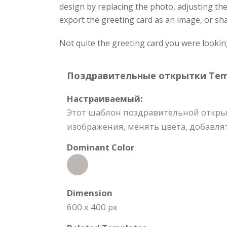
design by replacing the photo, adjusting th
export the greeting card as an image, or sha
Not quite the greeting card you were lookin
Поздравительные открытки Templ
Настраиваемый:
Этот шаблон поздравительной откры
изображения, менять цвета, добавлят
Dominant Color
Dimension
600 x 400 px