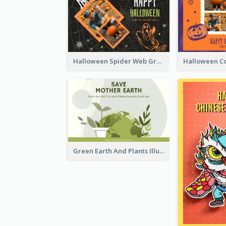
Halloween Spider Web Greeting Card
Green Earth And Plants Illustrations Greeting Card