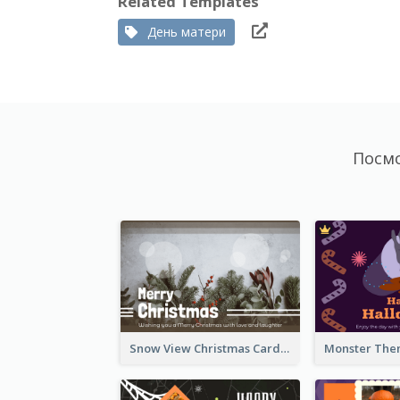
Related Templates
День матери
Посм
Snow View Christmas Card With Simple Design