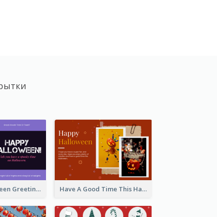
рытки
Spooky Halloween Greeting Card
Have A Good Time This Halloween Greeting Card