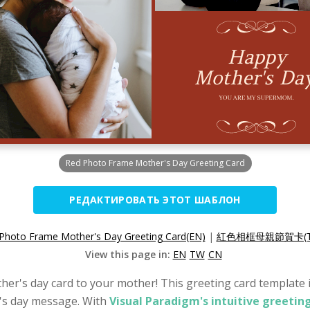
Red Photo Frame Mother's Day Greeting Card
РЕДАКТИРОВАТЬ ЭТОТ ШАБЛОН
Photo Frame Mother's Day Greeting Card(EN)
|
紅色相框母親節賀卡(T
View this page in:
EN
TW
CN
her's day card to your mother! This greeting card template is
's day message. With
Visual Paradigm's intuitive greetin