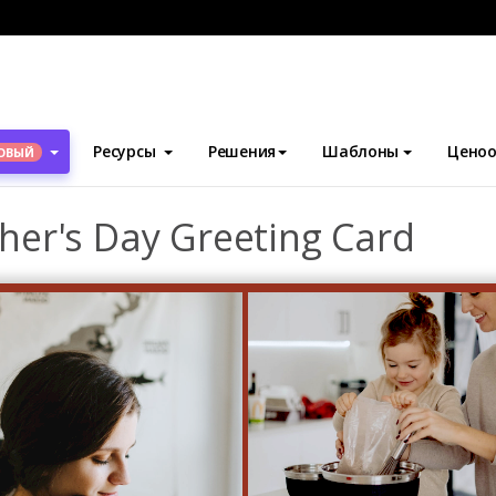
блоны
Поздравительные открытки
Red Photo Frame Mother'
Ресурсы
Решения
Шаблоны
Ценоо
ОВЫЙ
er's Day Greeting Card