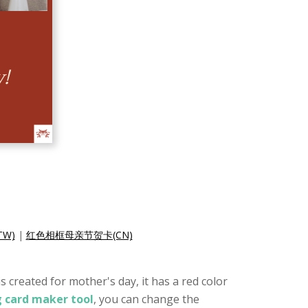
W)
|
红色相框母亲节贺卡(CN)
 created for mother's day, it has a red color
g card maker tool
, you can change the