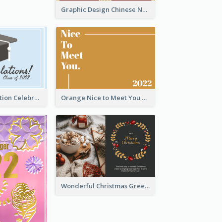
Graphic Design Chinese New Year Greeting Card With Decorations
School Graduation Celebration Card
Orange Nice to Meet You Greeting Card
Wonderful Christmas Greeting Card