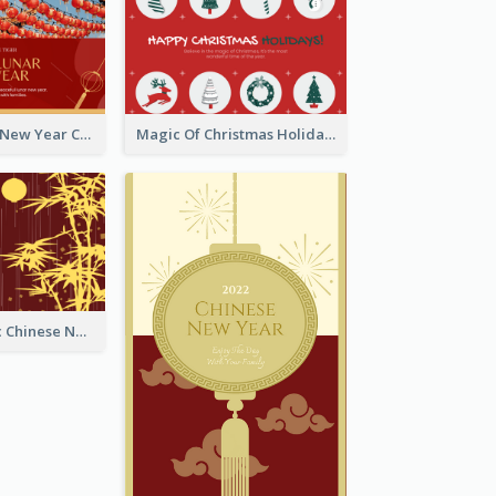
Minimal Lunar New Year Celebration Greeting Card
Magic Of Christmas Holidays Greeting Card
Simple Graphic Chinese New Year In Red And Yellow