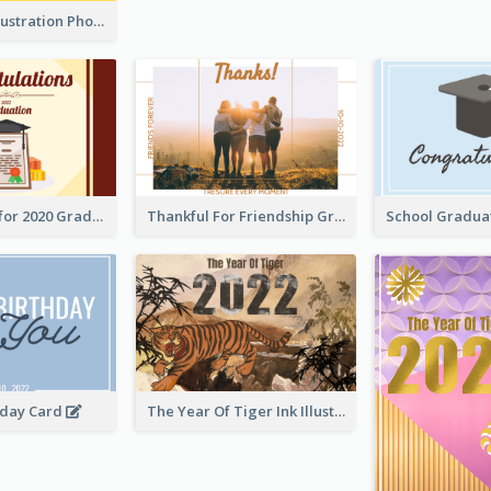
Lion Dance Illustration Photo Greeting Card
Gratulations for 2020 Graduation Greeting Card
Thankful For Friendship Greeting Card
hday Card
The Year Of Tiger Ink Illustration New Year Greeting Card