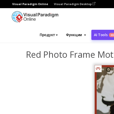
Visual Paradigm Online
Visual Paradigm Desktop
Инструмент графического дизайна
Ша
Продукт
Функции
AI Tools
Н
Red Photo Frame Moth