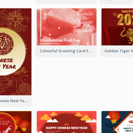
Colourful Greeting Card For International Fruit Day 2021
Fireworks Chinese New Year Greeting Card