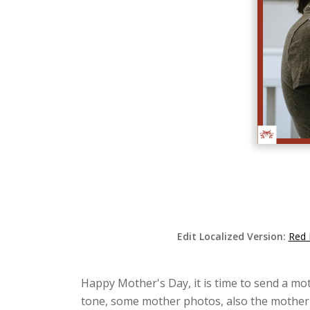
Edit Localized Version:
Red 
Happy Mother's Day, it is time to send a mot
tone, some mother photos, also the mother