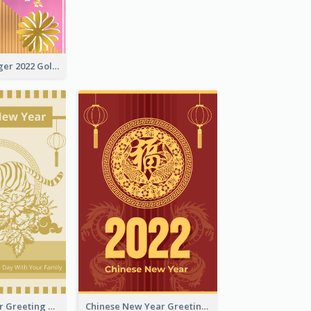
The Year Of Tiger 2022 Golden Greeting Card
Tiger New Year Greeting Card With Decorations
Chinese New Year Greeting Card With Dragon Decorations