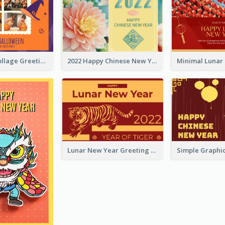
Halloween Collage Greeting Card
2022 Happy Chinese New Year Flower Photo Greeting Card
Lunar New Year Greeting Card With Tiger Illustration