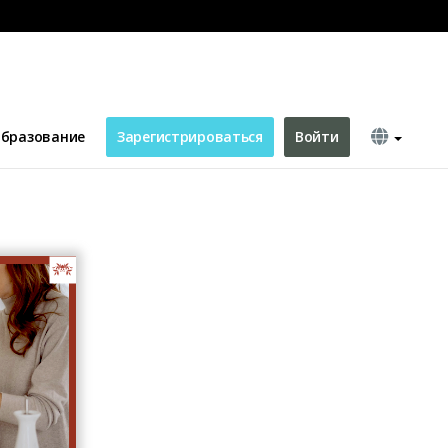
s Day Greeting Card
бразование
Зарегистрироваться
Войти