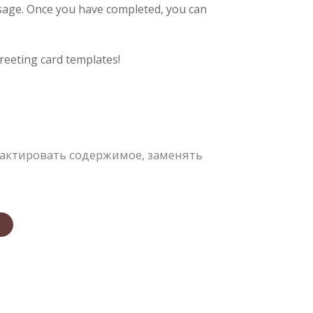
ssage. Once you have completed, you can
reeting card templates!
актировать содержимое, заменять