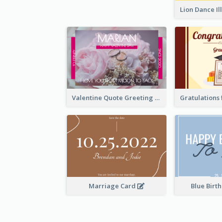
Valentine Quote Greeting Card
Marriage Card
Blue Birt