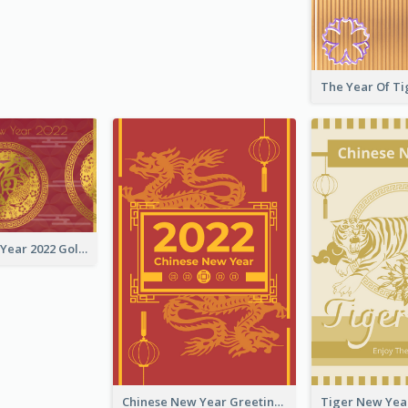
Chinese New Year 2022 Golden Greeting Card
Chinese New Year Greeting Card With Graphic Decorations