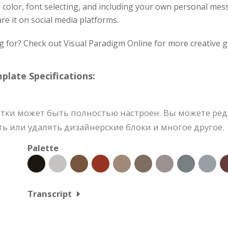
e color, font selecting, and including your own personal me
re it on social media platforms.
g for? Check out Visual Paradigm Online for more creative g
ate Specifications:
тки может быть полностью настроен. Вы можете ред
ь или удалять дизайнерские блоки и многое другое.
Palette
Transcript