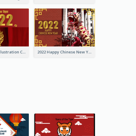
Golden Tiger Illustration Chinese New Year Greeting Card
2022 Happy Chinese New Year Greeting Card With Photo