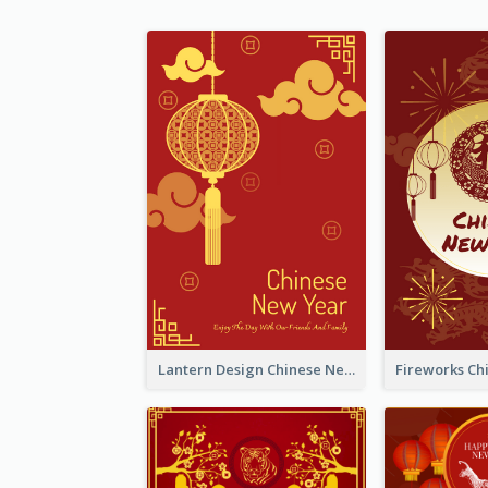
Lantern Design Chinese New Year Greeting Card