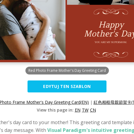
Red Photo Frame Mother's Day Greeting Card
EDYTUJ TEN SZABLON
Photo Frame Mother's Day Greeting Card(EN)
|
紅色相框母親節賀卡(T
View this page in:
EN
TW
CN
her's day card to your mother! This greeting card template is
's day message. With
Visual Paradigm's intuitive greetin