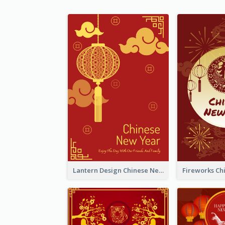
Lantern Design Chinese New Year Greeting Card