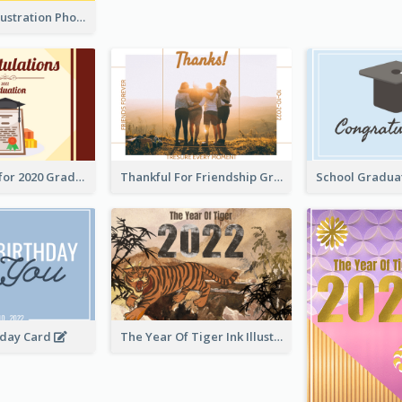
Lion Dance Illustration Photo Greeting Card
Gratulations for 2020 Graduation Greeting Card
Thankful For Friendship Greeting Card
hday Card
The Year Of Tiger Ink Illustration New Year Greeting Card