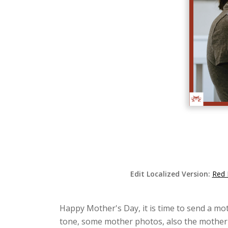
Edit Localized Version:
Red 
Happy Mother's Day, it is time to send a mot
tone, some mother photos, also the mother