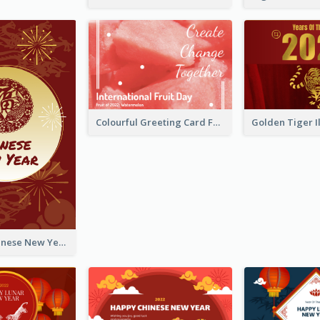
Colourful Greeting Card For International Fruit Day 2021
Fireworks Chinese New Year Greeting Card