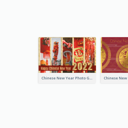
Chinese New Year Photo Greeting Card