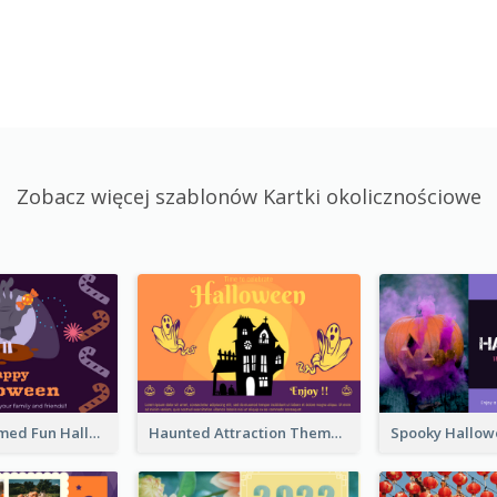
Zobacz więcej szablonów Kartki okolicznościowe
Monster Themed Fun Halloween Greeting Card
Haunted Attraction Themed Halloween Card