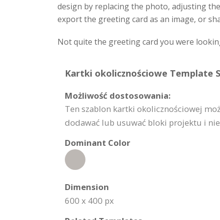
design by replacing the photo, adjusting th
export the greeting card as an image, or sha
Not quite the greeting card you were lookin
Kartki okolicznościowe Template S
Możliwość dostosowania:
Ten szablon kartki okolicznościowej mo
dodawać lub usuwać bloki projektu i nie 
Dominant Color
Dimension
600 x 400 px