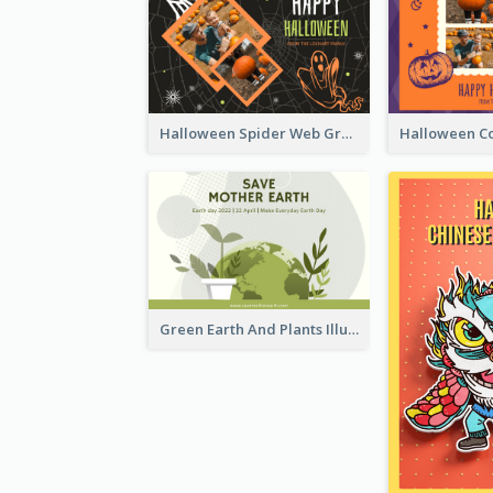
Halloween Spider Web Greeting Card
Green Earth And Plants Illustrations Greeting Card