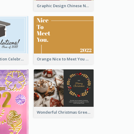
Graphic Design Chinese New Year Greeting Card With Decorations
School Graduation Celebration Card
Orange Nice to Meet You Greeting Card
Wonderful Christmas Greeting Card