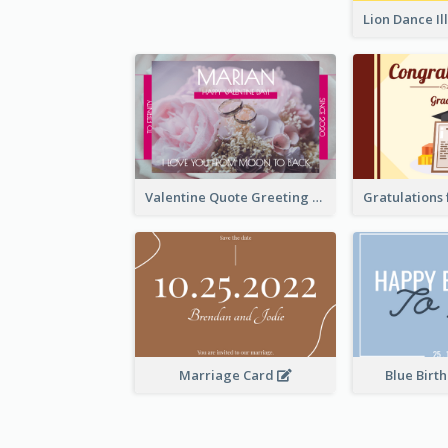
Valentine Quote Greeting Card
Marriage Card
Blue Birt