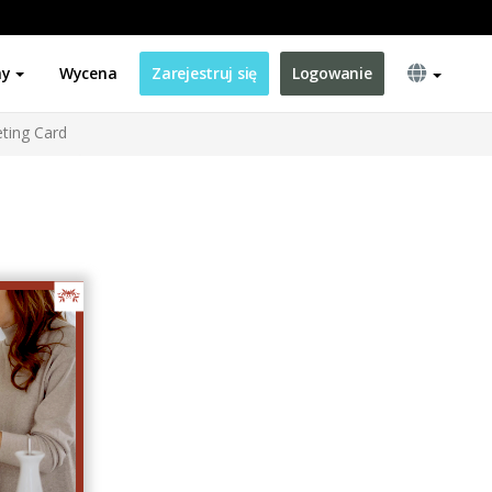
ny
Wycena
Zarejestruj się
Logowanie
ting Card