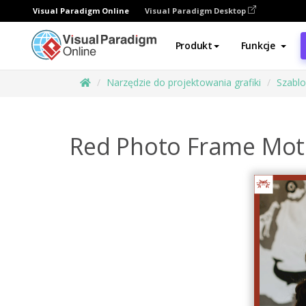
Visual Paradigm Online
Visual Paradigm Desktop
Produkt
Funkcje
Narzędzie do projektowania grafiki
Szabl
Red Photo Frame Moth