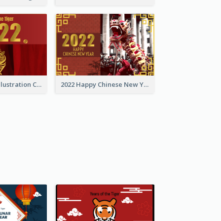
Golden Tiger Illustration Chinese New Year Greeting Card
2022 Happy Chinese New Year Greeting Card With Photo