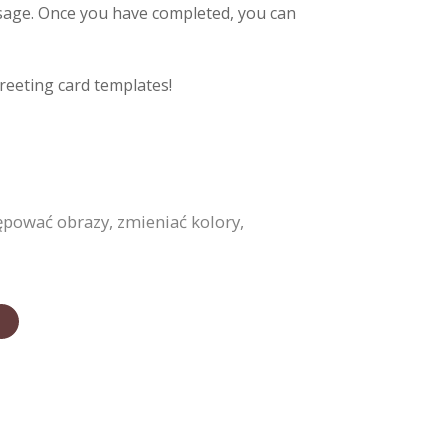
ssage. Once you have completed, you can
reeting card templates!
ępować obrazy, zmieniać kolory,