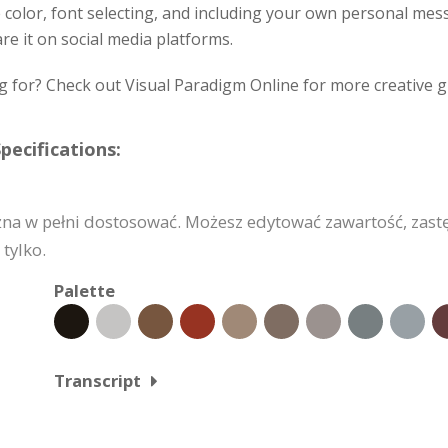
e color, font selecting, and including your own personal me
re it on social media platforms.
g for? Check out Visual Paradigm Online for more creative g
pecifications:
żna w pełni dostosować. Możesz edytować zawartość, zast
tylko.
Palette
Transcript