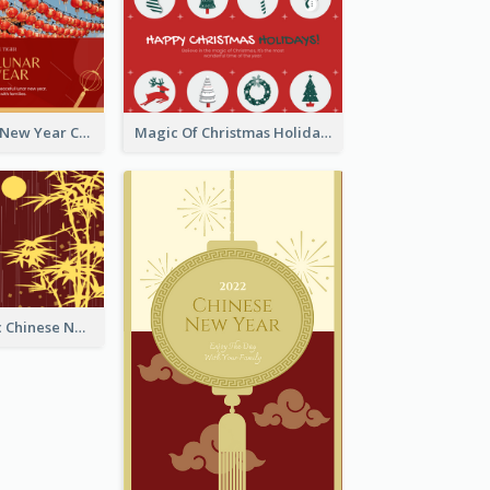
Minimal Lunar New Year Celebration Greeting Card
Magic Of Christmas Holidays Greeting Card
Simple Graphic Chinese New Year In Red And Yellow