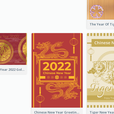
Chinese New Year 2022 Golden Greeting Card
Chinese New Year Greeting Card With Graphic Decorations