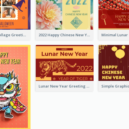
Halloween Collage Greeting Card
2022 Happy Chinese New Year Flower Photo Greeting Card
Lunar New Year Greeting Card With Tiger Illustration