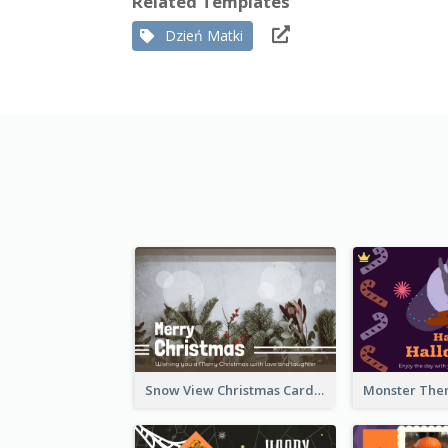
Related Templates
Dzień Matki
Snow View Christmas Card With Simple Design