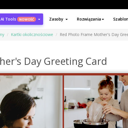
AI Tools
Zasoby
Rozwiązania
Szablo
NOWOŚĆ
ony
Kartki okolicznościowe
Red Photo Frame Mother's Day Gree
er's Day Greeting Card