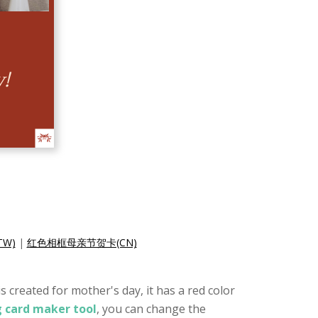
W)
|
红色相框母亲节贺卡(CN)
 created for mother's day, it has a red color
g card maker tool
, you can change the