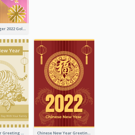
The Year Of Tiger 2022 Golden Greeting Card
Tiger New Year Greeting Card With Decorations
Chinese New Year Greeting Card With Dragon Decorations