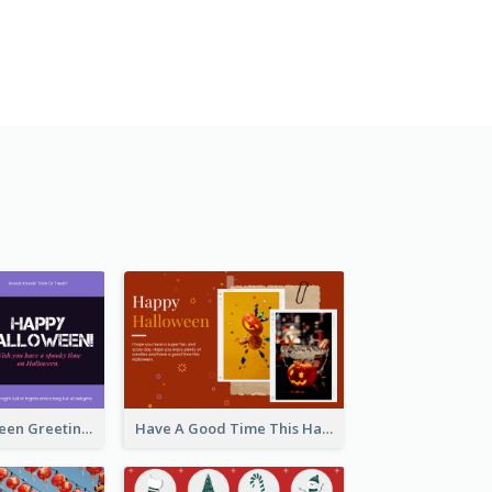
Spooky Halloween Greeting Card
Have A Good Time This Halloween Greeting Card