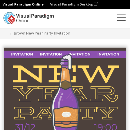
Visual Paradigm Online
Visual Paradigm Desktop
Grafik-Design-Tool
Vorlagen
Einladungen
Brown New Year Party Invitation