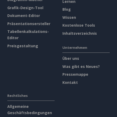
Lernen
Grafik-Design-Tool
Blog
Dokument-Editor
Wissen
Präsentationsersteller
Kostenlose Tools
Tabellenkalkulations-
Inhaltsverzeichnis
Editor
Preisgestaltung
Unternehmen
Über uns
Was gibt es Neues?
Pressemappe
Kontakt
Rechtliches
Allgemeine
Geschäftsbedingungen