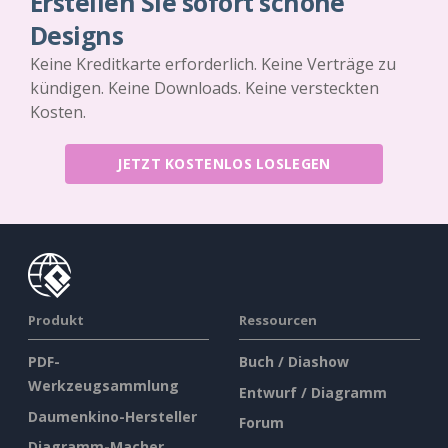
Erstellen Sie sofort schöne
Designs
Keine Kreditkarte erforderlich. Keine Verträge zu
kündigen. Keine Downloads. Keine versteckten
Kosten.
JETZT KOSTENLOS LOSLEGEN
Produkt
Ressourcen
PDF-
Buch / Diashow
Werkzeugsammlung
Entwurf / Diagramm
Daumenkino-Hersteller
Forum
Diagramm-Macher