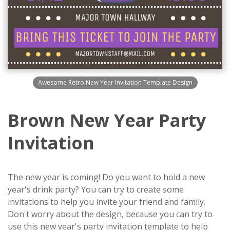
Awesome Retro New Year Invitation Template Design
Brown New Year Party
Invitation
The new year is coming! Do you want to hold a new
year's drink party? You can try to create some
invitations to help you invite your friend and family.
Don't worry about the design, because you can try to
use this new year's party invitation template to help