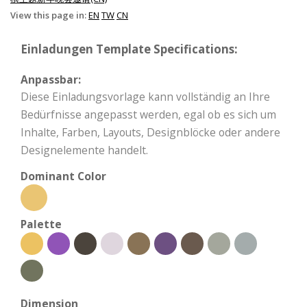
View this page in:
EN
TW
CN
Einladungen Template Specifications:
Anpassbar:
Diese Einladungsvorlage kann vollständig an Ihre
Bedürfnisse angepasst werden, egal ob es sich um
Inhalte, Farben, Layouts, Designblöcke oder andere
Designelemente handelt.
Dominant Color
Palette
Dimension