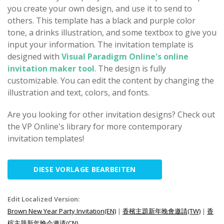
you create your own design, and use it to send to
others. This template has a black and purple color
tone, a drinks illustration, and some textbox to give you
input your information. The invitation template is
designed with
Visual Paradigm Online's online
invitation maker tool
. The design is fully
customizable. You can edit the content by changing the
illustration and text, colors, and fonts.
Are you looking for other invitation designs? Check out
the VP Online's library for more contemporary
invitation templates!
DIESE VORLAGE BEARBEITEN
Edit Localized Version:
Brown New Year Party Invitation(EN)
|
香檳主題新年晚會邀請(TW)
|
香
槟主题新年晚会邀请(CN)