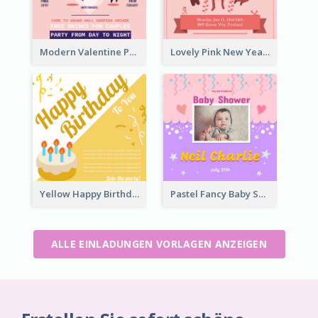
Modern Valentine Party Pink Invitation Design Templates
Lovely Pink New Year Celebration Invitation
Yellow Happy Birthday To You With Cake Invitation
Pastel Fancy Baby Shower Celebration Invitation
ALLE EINLADUNGEN VORLAGEN ANZEIGEN