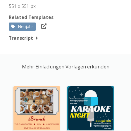
551 x 551 px
Related Templates
Neujahr
Transcript
Mehr Einladungen Vorlagen erkunden