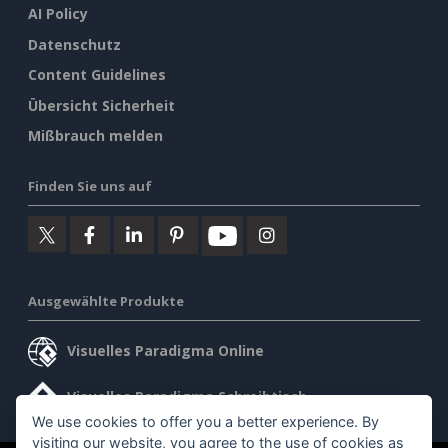
AI Policy
Datenschutz
Content Guidelines
Übersicht Sicherheit
Mißbrauch melden
Finden Sie uns auf
Ausgewählte Produkte
Visuelles Paradigma Online
Visuelles Paradigma Schreibtisch
We use cookies to offer you a better experience. By
visiting our website, you agree to the use of cookies as