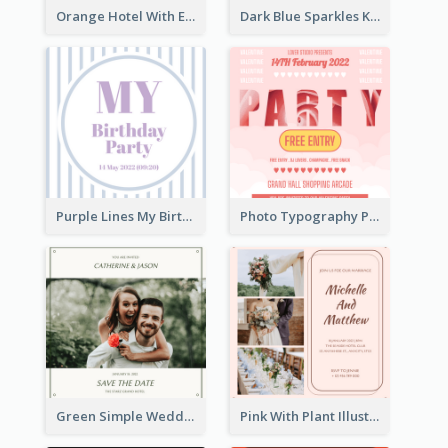
Orange Hotel With Eating Brunch Invitation
Dark Blue Sparkles Karaoke Night Invitation
Purple Lines My Birthday Party Celebration Invitation
Photo Typography Party Invitation Design Templates
Green Simple Wedding Photo Wedding Invitation
Pink With Plant Illustration Wedding Party Invitation