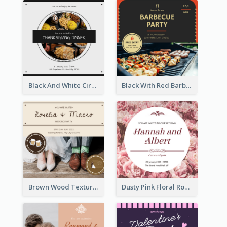
Black And White Circle Photo Thanksgiving Dinner Invitation
Black With Red Barbecue Housewarming Invitation
Brown Wood Texture Wedding Photo Wedding Invitation
Dusty Pink Floral Round Wedding Invitation