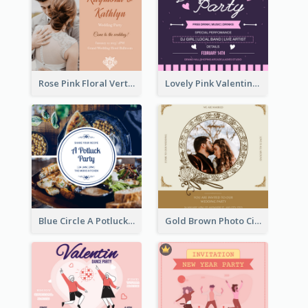
Rose Pink Floral Vertical Wedding Party Invitation
Lovely Pink Valentine Celebration Invitation Design Ideas
Blue Circle A Potluck Party Invitation
Gold Brown Photo Circle Wedding Invitation