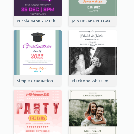
Purple Neon 2020 Christmas Party Invitation
Join Us For Housewarming Party Invitation
Simple Graduation Class Of 2020 Invitation
Black And White Romantic Wedding Party