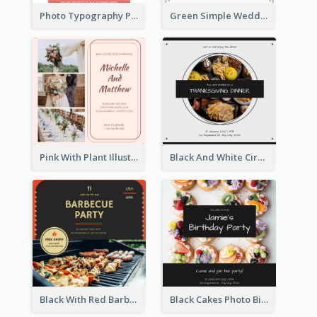
Photo Typography Party Invitation Design Templates
Green Simple Wedding Photo Wedding Invitation
Pink With Plant Illustration Wedding Party Invitation
Black And White Circle Photo Thanksgiving Dinner Invitation
Black With Red Barbecue Housewarming Invitation
Black Cakes Photo Birthday Party Invitation