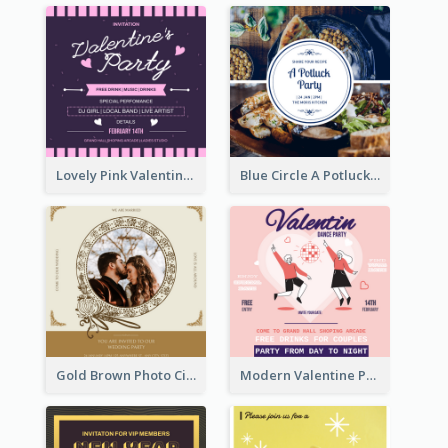
Lovely Pink Valentine Celebration Invitation Design Ideas
Blue Circle A Potluck Party Invitation
Gold Brown Photo Circle Wedding Invitation
Modern Valentine Party Pink Invitation Design Templates