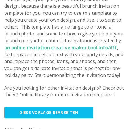
design, because there is a beautiful brunch invitation
template for you. You can try to use this template to
help you create your own design, and use it to send to
others. This template has an orange color tone, a
brunch photo, and some textbox to give you input your
brunch party information. This invitation is created by
an online invitation creative maker tool InfoART
,
just replace the default text with your party details, add
and replace the photos, icons, and shapes, and then
you can get a delicate invitation that is perfect for any
holiday party. Start personalizing the invitation today!
Are you looking for other invitation designs? Check out
the VP Online library for more invitation templates!
DIESE VORLAGE BEARBEITEN