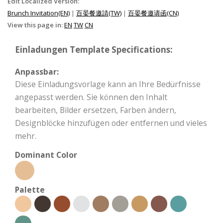
Edit Localized Version:
Brunch Invitation(EN)
|
百晏餐邀請(TW)
|
百晏餐邀请函(CN)
View this page in:
EN
TW
CN
Einladungen Template Specifications:
Anpassbar:
Diese Einladungsvorlage kann an Ihre Bedürfnisse
angepasst werden. Sie können den Inhalt
bearbeiten, Bilder ersetzen, Farben ändern,
Designblöcke hinzufügen oder entfernen und vieles
mehr.
Dominant Color
Palette