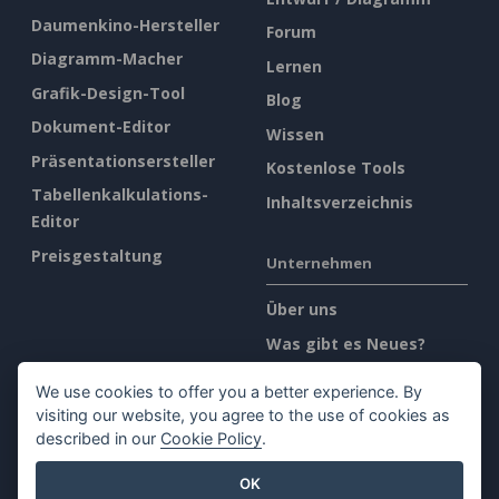
Daumenkino-Hersteller
Forum
Diagramm-Macher
Lernen
Grafik-Design-Tool
Blog
Dokument-Editor
Wissen
Präsentationsersteller
Kostenlose Tools
Tabellenkalkulations-
Inhaltsverzeichnis
Editor
Preisgestaltung
Unternehmen
Über uns
Was gibt es Neues?
Pressemappe
We use cookies to offer you a better experience. By
Kontakt
visiting our website, you agree to the use of cookies as
described in our
Cookie Policy
.
Rechtliches
OK