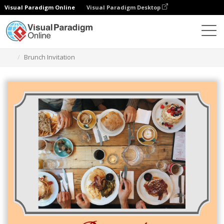
Visual Paradigm Online
Visual Paradigm Desktop
Grafik-Design-Tool
Vorlagen
Einladungen
Brunch Invitation