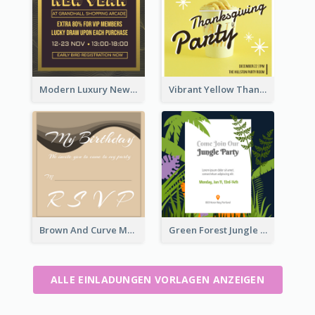
Modern Luxury New Year Invitation Template Design
Vibrant Yellow Thanksgiving Party Invitation
Brown And Curve My Birthday Celebration Invitation
Green Forest Jungle Explorer Invitation
ALLE EINLADUNGEN VORLAGEN ANZEIGEN