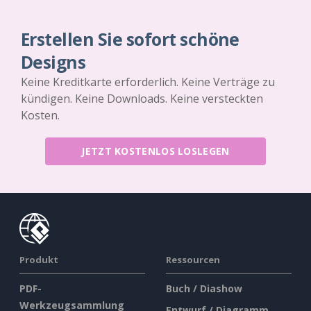
Erstellen Sie sofort schöne
Designs
Keine Kreditkarte erforderlich. Keine Verträge zu
kündigen. Keine Downloads. Keine versteckten
Kosten.
JETZT KOSTENLOS LOSLEGEN
Produkt
Ressourcen
PDF-
Buch / Diashow
Werkzeugsammlung
Entwurf / Diagramm