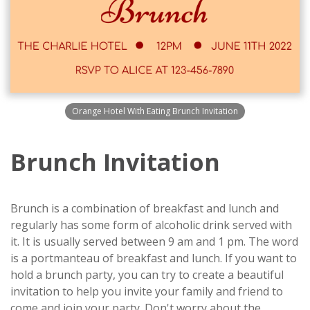
Orange Hotel With Eating Brunch Invitation
Brunch Invitation
Brunch is a combination of breakfast and lunch and
regularly has some form of alcoholic drink served with
it. It is usually served between 9 am and 1 pm. The word
is a portmanteau of breakfast and lunch. If you want to
hold a brunch party, you can try to create a beautiful
invitation to help you invite your family and friend to
come and join your party. Don't worry about the