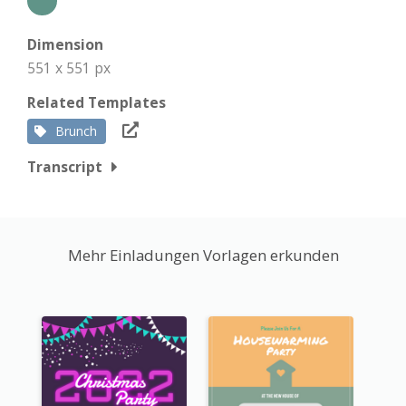
Dimension
551 x 551 px
Related Templates
Brunch
Transcript
Mehr Einladungen Vorlagen erkunden