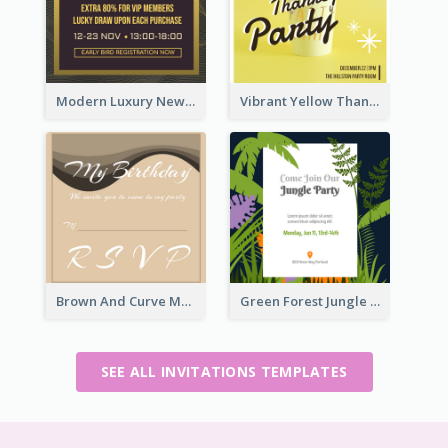
Modern Luxury New Year Invitation Template Design
Vibrant Yellow Thanksgiving Party Invitation
Brown And Curve My Birthday Celebration Invitation
Green Forest Jungle Explorer Invitation
SEE ALL INVITATIONS TEMPLATES