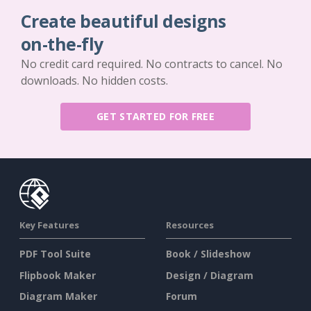
Create beautiful designs
on-the-fly
No credit card required. No contracts to cancel. No
downloads. No hidden costs.
GET STARTED FOR FREE
Key Features
Resources
PDF Tool Suite
Book / Slideshow
Flipbook Maker
Design / Diagram
Diagram Maker
Forum