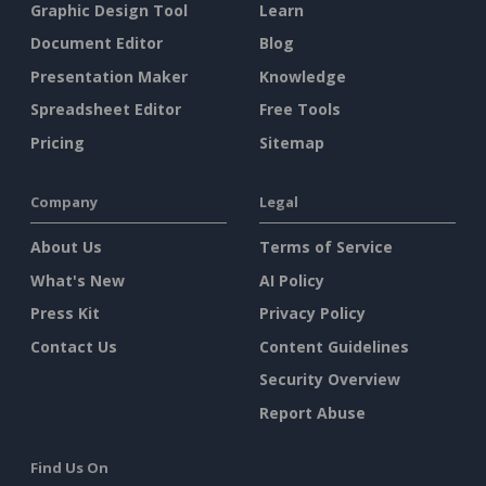
Graphic Design Tool
Learn
Document Editor
Blog
Presentation Maker
Knowledge
Spreadsheet Editor
Free Tools
Pricing
Sitemap
Company
Legal
About Us
Terms of Service
What's New
AI Policy
Press Kit
Privacy Policy
Contact Us
Content Guidelines
Security Overview
Report Abuse
Find Us On