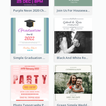
Purple Neon 2020 Christmas Party Invitation
Join Us For Housewarming Party Invitation
Simple Graduation Class Of 2020 Invitation
Black And White Romantic Wedding Party
Photo Typography Party Invitation Design Templates
Green Simple Wedding Photo Wedding Invitation