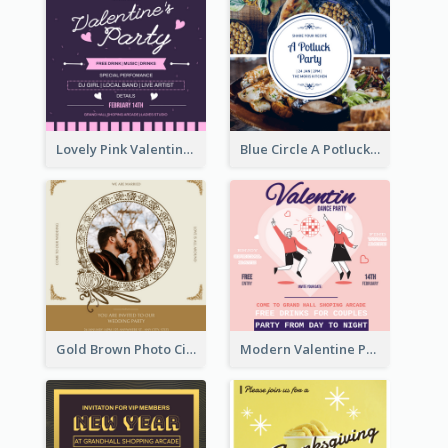
Lovely Pink Valentine Celebration Invitation Design Ideas
Blue Circle A Potluck Party Invitation
Gold Brown Photo Circle Wedding Invitation
Modern Valentine Party Pink Invitation Design Templates