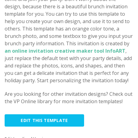
design, because there is a beautiful brunch invitation
template for you. You can try to use this template to
help you create your own design, and use it to send to
others. This template has an orange color tone, a
brunch photo, and some textbox to give you input your
brunch party information. This invitation is created by
an online invitation creative maker tool InfoART
,
just replace the default text with your party details, add
and replace the photos, icons, and shapes, and then
you can get a delicate invitation that is perfect for any
holiday party. Start personalizing the invitation today!
Are you looking for other invitation designs? Check out
the VP Online library for more invitation templates!
EDIT THIS TEMPLATE