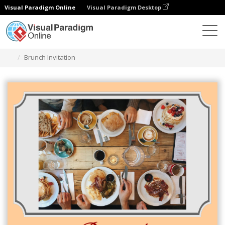
Visual Paradigm Online
Visual Paradigm Desktop
Graphic Design Tool
Templates
Invitations
Brunch Invitation