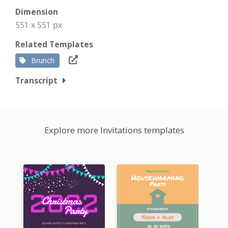
Dimension
551 x 551 px
Related Templates
Brunch
Transcript
Explore more Invitations templates