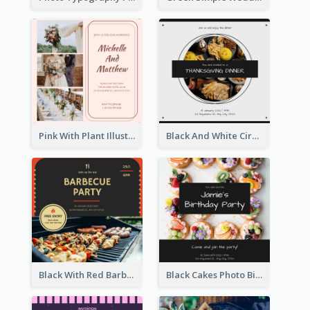
Pink With Plant Illustration Wedding Party Invitation
Black And White Circle Photo Thanksgiving Dinner Invitation
Black With Red Barbecue Housewarming Invitation
Black Cakes Photo Birthday Party Invitation