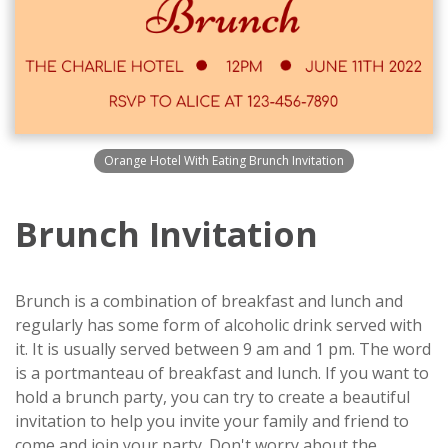
Orange Hotel With Eating Brunch Invitation
Brunch Invitation
Brunch is a combination of breakfast and lunch and
regularly has some form of alcoholic drink served with
it. It is usually served between 9 am and 1 pm. The word
is a portmanteau of breakfast and lunch. If you want to
hold a brunch party, you can try to create a beautiful
invitation to help you invite your family and friend to
come and join your party. Don't worry about the