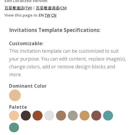
Edit Localized Version:
百晏餐邀請(TW)
|
百晏餐邀请函(CN)
View this page in:
EN
TW
CN
Invitations Template Specifications:
Customizable:
This invitation template can be customized to suit
your purpose. You can edit content, replace image(s),
change colors, add or remove design blocks and
more.
Dominant Color
Palette