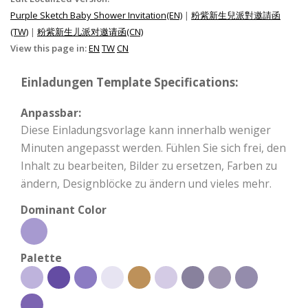
Purple Sketch Baby Shower Invitation(EN)
|
粉紫新生兒派對邀請函
(TW)
|
粉紫新生儿派对邀请函(CN)
View this page in:
EN
TW
CN
Einladungen Template Specifications:
Anpassbar:
Diese Einladungsvorlage kann innerhalb weniger
Minuten angepasst werden. Fühlen Sie sich frei, den
Inhalt zu bearbeiten, Bilder zu ersetzen, Farben zu
ändern, Designblöcke zu ändern und vieles mehr.
Dominant Color
Palette