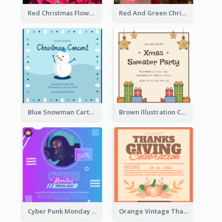
Red Christmas Flower Christmas Dinner Invitation
Red And Green Christmas Tree Christmas Party Invitation
Blue Snowman Cartoon Christmas Concert Invitation
Brown Illustration Christmas Sweater Party Invitation
Cyber Punk Monday Discount Invitation Design
Orange Vintage Thanksgiving Celebration Invitation Design