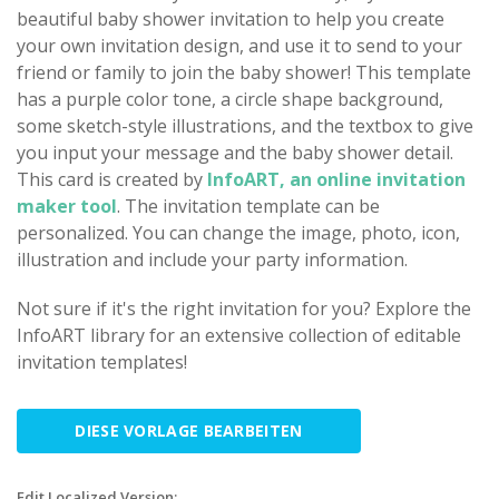
beautiful baby shower invitation to help you create
your own invitation design, and use it to send to your
friend or family to join the baby shower! This template
has a purple color tone, a circle shape background,
some sketch-style illustrations, and the textbox to give
you input your message and the baby shower detail.
This card is created by
InfoART, an online invitation
maker tool
. The invitation template can be
personalized. You can change the image, photo, icon,
illustration and include your party information.
Not sure if it's the right invitation for you? Explore the
InfoART library for an extensive collection of editable
invitation templates!
DIESE VORLAGE BEARBEITEN
Edit Localized Version: