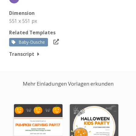
Dimension
551 x 551 px
Related Templates
Baby-Dusche
Transcript
Mehr Einladungen Vorlagen erkunden