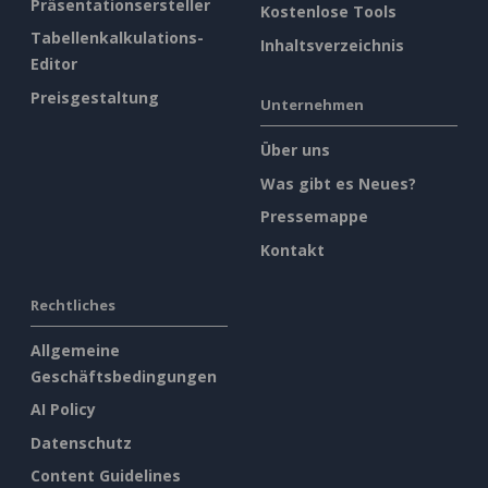
Präsentationsersteller
Kostenlose Tools
Tabellenkalkulations-
Inhaltsverzeichnis
Editor
Preisgestaltung
Unternehmen
Über uns
Was gibt es Neues?
Pressemappe
Kontakt
Rechtliches
Allgemeine
Geschäftsbedingungen
AI Policy
Datenschutz
Content Guidelines