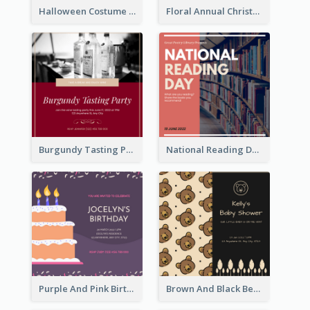
Halloween Costume Party Invitation
Floral Annual Christmas Concert Invitation
Burgundy Tasting Party Invitation
National Reading Day Invitation
Purple And Pink Birthday Cake Illustration Party Invitation
Brown And Black Bear Cartoon Baby Shower Invitation