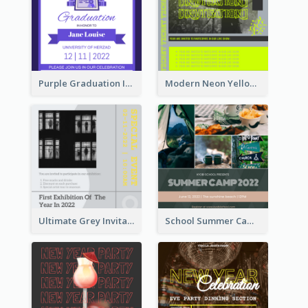
Purple Graduation Invitation
Modern Neon Yellow Live Band Invitation Design Idea
Ultimate Grey Invitation Design Template
School Summer Camp Invitation