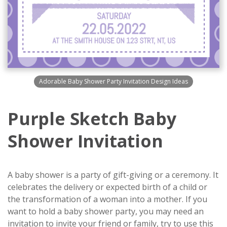
Adorable Baby Shower Party Invitation Design Ideas
Purple Sketch Baby
Shower Invitation
A baby shower is a party of gift-giving or a ceremony. It
celebrates the delivery or expected birth of a child or
the transformation of a woman into a mother. If you
want to hold a baby shower party, you may need an
invitation to invite your friend or family, try to use this