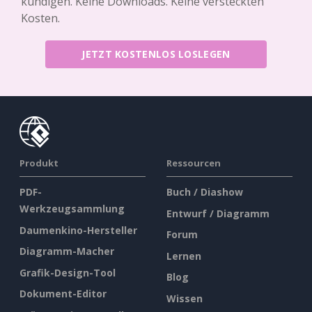
kündigen. Keine Downloads. Keine versteckten
Kosten.
JETZT KOSTENLOS LOSLEGEN
Produkt
Ressourcen
PDF-
Buch / Diashow
Werkzeugsammlung
Entwurf / Diagramm
Daumenkino-Hersteller
Forum
Diagramm-Macher
Lernen
Grafik-Design-Tool
Blog
Dokument-Editor
Wissen