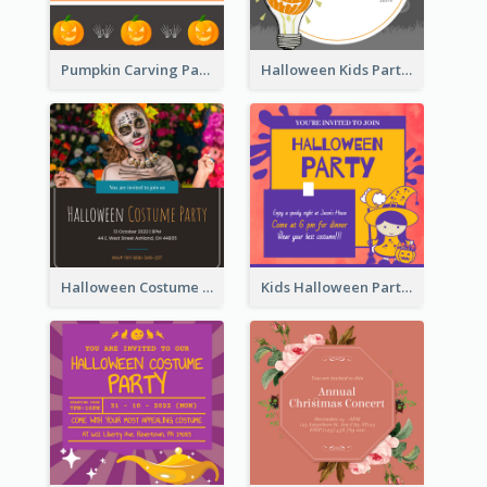
Pumpkin Carving Party Invitation
Halloween Kids Party Invitation
Halloween Costume Party Invitation
Kids Halloween Party Invitation