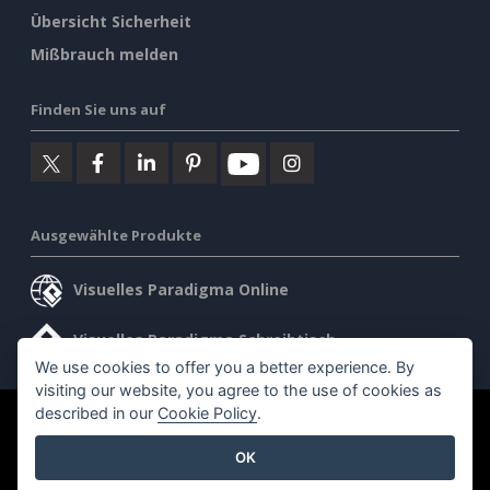
Übersicht Sicherheit
Mißbrauch melden
Finden Sie uns auf
Ausgewählte Produkte
Visuelles Paradigma Online
Visuelles Paradigma Schreibtisch
We use cookies to offer you a better experience. By
visiting our website, you agree to the use of cookies as
described in our
Cookie Policy
.
©2026 by Visual Paradigm. Alle Rechte vorbehalten.
OK
Allgemeine Geschäftsbedingungen
AI Policy