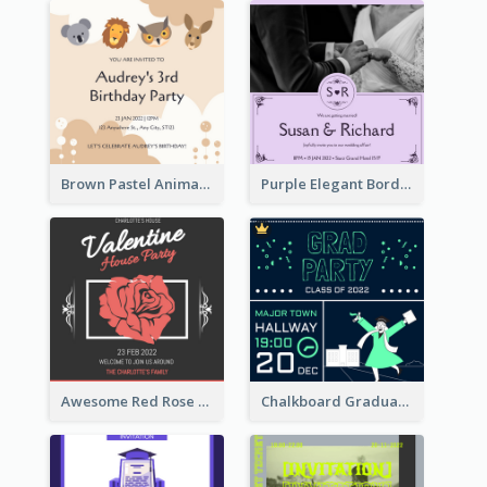
Brown Pastel Animals Cartoon Baby Birthday Invitation
Purple Elegant Border With Photo Wedding Invitation
Awesome Red Rose Valentine Celebration Invitation
Chalkboard Graduation Party Invitation