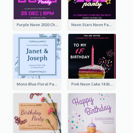
Purple Neon 2020 Christmas Party Invitation
Neon Stars Neon Party 2020 Invitation
Mono Blue Floral Pattern Wedding Invitation
Pink Neon Cake 18 Birthday Invitation