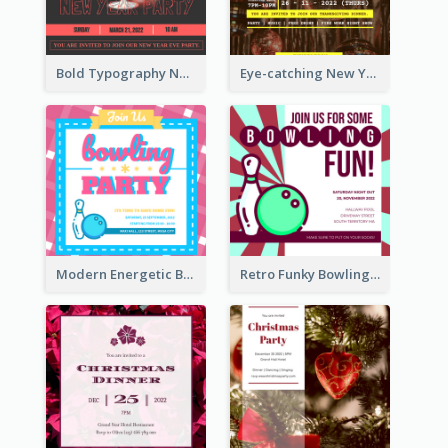
Bold Typography New Year Party Invitation Design
Eye-catching New Year Eve Dinner Invitation Design Ideas
Modern Energetic Bowling Invitation Design
Retro Funky Bowling Party Invitation Design