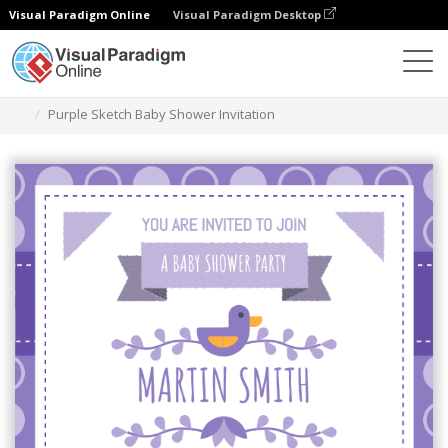
Visual Paradigm Online
Visual Paradigm Desktop
Grafik-Design-Tool
Vorlagen
Einladungen
Purple Sketch Baby Shower Invitation