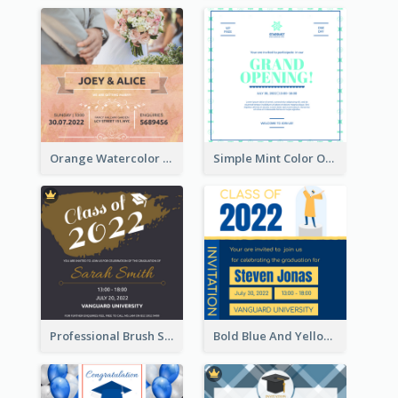
Orange Watercolor Wedding Invitation
Simple Mint Color Opening Day Invitation Card Idea
Professional Brush Script Graduation Invitation Design
Bold Blue And Yellow Educational Ceremony Invitation Design Ideas