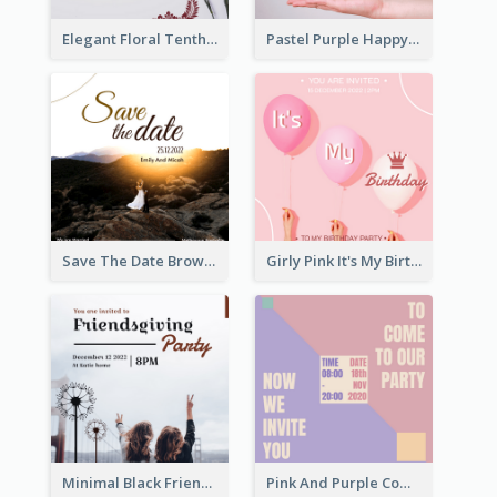
Elegant Floral Tenth Birthday Party Invitation
Pastel Purple Happy Birthday Party Invitation
Save The Date Brown Marriage Invitation
Girly Pink It's My Birthday Invitation
Minimal Black Friendsgiving Invitation
Pink And Purple Come To our Party Invitation