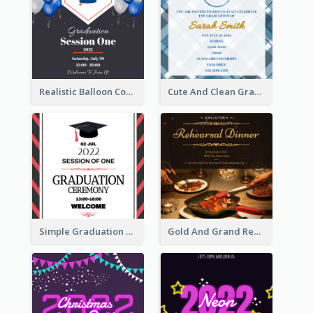
Realistic Balloon Cool Graduation Ceremony Design
Cute And Clean Graduation Ceremony Invitation Design Ideas
Simple Graduation Ceremony Invitation Design Template
Gold And Grand Rehearsal Dinner For Wedding Invitation