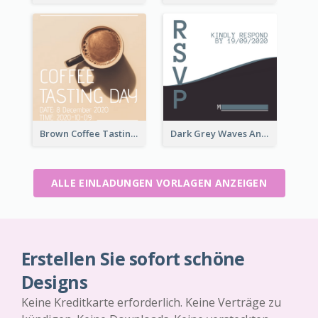
Brown Coffee Tasting Day In December Invitation
Dark Grey Waves And Curves Invitation
ALLE EINLADUNGEN VORLAGEN ANZEIGEN
Erstellen Sie sofort schöne
Designs
Keine Kreditkarte erforderlich. Keine Verträge zu