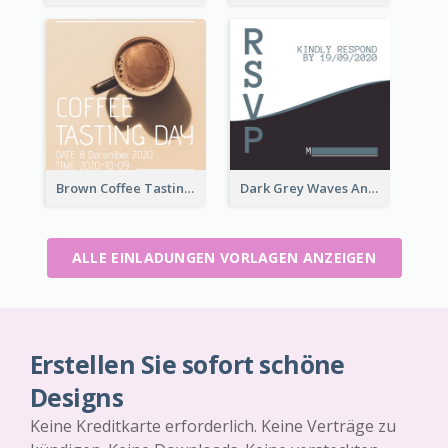
Brown Coffee Tasting Day In December Invitation
Dark Grey Waves And Curves Invitation
ALLE EINLADUNGEN VORLAGEN ANZEIGEN
Erstellen Sie sofort schöne
Designs
Keine Kreditkarte erforderlich. Keine Verträge zu