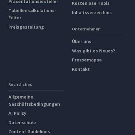
Präsentationsersteller
Kostenlose Tools
Tabellenkalkulations-
Inhaltsverzeichnis
Editor
Preisgestaltung
Unternehmen
Über uns
Was gibt es Neues?
Pressemappe
Kontakt
Rechtliches
Allgemeine
Geschäftsbedingungen
AI Policy
Datenschutz
Content Guidelines