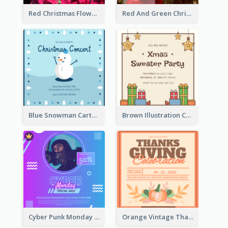
Red Christmas Flower Christmas Dinner Invitation
Red And Green Christmas Tree Christmas Party Invitation
Blue Snowman Cartoon Christmas Concert Invitation
Brown Illustration Christmas Sweater Party Invitation
Cyber Punk Monday Discount Invitation Design
Orange Vintage Thanksgiving Celebration Invitation Design