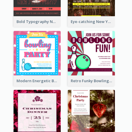
Bold Typography New Year Party Invitation Design
Eye-catching New Year Eve Dinner Invitation Design Ideas
Modern Energetic Bowling Invitation Design
Retro Funky Bowling Party Invitation Design