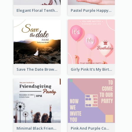
Elegant Floral Tenth Birthday Party Invitation
Pastel Purple Happy Birthday Party Invitation
Save The Date Brown Marriage Invitation
Girly Pink It's My Birthday Invitation
Minimal Black Friendsgiving Invitation
Pink And Purple Come To our Party Invitation