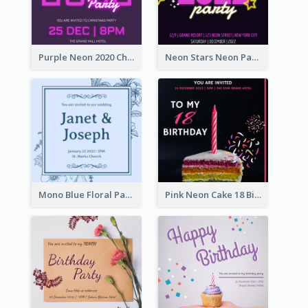
Purple Neon 2020 Christmas Party Invitation
Neon Stars Neon Party 2020 Invitation
Mono Blue Floral Pattern Wedding Invitation
Pink Neon Cake 18 Birthday Invitation