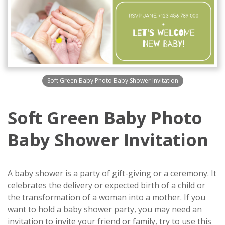
Soft Green Baby Photo Baby Shower Invitation
Soft Green Baby Photo
Baby Shower Invitation
A baby shower is a party of gift-giving or a ceremony. It
celebrates the delivery or expected birth of a child or
the transformation of a woman into a mother. If you
want to hold a baby shower party, you may need an
invitation to invite your friend or family, try to use this