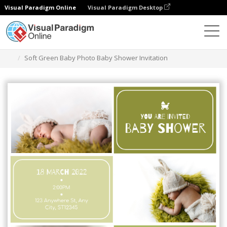
Visual Paradigm Online
Visual Paradigm Desktop
Grafik-Design-Tool
Vorlagen
Einladungen
Soft Green Baby Photo Baby Shower Invitation