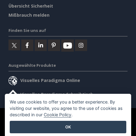
Übersicht Sicherheit
Mißbrauch melden
Finden Sie uns auf
Ausgewählte Produkte
Visuelles Paradigma Online
Visuelles Paradigma Schreibtisch
We use cookies to offer you a better experience. By
visiting our website, you agree to the use of cookies as
described in our
Cookie Policy
.
©2026 by Visual Paradigm. Alle Rechte vorbehalten.
OK
Allgemeine Geschäftsbedingungen
AI Policy