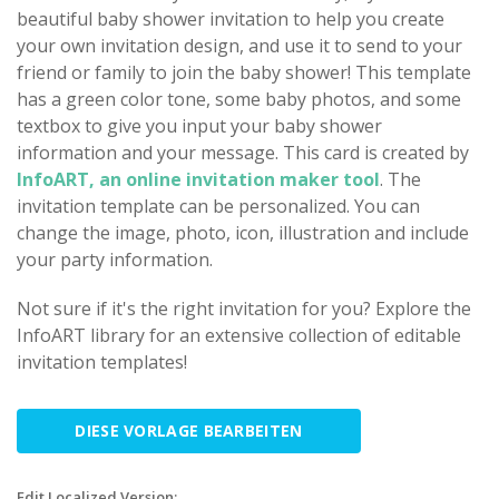
beautiful baby shower invitation to help you create
your own invitation design, and use it to send to your
friend or family to join the baby shower! This template
has a green color tone, some baby photos, and some
textbox to give you input your baby shower
information and your message. This card is created by
InfoART, an online invitation maker tool
. The
invitation template can be personalized. You can
change the image, photo, icon, illustration and include
your party information.
Not sure if it's the right invitation for you? Explore the
InfoART library for an extensive collection of editable
invitation templates!
DIESE VORLAGE BEARBEITEN
Edit Localized Version: