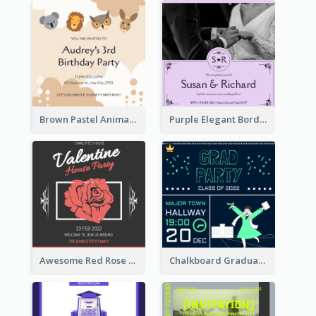
Brown Pastel Animals Cartoon Baby Birthday Invitation
Purple Elegant Border With Photo Wedding Invitation
Awesome Red Rose Valentine Celebration Invitation
Chalkboard Graduation Party Invitation