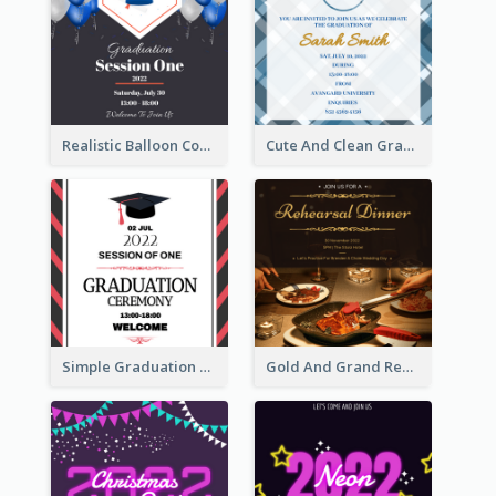
Realistic Balloon Cool Graduation Ceremony Design
Cute And Clean Graduation Ceremony Invitation Design Ideas
Simple Graduation Ceremony Invitation Design Template
Gold And Grand Rehearsal Dinner For Wedding Invitation