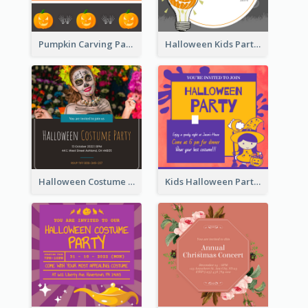
Pumpkin Carving Party Invitation
Halloween Kids Party Invitation
Halloween Costume Party Invitation
Kids Halloween Party Invitation