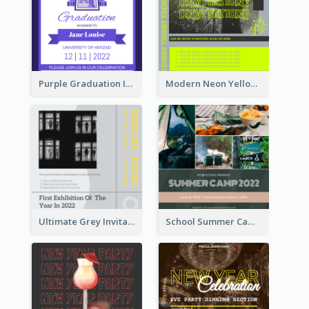
Purple Graduation Invitation
Modern Neon Yellow Live Band Invitation Design Idea
Ultimate Grey Invitation Design Template
School Summer Camp Invitation