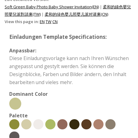
Soft Green Baby Photo Baby Shower Invitation(EN)
|
柔和的綠色嬰兒
照嬰兒派對請柬(TW)
|
柔和的绿色婴儿照婴儿派对请柬(CN)
View this page in:
EN
TW
CN
Einladungen Template Specifications:
Anpassbar:
Diese Einladungsvorlage kann nach Ihren Wünschen
angepasst und gestylt werden. Sie können die
Designblöcke, Farben und Bilder ändern, den Inhalt
bearbeiten und vieles mehr.
Dominant Color
Palette