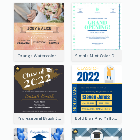
Orange Watercolor Wedding Invitation
Simple Mint Color Opening Day Invitation Card Idea
Professional Brush Script Graduation Invitation Design
Bold Blue And Yellow Educational Ceremony Invitation Design Ideas