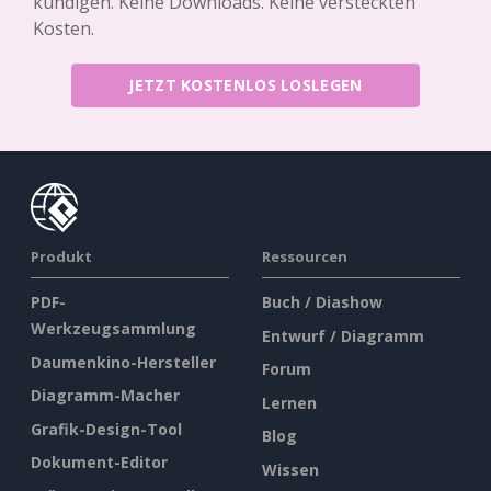
kündigen. Keine Downloads. Keine versteckten
Kosten.
JETZT KOSTENLOS LOSLEGEN
Produkt
Ressourcen
PDF-
Buch / Diashow
Werkzeugsammlung
Entwurf / Diagramm
Daumenkino-Hersteller
Forum
Diagramm-Macher
Lernen
Grafik-Design-Tool
Blog
Dokument-Editor
Wissen