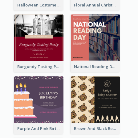
Halloween Costume Party Invitation
Floral Annual Christmas Concert Invitation
Burgundy Tasting Party Invitation
National Reading Day Invitation
Purple And Pink Birthday Cake Illustration Party Invitation
Brown And Black Bear Cartoon Baby Shower Invitation