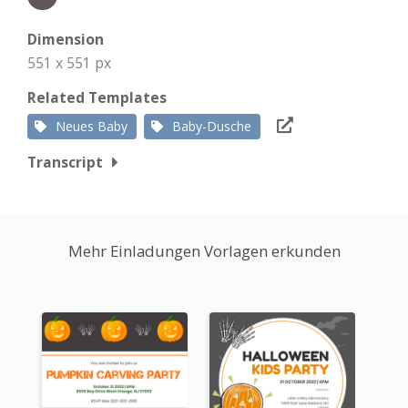
Dimension
551 x 551 px
Related Templates
Neues Baby
Baby-Dusche
Transcript
Mehr Einladungen Vorlagen erkunden