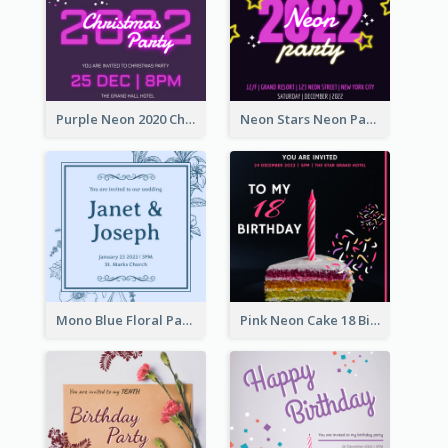
Purple Neon 2020 Christmas Party Invitation
Neon Stars Neon Party 2020 Invitation
Mono Blue Floral Pattern Wedding Invitation
Pink Neon Cake 18 Birthday Invitation