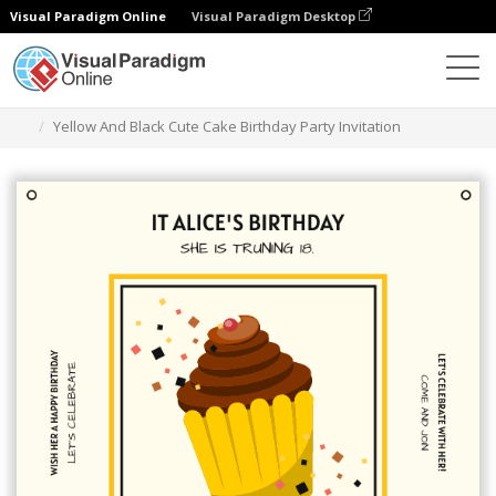
Visual Paradigm Online
Visual Paradigm Desktop
Grafik-Design-Tool
Vorlagen
Einladungen
Yellow And Black Cute Cake Birthday Party Invitation