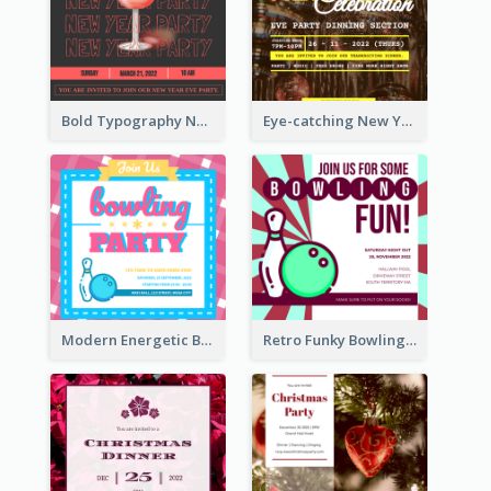
Bold Typography New Year Party Invitation Design
Eye-catching New Year Eve Dinner Invitation Design Ideas
Modern Energetic Bowling Invitation Design
Retro Funky Bowling Party Invitation Design