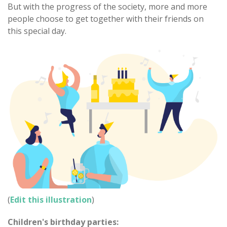
But with the progress of the society, more and more
people choose to get together with their friends on
this special day.
(
Edit this illustration
)
Children's birthday parties: