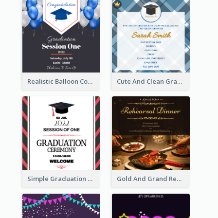
Realistic Balloon Cool Graduation Ceremony Design
Cute And Clean Graduation Ceremony Invitation Design Ideas
Simple Graduation Ceremony Invitation Design Template
Gold And Grand Rehearsal Dinner For Wedding Invitation