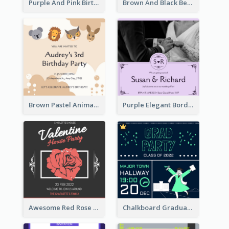
Purple And Pink Birthday Cake Illustration Party Invitation
Brown And Black Bear Cartoon Baby Shower Invitation
Brown Pastel Animals Cartoon Baby Birthday Invitation
Purple Elegant Border With Photo Wedding Invitation
Awesome Red Rose Valentine Celebration Invitation
Chalkboard Graduation Party Invitation