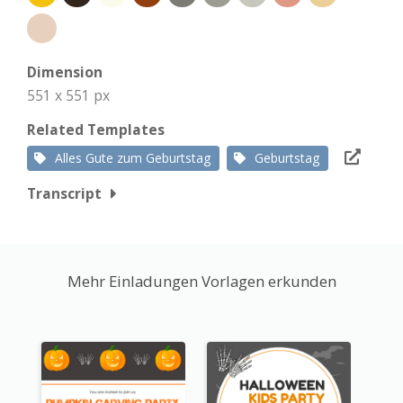
Dimension
551 x 551 px
Related Templates
Alles Gute zum Geburtstag
Geburtstag
Transcript
Mehr Einladungen Vorlagen erkunden