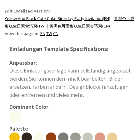
Edit Localized Version:
Yellow And Black Cute Cake Birthday Party Invitation(EN)
|
黃黑色可愛
蛋糕生日聚會請柬(TW)
|
黄黑色可爱蛋糕生日聚会请柬(CN)
View this page in:
EN
TW
CN
Einladungen Template Specifications:
Anpassbar:
Diese Einladungsvorlage kann vollständig angepasst
werden. Sie können den Inhalt bearbeiten, Bilder
ersetzen, Farben ändern, Designblöcke hinzufügen
oder entfernen und vieles mehr.
Dominant Color
Palette