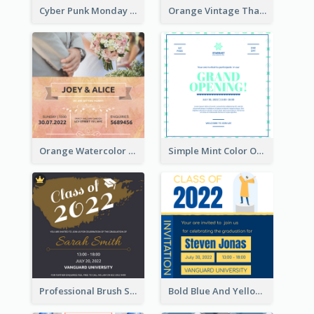
Cyber Punk Monday Discount Invitation Design
Orange Vintage Thanksgiving Celebration Invitation Design
Orange Watercolor Wedding Invitation
Simple Mint Color Opening Day Invitation Card Idea
Professional Brush Script Graduation Invitation Design
Bold Blue And Yellow Educational Ceremony Invitation Design Ideas