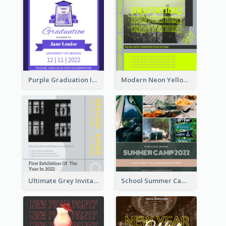
Purple Graduation Invitation
Modern Neon Yellow Live Band Invitation Design Idea
Ultimate Grey Invitation Design Template
School Summer Camp Invitation