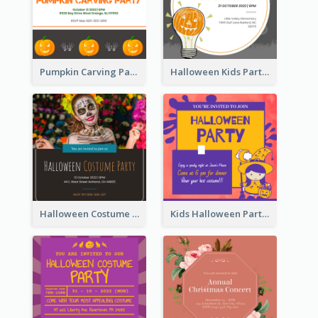
Pumpkin Carving Party Invitation
Halloween Kids Party Invitation
Halloween Costume Party Invitation
Kids Halloween Party Invitation