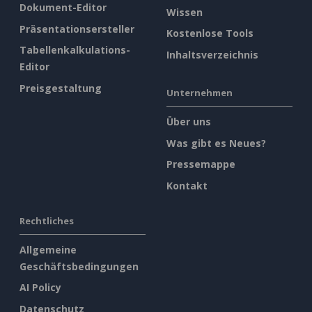
Dokument-Editor
Wissen
Präsentationsersteller
Kostenlose Tools
Tabellenkalkulations-
Inhaltsverzeichnis
Editor
Preisgestaltung
Unternehmen
Über uns
Was gibt es Neues?
Pressemappe
Kontakt
Rechtliches
Allgemeine
Geschäftsbedingungen
AI Policy
Datenschutz