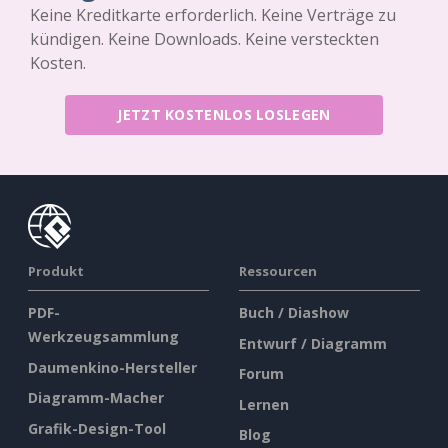
Keine Kreditkarte erforderlich. Keine Verträge zu
kündigen. Keine Downloads. Keine versteckten
Kosten.
JETZT KOSTENLOS LOSLEGEN
Produkt
Ressourcen
PDF-
Buch / Diashow
Werkzeugsammlung
Entwurf / Diagramm
Daumenkino-Hersteller
Forum
Diagramm-Macher
Lernen
Grafik-Design-Tool
Blog