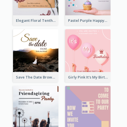
Elegant Floral Tenth Birthday Party Invitation
Pastel Purple Happy Birthday Party Invitation
Save The Date Brown Marriage Invitation
Girly Pink It's My Birthday Invitation