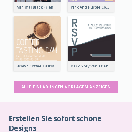
Minimal Black Friendsgiving Invitation
Pink And Purple Come To our Party Invitation
Brown Coffee Tasting Day In December Invitation
Dark Grey Waves And Curves Invitation
ALLE EINLADUNGEN VORLAGEN ANZEIGEN
Erstellen Sie sofort schöne
Designs