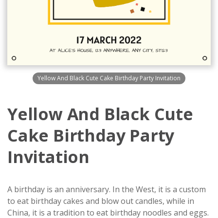
Yellow And Black Cute Cake Birthday Party Invitation
Yellow And Black Cute
Cake Birthday Party
Invitation
A birthday is an anniversary. In the West, it is a custom
to eat birthday cakes and blow out candles, while in
China, it is a tradition to eat birthday noodles and eggs.