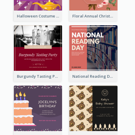
Halloween Costume Party Invitation
Floral Annual Christmas Concert Invitation
Burgundy Tasting Party Invitation
National Reading Day Invitation