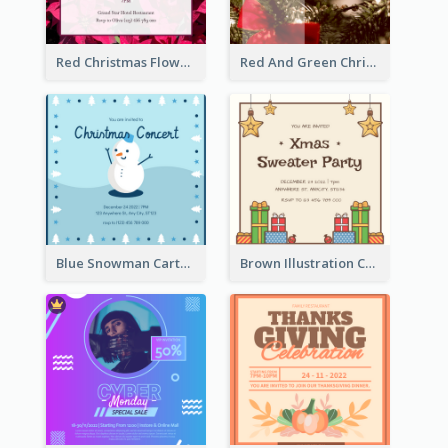
Red Christmas Flower Christmas Dinner Invitation
Red And Green Christmas Tree Christmas Party Invitation
Blue Snowman Cartoon Christmas Concert Invitation
Brown Illustration Christmas Sweater Party Invitation