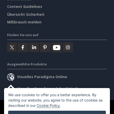
Content Guidelines
Übersicht Sicherheit
Mißbrauch melden
Finden Sie uns auf
Ausgewählte Produkte
Visuelles Paradigma Online
Visuelles Paradigma Schreibtisch
We use cookies to offer you a better experience. By
visiting our website, you agree to the use of cookies as
described in our
Cookie Policy
.
©2026 by Visual Paradigm. Alle Rechte vorbehalten.