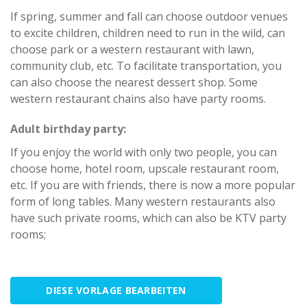
If spring, summer and fall can choose outdoor venues
to excite children, children need to run in the wild, can
choose park or a western restaurant with lawn,
community club, etc. To facilitate transportation, you
can also choose the nearest dessert shop. Some
western restaurant chains also have party rooms.
Adult birthday party:
If you enjoy the world with only two people, you can
choose home, hotel room, upscale restaurant room,
etc. If you are with friends, there is now a more popular
form of long tables. Many western restaurants also
have such private rooms, which can also be KTV party
rooms;
DIESE VORLAGE BEARBEITEN