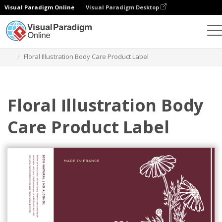
Visual Paradigm Online
Visual Paradigm Desktop
Grafik-Design-Tool
Vorlagen
Etiketten
Floral Illustration Body Care Product Label
Floral Illustration Body
Care Product Label