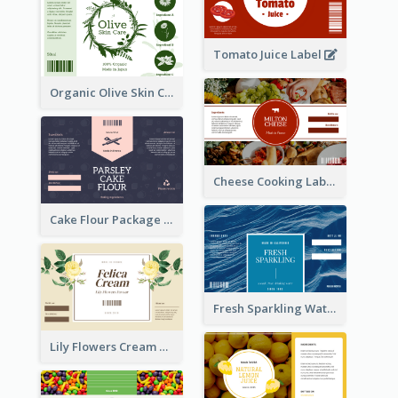
Tomato Juice Label
Organic Olive Skin Care Label
Cheese Cooking Label
Cake Flour Package Label
Fresh Sparkling Water Label
Lily Flowers Cream Product Label