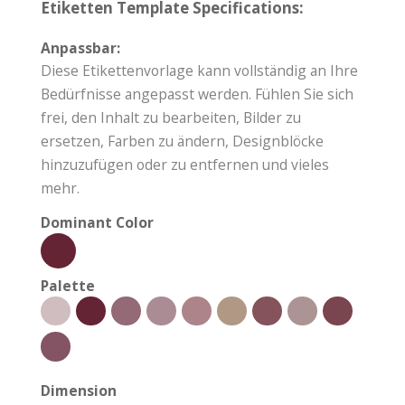
Etiketten Template Specifications:
Anpassbar:
Diese Etikettenvorlage kann vollständig an Ihre
Bedürfnisse angepasst werden. Fühlen Sie sich
frei, den Inhalt zu bearbeiten, Bilder zu
ersetzen, Farben zu ändern, Designblöcke
hinzuzufügen oder zu entfernen und vieles
mehr.
Dominant Color
Palette
Dimension