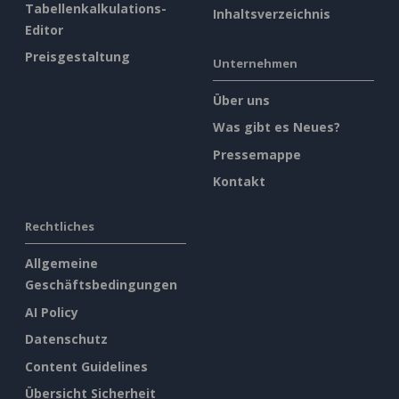
Tabellenkalkulations-
Inhaltsverzeichnis
Editor
Preisgestaltung
Unternehmen
Über uns
Was gibt es Neues?
Pressemappe
Kontakt
Rechtliches
Allgemeine
Geschäftsbedingungen
AI Policy
Datenschutz
Content Guidelines
Übersicht Sicherheit