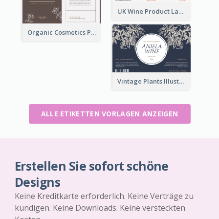
UK Wine Product Label
Organic Cosmetics Product Label
Vintage Plants Illustration Wine Label
ALLE ETIKETTEN VORLAGEN ANZEIGEN
Erstellen Sie sofort schöne
Designs
Keine Kreditkarte erforderlich. Keine Verträge zu
kündigen. Keine Downloads. Keine versteckten