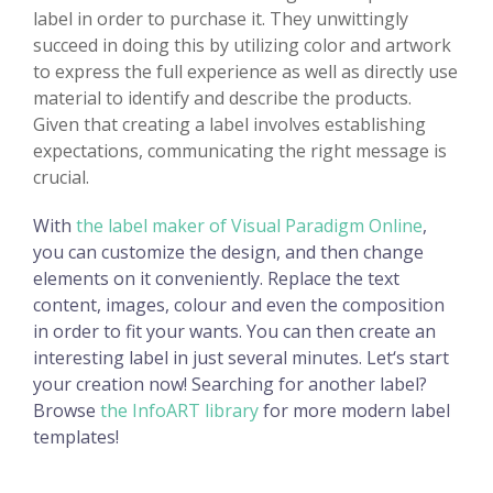
label in order to purchase it. They unwittingly
succeed in doing this by utilizing color and artwork
to express the full experience as well as directly use
material to identify and describe the products.
Given that creating a label involves establishing
expectations, communicating the right message is
crucial.
With
the label maker of Visual Paradigm Online
,
you can customize the design, and then change
elements on it conveniently. Replace the text
content, images, colour and even the composition
in order to fit your wants. You can then create an
interesting label in just several minutes. Let‘s start
your creation now! Searching for another label?
Browse
the InfoART library
for more modern label
templates!