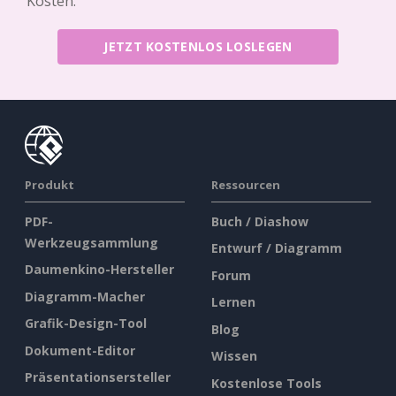
Kosten.
JETZT KOSTENLOS LOSLEGEN
Produkt
Ressourcen
PDF-
Buch / Diashow
Werkzeugsammlung
Entwurf / Diagramm
Daumenkino-Hersteller
Forum
Diagramm-Macher
Lernen
Grafik-Design-Tool
Blog
Dokument-Editor
Wissen
Präsentationsersteller
Kostenlose Tools