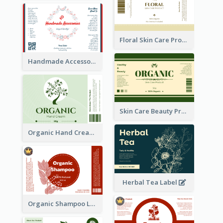
Floral Skin Care Product Label
Handmade Accessories Label
Skin Care Beauty Product Label
Organic Hand Cream Label
Herbal Tea Label
Organic Shampoo Label