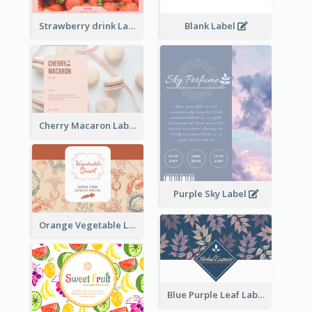
Strawberry drink Label
Blank Label
Cherry Macaron Label
Purple Sky Label
Orange Vegetable Label
Blue Purple Leaf Label