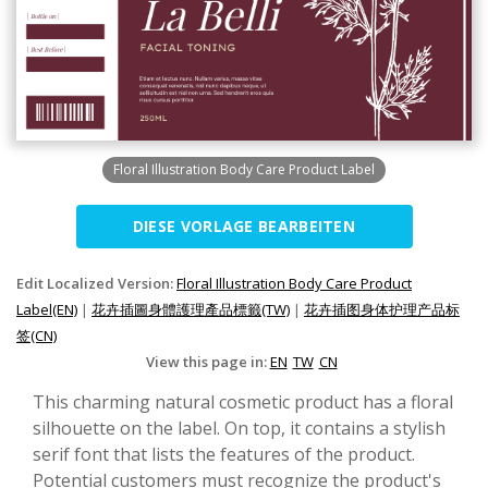
Floral Illustration Body Care Product Label
DIESE VORLAGE BEARBEITEN
Edit Localized Version:
Floral Illustration Body Care Product
Label(EN)
|
花卉插圖身體護理產品標籤(TW)
|
花卉插图身体护理产品标
签(CN)
View this page in:
EN
TW
CN
This charming natural cosmetic product has a floral
silhouette on the label. On top, it contains a stylish
serif font that lists the features of the product.
Potential customers must recognize the product's