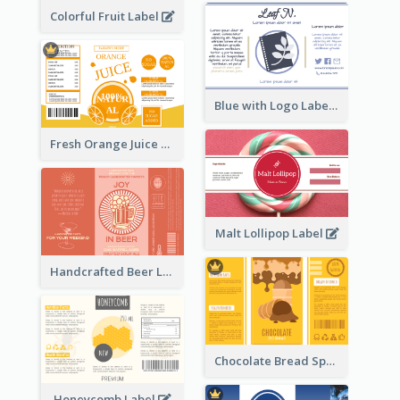
Colorful Fruit Label
Blue with Logo Label
Fresh Orange Juice Label
Malt Lollipop Label
Handcrafted Beer Label
Chocolate Bread Spread Label
Honeycomb Label