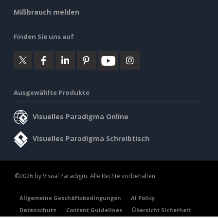
Mißbrauch melden
Finden Sie uns auf
Ausgewählte Produkte
Visuelles Paradigma Online
Visuelles Paradigma Schreibtisch
©2026 by Visual Paradigm. Alle Rechte vorbehalten.
Allgemeine Geschäftsbedingungen
AI Policy
Datenschutz
Content Guidelines
Übersicht Sicherheit