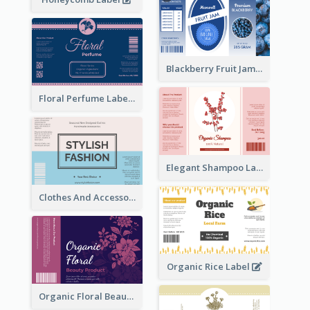
Blackberry Fruit Jam Label
Floral Perfume Label
Elegant Shampoo Label
Clothes And Accessories Label
Organic Rice Label
Organic Floral Beauty Product Label