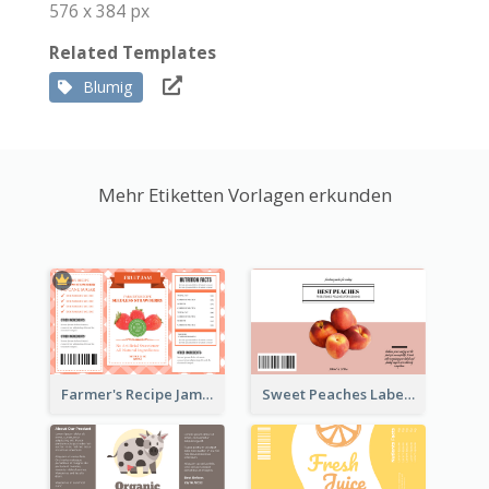
576 x 384 px
Related Templates
Blumig
Mehr Etiketten Vorlagen erkunden
Farmer's Recipe Jam Label
Sweet Peaches Label