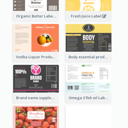
Organic Butter Label
Fresh Juice Label
Vodka Liquor Product Label
Body essential product label
Brand name supplement Label
Omega 3 fish oil Label