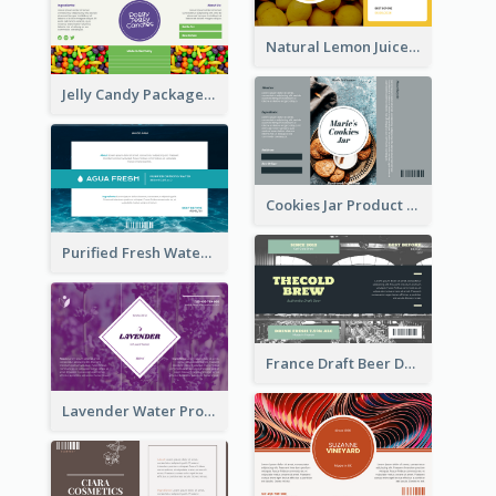
Natural Lemon Juice Label
Jelly Candy Package Label
Cookies Jar Product Label
Purified Fresh Water Drink Label
France Draft Beer Drink Label
Lavender Water Product Label