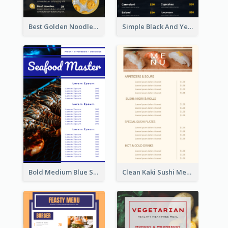
Best Golden Noodles Restaurant Menu Design
Simple Black And Yellow Café Menu
Bold Medium Blue Seafood Menu Design
Clean Kaki Sushi Menu Design Inspiration