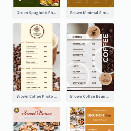
Green Spaghetti Photos Grand Restaurant Menu
Brown Minimal Simple Cafe Menu
Brown Coffee Photo Coffee Shop Menu
Brown Coffee Bean Background Café Menu