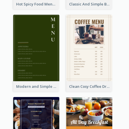
Hot Spicy Food Menu Design Inspiration
Classic And Simple Breakfast Menu Design Inspiration
Modern and Simple Olive Diner Menu Design
Clean Cosy Coffee Drinks Menu Design