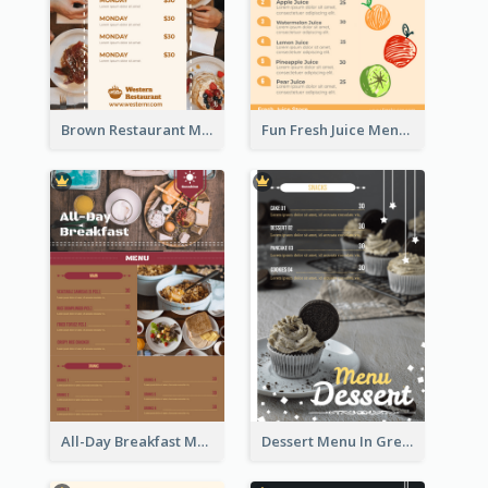
Brown Restaurant Menu With Clear Information
Fun Fresh Juice Menu With Graphics Of Fruit
All-Day Breakfast Menu In Brown And Red
Dessert Menu In Grey Colour Tone