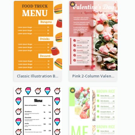
Classic Illustration Burger Restaurant Menu Design
Pink 2-Column Valentine's Day Menu For Tea