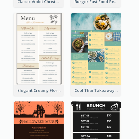
Classic Violet Christmas Decor Menu Design Idea
Burger Fast Food Restaurant Menu Design
Elegant Creamy Floral Catering Menu Design
Cool Thai Takeaway Menu Design Template