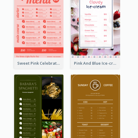
Sweet Pink Celebration Menu Template Design
Pink And Blue Ice-cream Photo Dessert Menu