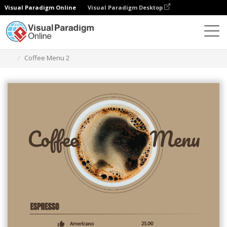
Visual Paradigm Online
Visual Paradigm Desktop
Grafik-Design-Tool
Vorlagen
Menüs
Coffee Menu 2