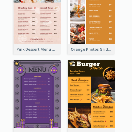
Pink Dessert Menu With Two Column
Orange Photos Grids Brunch Menu