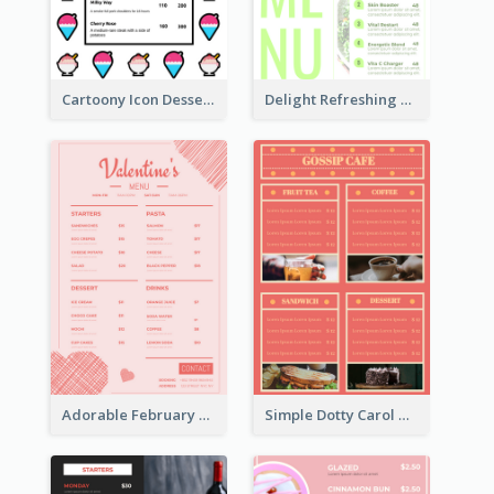
Cartoony Icon Dessert Menu Design Ideas
Delight Refreshing Green Menu Design Idea
Adorable February Seasonal Menu Design Ideas
Simple Dotty Carol New Year Menu Design Idea