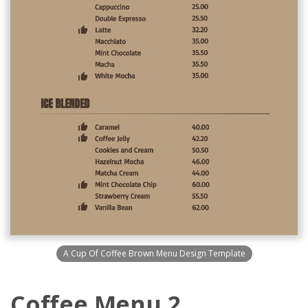
A Cup Of Coffee Brown Menu Design Template
Coffee Menu 2