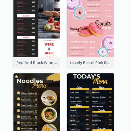
Red And Black Wine Restaurant Menu
Lovely Pastel Pink Donut Design Template