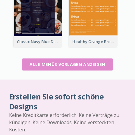
Classic Navy Blue Dinner Menu Design Inspirations
Healthy Orange Breakfast Restaurants Menu Design Ideas
ALLE MENÜS VORLAGEN ANZEIGEN
Erstellen Sie sofort schöne
Designs
Keine Kreditkarte erforderlich. Keine Verträge zu
kündigen. Keine Downloads. Keine versteckten
Kosten.