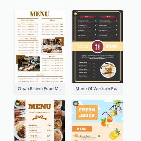
Clean Brown Food Menu Design Inspiration
Menu Of Western Restaurant In Simple Layout