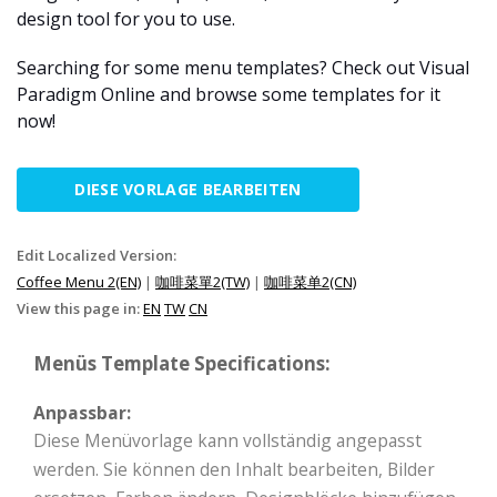
design tool for you to use.
Searching for some menu templates? Check out Visual
Paradigm Online and browse some templates for it
now!
DIESE VORLAGE BEARBEITEN
Edit Localized Version:
Coffee Menu 2(EN)
|
咖啡菜單2(TW)
|
咖啡菜单2(CN)
View this page in:
EN
TW
CN
Menüs Template Specifications:
Anpassbar:
Diese Menüvorlage kann vollständig angepasst
werden. Sie können den Inhalt bearbeiten, Bilder