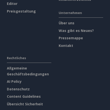
Editor
Preisgestaltung
Unternehmen
Über uns
Was gibt es Neues?
Pressemappe
Kontakt
Rechtliches
Allgemeine
Geschäftsbedingungen
AI Policy
Datenschutz
Content Guidelines
Übersicht Sicherheit