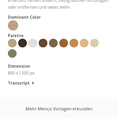
ersetzen, Farben ändern, Designblöcke hinzufügen
oder entfernen und vieles mehr.
Dominant Color
Palette
Dimension
800 x 1200 px
Transcript
Mehr Menüs Vorlagen erkunden