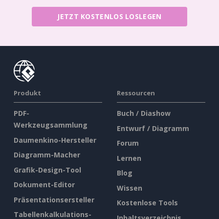
JETZT KOSTENLOS LOSLEGEN
Produkt
Ressourcen
PDF-
Buch / Diashow
Werkzeugsammlung
Entwurf / Diagramm
Daumenkino-Hersteller
Forum
Diagramm-Macher
Lernen
Grafik-Design-Tool
Blog
Dokument-Editor
Wissen
Präsentationsersteller
Kostenlose Tools
Tabellenkalkulations-
Inhaltsverzeichnis