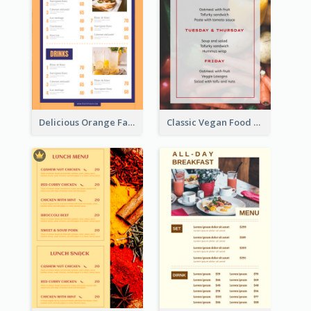
Delicious Orange Fast Food Restaurant Menu Design
Classic Vegan Food Menu Design Templates