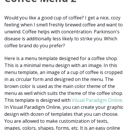
Would you like a good cup of coffee? I get a nice, cozy
feeling when I smell freshly brewed coffee and want to
unwind. Coffee helps with concentration. Parkinson's
disease is additionally less likely to strike you. Which
coffee brand do you prefer?
Here is a menu template designed for a coffee shop.
This is a minimal menu design with an image. In this
menu template, an image of a cup of coffee is cropped
in as circular form and designed on the menu. The
brown color is used as the main color theme of the
menu as well which suits the theme of the coffee shop.
This template is designed with
Visual Paradigm Online
.
In Visual Paradigm Online, you can create your graphic
design with dozen of templates that you can choose.
You are allowed to make customization of texts,
images, colors, shapes, forms, etc. It is an easy online