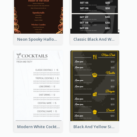
Neon Spooky Halloween Restaurant Menu Design
Classic Black And White Menu Design Template
Modern White Cocktail Drinks Menu Design
Black And Yellow Simple Restaurant Menu Ideas