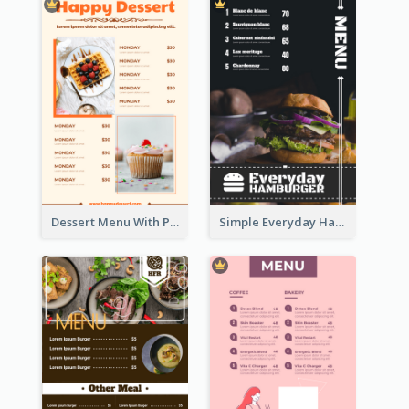
Dessert Menu With Photos Of Cakes
Simple Everyday Hamburger Menu In Black