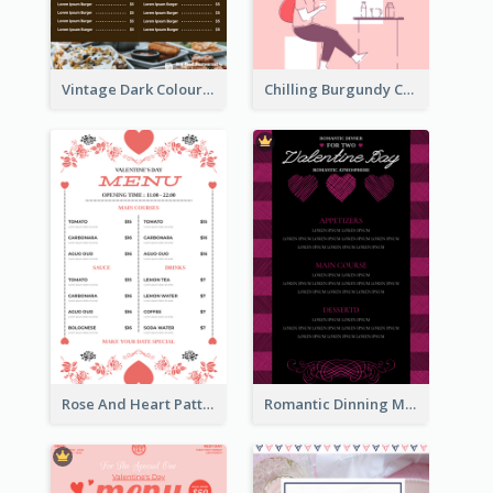
Vintage Dark Colour Tone Menu Of Western Restaurant
Chilling Burgundy Coffee And Bakery Menu Design
Rose And Heart Pattern Menu Design Ideas
Romantic Dinning Menu For Two Design Templates