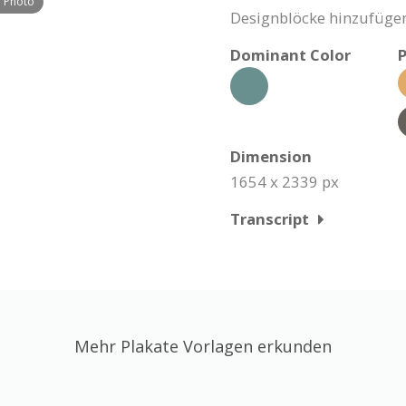
h Photo
Designblöcke hinzufügen
Dominant Color
P
Dimension
1654 x 2339 px
Transcript
Mehr Plakate Vorlagen erkunden