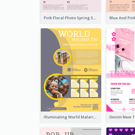
Pink Floral Photo Spring Sale Poster
Illuminating World Malaria Day Promotion Poster Design