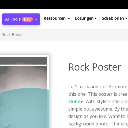
Ressourcen
Lösungen
Schablonen
AI Tools
NEU
Rock Poster
Rock Poster
Let's rock and roll! Promote
this one! This poster is cre
Online
. With stylish title a
simple but awesome. By the
design as you like. Want to
background photo! Thinking