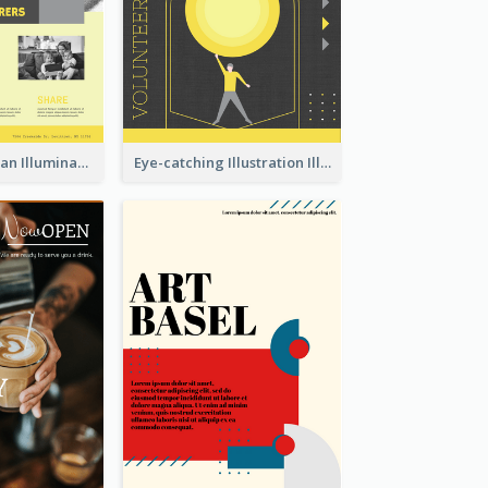
Simple And Clean Illuminating Community Poster Design
Eye-catching Illustration Illuminating Design Template