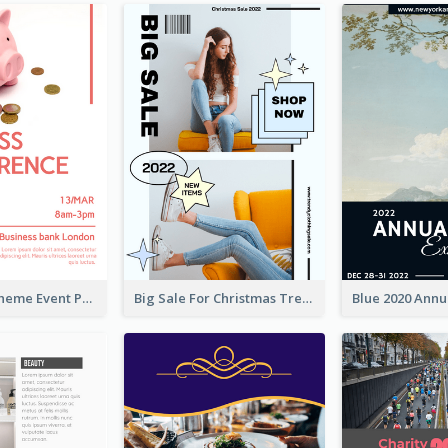
Red Colour Theme Event Poster With Simple Description
Big Sale For Christmas Trendy Poster