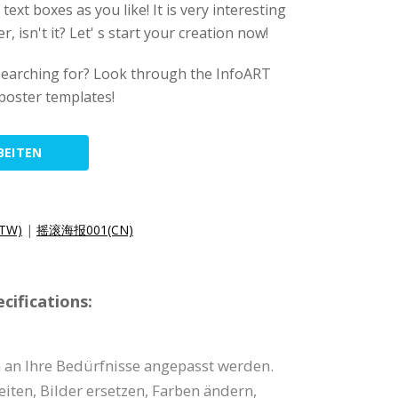
ext boxes as you like! It is very interesting
, isn't it? Let' s start your creation now!
searching for? Look through the InfoART
 poster templates!
BEITEN
TW)
|
摇滚海报001(CN)
cifications:
n an Ihre Bedürfnisse angepasst werden.
eiten, Bilder ersetzen, Farben ändern,