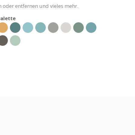
 oder entfernen und vieles mehr.
alette