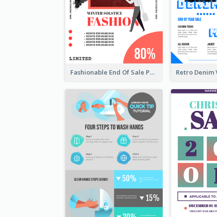
Fashionable End Of Sale Poster Design Template