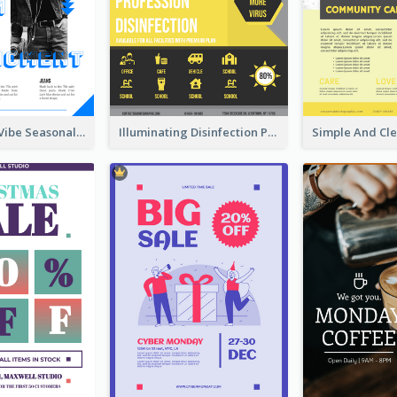
Retro Denim Vibe Seasonal Sale Poster Design
Illuminating Disinfection Promotional Poster Design