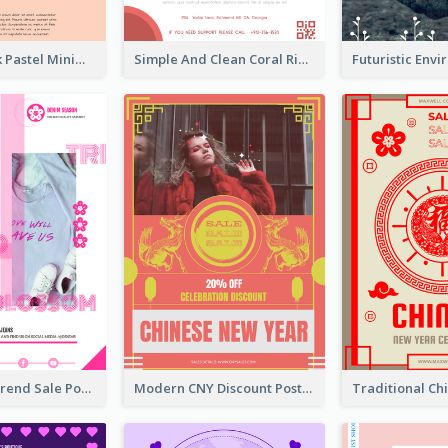
Blue And Pink Pastel Minimal Sale Poster
Simple And Clean Coral Ribbon Poster Design Idea
Denim New Trend Sale Poster
Modern CNY Discount Poster Design