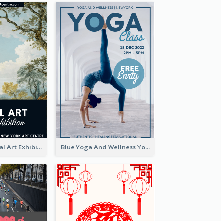
Blue 2020 Annual Art Exhibition Poster
Blue Yoga And Wellness Yoga Class Poster