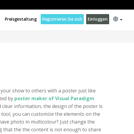
Preisgestaltung
Registrieren Sie sich
Einloggen
 your show to others with a poster just like
ated by
poster maker of Visual Paradigm
nd clear information, the design of the poster is
 tool, you can customize the elements on the
 have photo in multicolour? Just change the
 that the the content is not enough to share