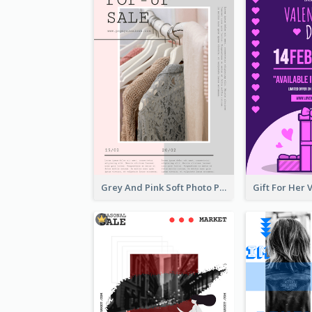
Grey And Pink Soft Photo Pop Up Sale Poster