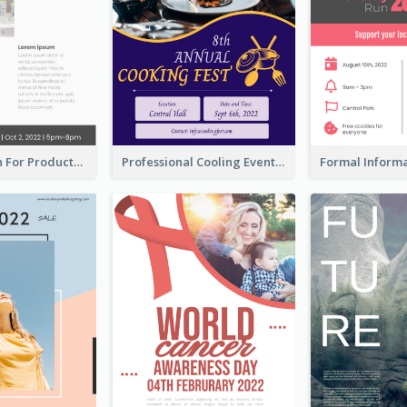
Poster Design For Products Introduction
Professional Cooling Event Poster