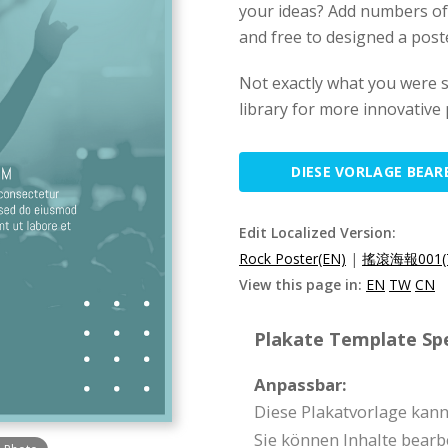
your ideas? Add numbers of t
and free to designed a poster
Not exactly what you were 
library for more innovative
DIESE VORLAGE BEAR
Edit Localized Version:
Rock Poster(EN)
|
搖滾海報001(
View this page in:
EN
TW
CN
Plakate Template Spe
Anpassbar:
Diese Plakatvorlage kan
Sie können Inhalte bearb