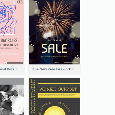
Clean And Minimal Rose Portrait Poster Design
Blue New Year Firework Photo Sale Poster