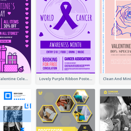
Gift For Her Valentine Celebration Poster Design Template
Lovely Purple Ribbon Poster Design Template