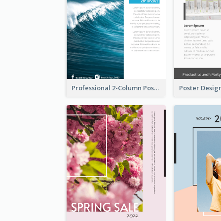
Professional 2-Column Poster About Beach