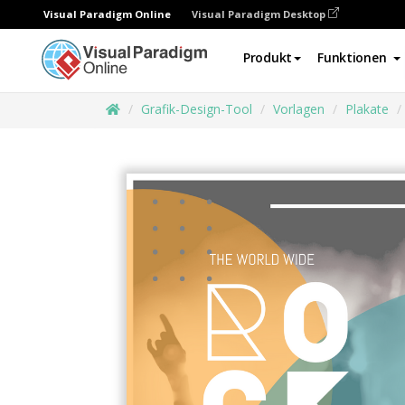
Visual Paradigm Online
Visual Paradigm Desktop
Produkt
Funktionen
Grafik-Design-Tool
Vorlagen
Plakate