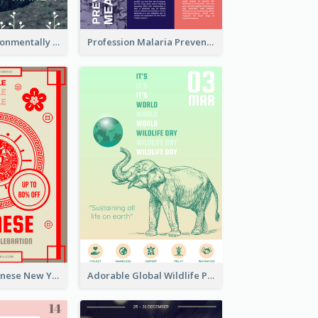
Futuristic Environmentally Friendly Messages Poster Design
Profession Malaria Prevention Poster Design
Traditional Chinese New Year Promotional Designs
Adorable Global Wildlife Poster Design Idea