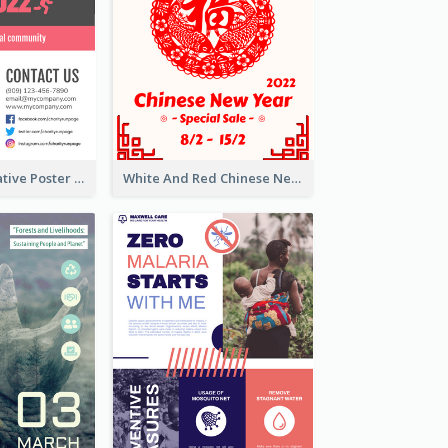
Formal Informative Poster Of Charity Run 2020
White And Red Chinese New Year Sale Poster