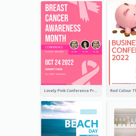
Lovely Pink Conference Promotional Poster Design Idea