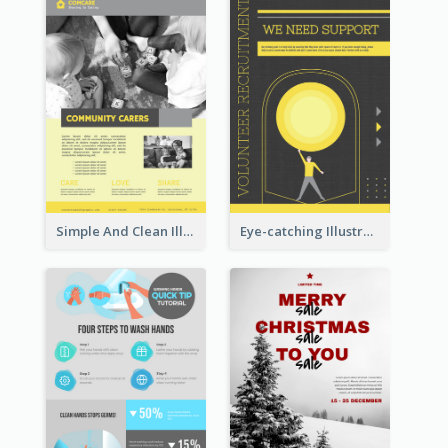
Simple And Clean Illuminating Community Poster Design
Eye-catching Illustration Illuminating Design Template