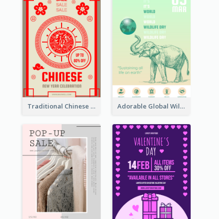
Traditional Chinese New Year Promotional Designs
Adorable Global Wildlife Poster Design Idea