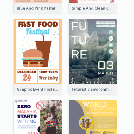
Blue And Pink Pastel Minimal Sale Poster
Simple And Clean Coral Ribbon Poster Design Idea
Graphic Event Poster With Details
Futuristic Environmentally Friendly Messages Poster Design