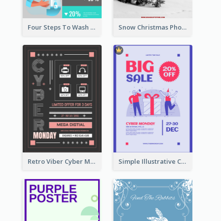
Four Steps To Wash Hands Infographic Poster
Snow Christmas Photo Shopping Sale Poster
Retro Viber Cyber Monday Poster Design Ideas
Simple Illustrative Cyber Monday Sales Poster Design