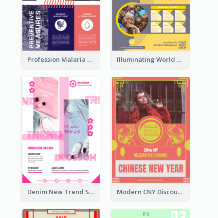
Profession Malaria Prevention Poster Design
Illuminating World Malaria Day Promotion Poster Design
Denim New Trend Sale Poster
Modern CNY Discount Poster Design