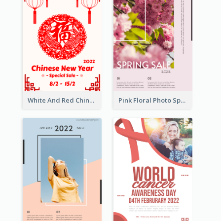
White And Red Chinese New Year Sale Poster
Pink Floral Photo Spring Sale Poster