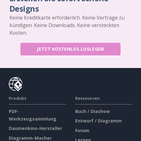
Designs
Keine Kreditkarte erforderlich. Keine Verträge zu
kündigen. Keine Downloads. Keine versteckten
Kosten.
JETZT KOSTENLOS LOSLEGEN
Produkt
Ressourcen
PDF-
Buch / Diashow
Werkzeugsammlung
Entwurf / Diagramm
Daumenkino-Hersteller
Forum
Diagramm-Macher
Lernen