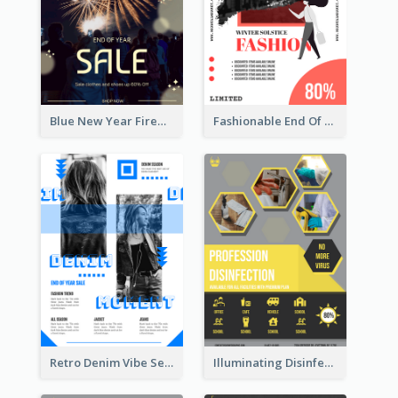
Blue New Year Firework Photo Sale Poster
Fashionable End Of Sale Poster Design Template
Retro Denim Vibe Seasonal Sale Poster Design
Illuminating Disinfection Promotional Poster Design