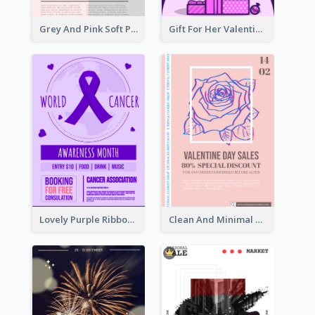
Grey And Pink Soft Photo Pop Up Sale Poster
Gift For Her Valentine Celebration Poster Design Template
Lovely Purple Ribbon Poster Design Template
Clean And Minimal Rose Portrait Poster Design