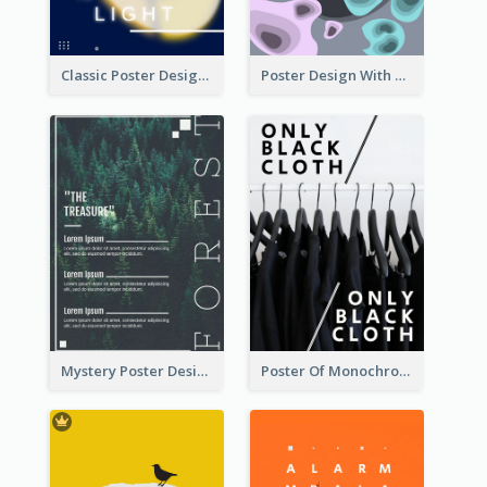
Classic Poster Design Of Neon Light In Rounded Shape
Poster Design With Blobs And Gradient
Mystery Poster Design About The Treasure In Forest
Poster Of Monochrome Clothing