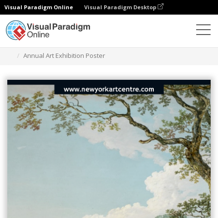
Visual Paradigm Online
Visual Paradigm Desktop
Grafik-Design-Tool
Vorlagen
Plakate
Annual Art Exhibition Poster