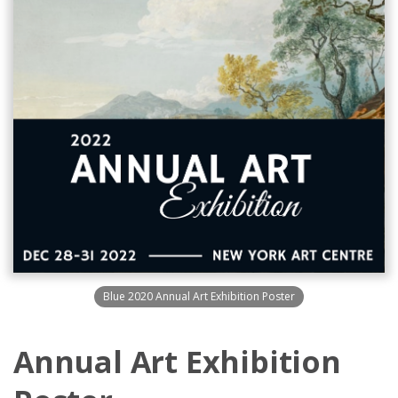
Blue 2020 Annual Art Exhibition Poster
Annual Art Exhibition