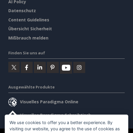
AI Policy
Datenschutz
Content Guidelines
Übersicht Sicherheit
Mißbrauch melden
Finden Sie uns auf
Ausgewählte Produkte
Visuelles Paradigma Online
Visuelles Paradigma Schreibtisch
We use cookies to offer you a better experience. By
visiting our website, you agree to the use of cookies as