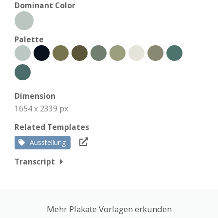
Dominant Color
Palette
Dimension
1654 x 2339 px
Related Templates
Ausstellung
Transcript
Mehr Plakate Vorlagen erkunden