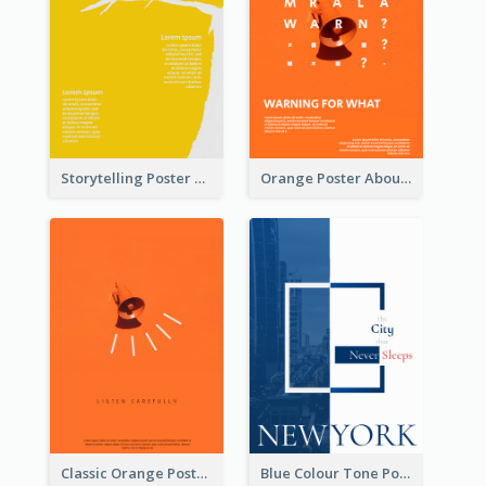
Storytelling Poster With Images
Orange Poster About Alarm And Warning
Classic Orange Poster Design With Speaker
Blue Colour Tone Poster Describing New York