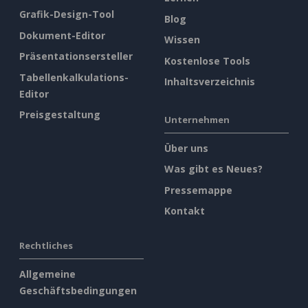
Grafik-Design-Tool
Blog
Dokument-Editor
Wissen
Präsentationsersteller
Kostenlose Tools
Tabellenkalkulations-
Inhaltsverzeichnis
Editor
Preisgestaltung
Unternehmen
Über uns
Was gibt es Neues?
Pressemappe
Kontakt
Rechtliches
Allgemeine
Geschäftsbedingungen