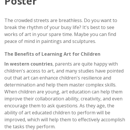
Poster
The crowded streets are breathless. Do you want to
break the rhythm of your busy life? It's best to see
works of art in your spare time. Maybe you can find
peace of mind in paintings and sculptures.
The Benefits of Learning Art for Children
In western countries
, parents are quite happy with
children's access to art, and many studies have pointed
out that art can enhance children's resilience and
determination and help them master complex skills.
When children are young, art education can help them
improve their collaboration ability, creativity, and even
encourage them to ask questions. As they age, the
ability of art educated children to perform will be
improved, which will help them to effectively accomplish
the tasks they perform.