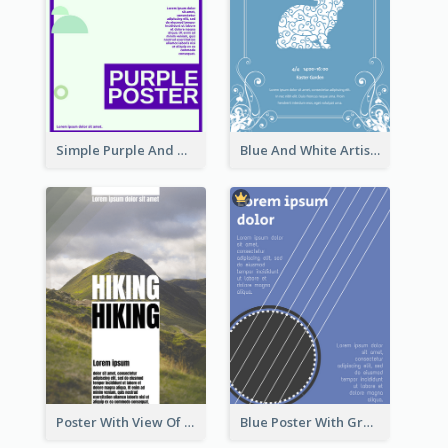
Simple Purple And Green Poster Design Template
Blue And White Artistic Easter Activity Poster
Poster With View Of Mountain About Hiking
Blue Poster With Graphic Of Guitar