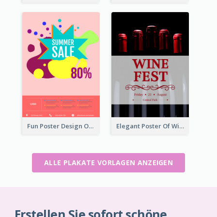
Fun Poster Design Of Summer Sales With Information Part
Elegant Poster Of Wine Festival In Black And Red
ALLE PLAKATE VORLAGEN ANZEIGEN
Erstellen Sie sofort schöne