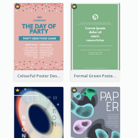
Colourful Poster Design About Party Of Company
Formal Green Poster Design