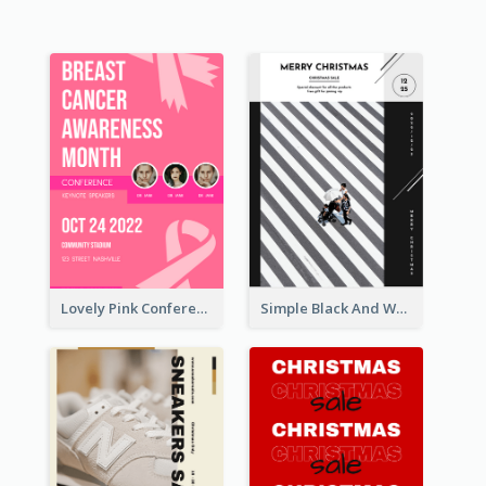
Lovely Pink Conference Promotional Poster Design Idea
Simple Black And White Photo Holiday Sale Poster