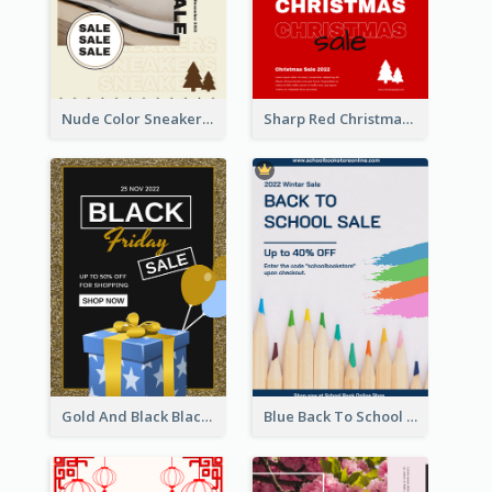
Nude Color Sneakers Christmas Sale Poster
Sharp Red Christmas Sale Typography Poster
Gold And Black Black Friday Specials Poster
Blue Back To School Online Shop Poster