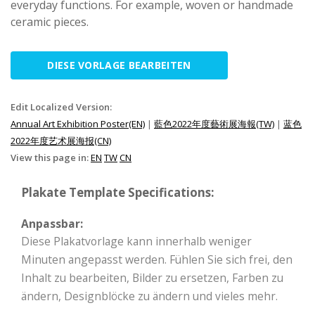
everyday functions. For example, woven or handmade
ceramic pieces.
DIESE VORLAGE BEARBEITEN
Edit Localized Version:
Annual Art Exhibition Poster(EN)
|
藍色2022年度藝術展海報(TW)
|
蓝色
2022年度艺术展海报(CN)
View this page in:
EN
TW
CN
Plakate Template Specifications:
Anpassbar:
Diese Plakatvorlage kann innerhalb weniger
Minuten angepasst werden. Fühlen Sie sich frei, den
Inhalt zu bearbeiten, Bilder zu ersetzen, Farben zu
ändern, Designblöcke zu ändern und vieles mehr.