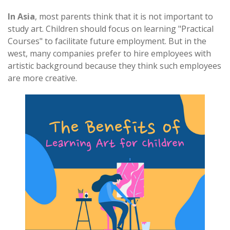
In Asia
, most parents think that it is not important to
study art. Children should focus on learning "Practical
Courses" to facilitate future employment. But in the
west, many companies prefer to hire employees with
artistic background because they think such employees
are more creative.