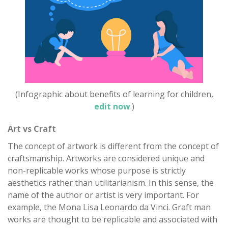
(Infographic about benefits of learning for children,
edit now
.)
Art vs Craft
The concept of artwork is different from the concept of
craftsmanship. Artworks are considered unique and
non-replicable works whose purpose is strictly
aesthetics rather than utilitarianism. In this sense, the
name of the author or artist is very important. For
example, the Mona Lisa Leonardo da Vinci. Graft man
works are thought to be replicable and associated with