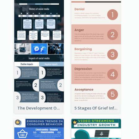
The Development Of Social Media Use Infographic
5 Stages Of Grief Infographic (With Explanation))