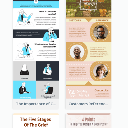
The Importance of Customer Service Infographic
Customers Reference Infographic