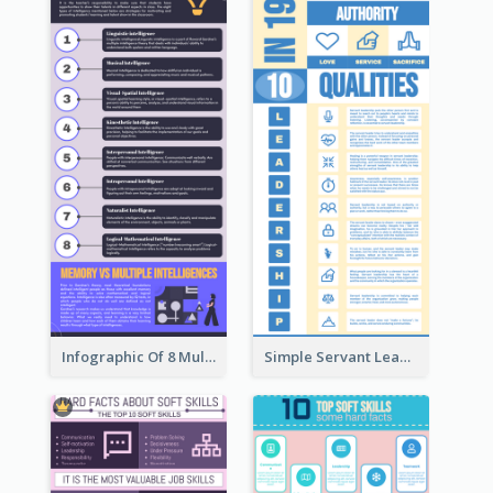
Infographic Of 8 Multiple Intelligences You Need To Know
Simple Servant Leadership Infographic Design Idea