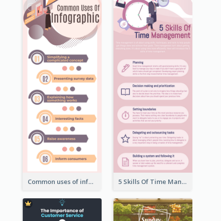
Common uses of infographic
5 Skills Of Time Management