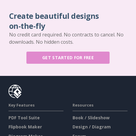
Create beautiful designs
on-the-fly
No credit card required. No contracts to cancel. No
downloads. No hidden costs.
GET STARTED FOR FREE
Key Features
Resources
PDF Tool Suite
Book / Slideshow
Flipbook Maker
Design / Diagram