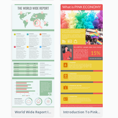
World Wide Report Infographic
Introduction To Pink Economy Infographic