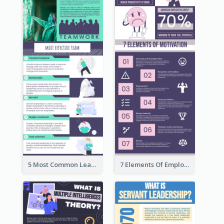
5 Most Common Leadership Styles Infographic
7 Elements Of Employee Motivation Infographic