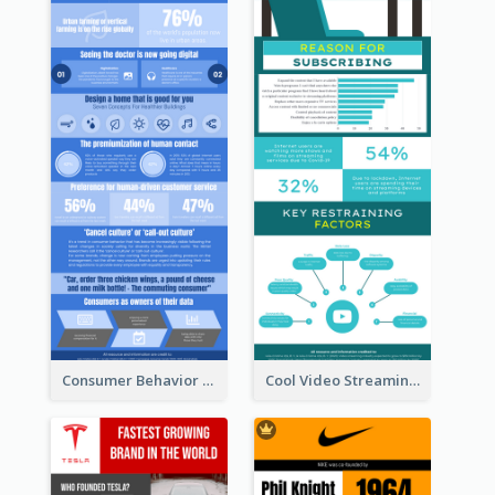
Consumer Behavior Analysis Infographic Design
Cool Video Streaming Trend Infographic Design Idea