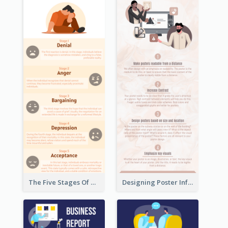
The Five Stages Of The Grief Model Infographic
Designing Poster Infographic