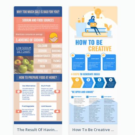
The Result Of Having Excessive Salt Infographic Design
How To Be Creative Infographic