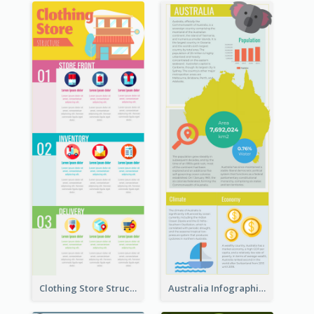
Clothing Store Structure Infographic
Australia Infographic