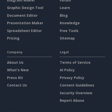
Diagram Maker
Forum
Graphic Design Tool
Learn
Document Editor
Blog
Presentation Maker
Knowledge
Spreadsheet Editor
Free Tools
Pricing
Sitemap
Company
Legal
About Us
Terms of Service
What's New
AI Policy
Press Kit
Privacy Policy
Contact Us
Content Guidelines
Security Overview
Report Abuse