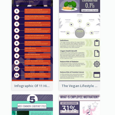
Infographic Of 11 Highlights From Berkshire Hathaway's Shareholder Meeting
The Vegan Lifestyle Infographic