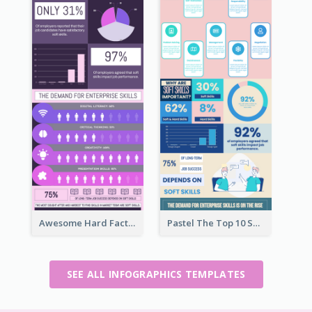
Awesome Hard Facts About Software Skills Infographic Design
Pastel The Top 10 Soft Skills Infographic Design
SEE ALL INFOGRAPHICS TEMPLATES