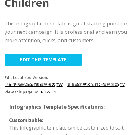
Children
This infographic template is great starting point for
your next campaign. It is professional and earn you
more attention, clicks, and customers.
EDIT THIS TEMPLATE
Edit Localized Version:
兒童學習藝術的好處信息圖表(TW)
|
儿童学习艺术的好处信息图表(CN)
View this page in:
EN
TW
CN
Infographics Template Specifications:
Customizable:
This infographic template can be customized to suit