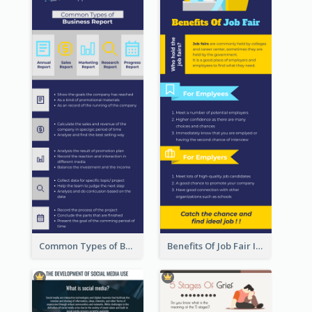
Common Types of Business Report Infographic
Benefits Of Job Fair Infographic