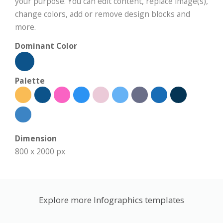
your purpose. You can edit content, replace image(s),
change colors, add or remove design blocks and
more.
Dominant Color
Palette
Dimension
800 x 2000 px
Explore more Infographics templates