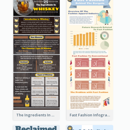
The Ingredients In Whiskey Infographic
Fast Fashion Infographic