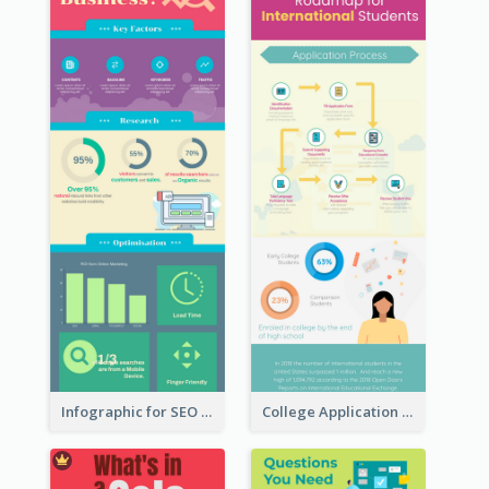
Infographic for SEO Marketing
College Application Roadmap Infographic