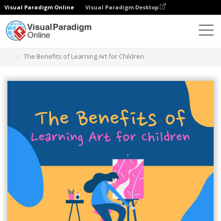
Visual Paradigm Online
Visual Paradigm Desktop
Graphic Design Tool
Templates
Infographics
The Benefits of Learning Art for Children