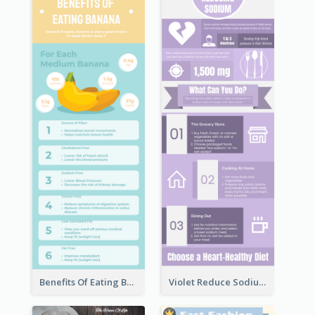
Benefits Of Eating Banana Infographic
Violet Reduce Sodium Infographic Idea Design