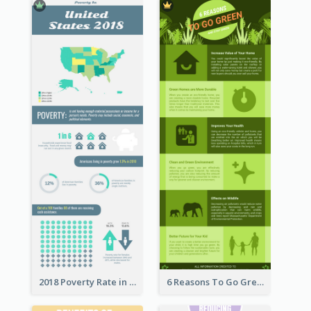
2018 Poverty Rate in the United States Infographic
6 Reasons To Go Green