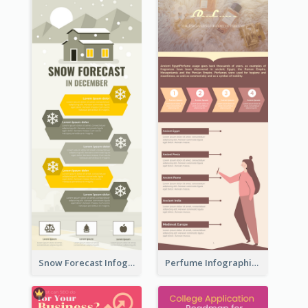
Snow Forecast Infographic
Perfume Infographic