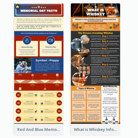
Red And Blue Memorial Day Fasts Infographic Design
What is Whiskey Infographic