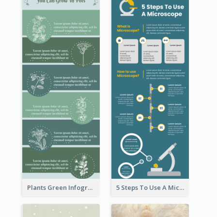
Plants Green Infographic
5 Steps To Use A Microscope Infographic