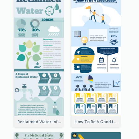
Reclaimed Water Infographic
How To Be A Good Leader Infographic