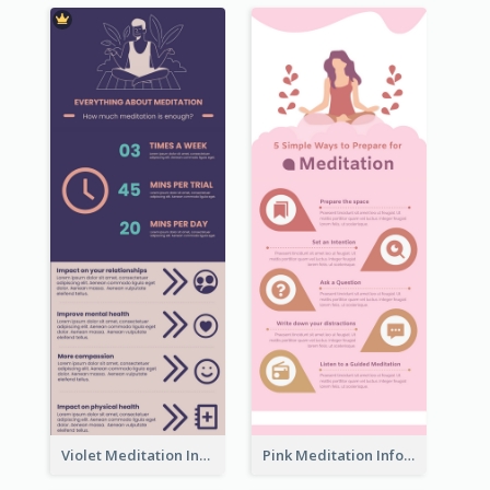
Violet Meditation Infographic
Pink Meditation Infographic