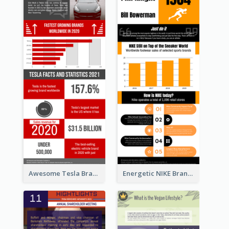
Awesome Tesla Branding Infographic Design Ideas
Energetic NIKE Branding Stories Design Idea