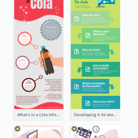
What's in a Cola Infographic
Developing A Strategic Marketing Plan Infographic