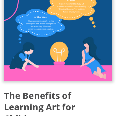
The Benefits of
Learning Art for