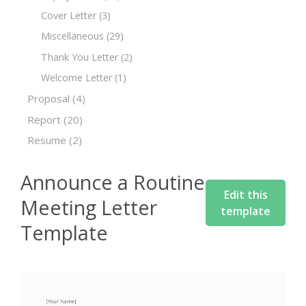
Cover Letter
(3)
Miscellaneous
(29)
Thank You Letter
(2)
Welcome Letter
(1)
Proposal
(4)
Report
(20)
Resume
(2)
Announce a Routine
Edit this
Meeting Letter
template
Template