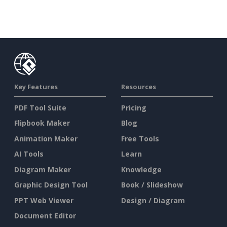
Key Features
Resources
PDF Tool Suite
Pricing
Flipbook Maker
Blog
Animation Maker
Free Tools
AI Tools
Learn
Diagram Maker
Knowledge
Graphic Design Tool
Book / Slideshow
PPT Web Viewer
Design / Diagram
Document Editor