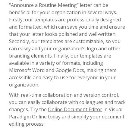
“Announce a Routine Meeting” letter can be
beneficial for your organization in several ways.
Firstly, our templates are professionally designed
and formatted, which can save you time and ensure
that your letter looks polished and well-written.
Secondly, our templates are customizable, so you
can easily add your organization’s logo and other
branding elements. Finally, our templates are
available in a variety of formats, including
Microsoft Word and Google Docs, making them
accessible and easy to use for everyone in your
organization.
With real-time collaboration and version control,
you can easily collaborate with colleagues and track
changes. Try the
Online Document Editor
in Visual
Paradigm Online today and simplify your document
editing process.