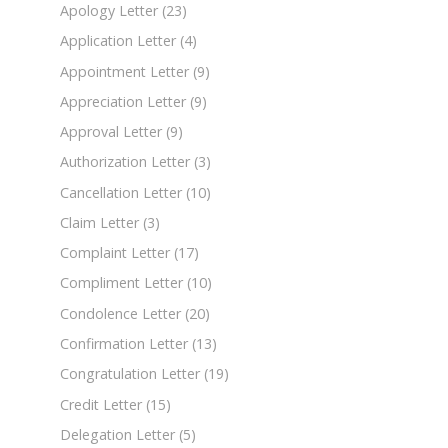
Apology Letter
(23)
Application Letter
(4)
Appointment Letter
(9)
Appreciation Letter
(9)
Approval Letter
(9)
Authorization Letter
(3)
Cancellation Letter
(10)
Claim Letter
(3)
Complaint Letter
(17)
Compliment Letter
(10)
Condolence Letter
(20)
Confirmation Letter
(13)
Congratulation Letter
(19)
Credit Letter
(15)
Delegation Letter
(5)