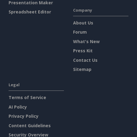
Presentation Maker
Company
Spreadsheet Editor
About Us
Forum
What's New
Press Kit
Contact Us
Sitemap
Legal
Terms of Service
AI Policy
Privacy Policy
Content Guidelines
Security Overview