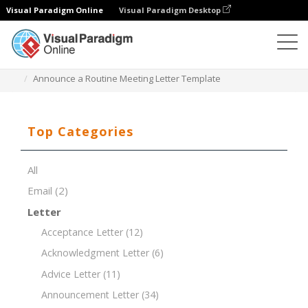
Visual Paradigm Online
Visual Paradigm Desktop
Document Editor
Document Templates
Announce a Routine Meeting Letter Template
Top Categories
All
Email
(2)
Letter
Acceptance Letter
(12)
Acknowledgment Letter
(6)
Advice Letter
(11)
Announcement Letter
(34)