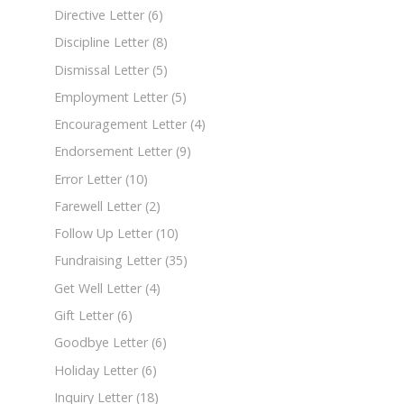
Directive Letter
(6)
Discipline Letter
(8)
Dismissal Letter
(5)
Employment Letter
(5)
Encouragement Letter
(4)
Endorsement Letter
(9)
Error Letter
(10)
Farewell Letter
(2)
Follow Up Letter
(10)
Fundraising Letter
(35)
Get Well Letter
(4)
Gift Letter
(6)
Goodbye Letter
(6)
Holiday Letter
(6)
Inquiry Letter
(18)