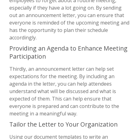
employees to forget about a routine meeting,
especially if they have a lot going on. By sending
out an announcement letter, you can ensure that
everyone is reminded of the upcoming meeting and
has the opportunity to plan their schedule
accordingly.
Providing an Agenda to Enhance Meeting
Participation
Thirdly, an announcement letter can help set
expectations for the meeting. By including an
agenda in the letter, you can help attendees
understand what will be discussed and what is
expected of them. This can help ensure that
everyone is prepared and can contribute to the
meeting in a meaningful way.
Tailor the Letter to Your Organization
Using our document templates to write an