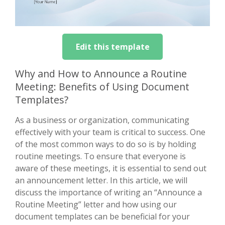
Edit this template
Why and How to Announce a Routine
Meeting: Benefits of Using Document
Templates?
As a business or organization, communicating
effectively with your team is critical to success. One
of the most common ways to do so is by holding
routine meetings. To ensure that everyone is
aware of these meetings, it is essential to send out
an announcement letter. In this article, we will
discuss the importance of writing an “Announce a
Routine Meeting” letter and how using our
document templates can be beneficial for your