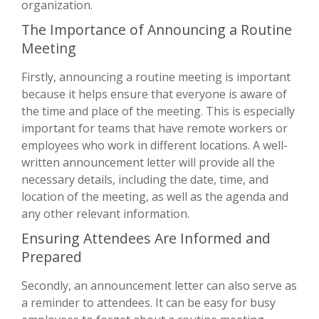
organization.
The Importance of Announcing a Routine
Meeting
Firstly, announcing a routine meeting is important
because it helps ensure that everyone is aware of
the time and place of the meeting. This is especially
important for teams that have remote workers or
employees who work in different locations. A well-
written announcement letter will provide all the
necessary details, including the date, time, and
location of the meeting, as well as the agenda and
any other relevant information.
Ensuring Attendees Are Informed and
Prepared
Secondly, an announcement letter can also serve as
a reminder to attendees. It can be easy for busy