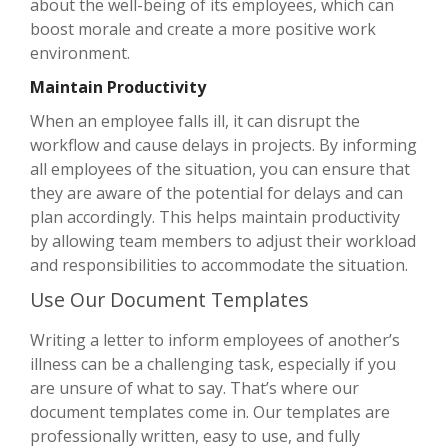
about the well-being of its employees, which can
boost morale and create a more positive work
environment.
Maintain Productivity
When an employee falls ill, it can disrupt the
workflow and cause delays in projects. By informing
all employees of the situation, you can ensure that
they are aware of the potential for delays and can
plan accordingly. This helps maintain productivity
by allowing team members to adjust their workload
and responsibilities to accommodate the situation.
Use Our Document Templates
Writing a letter to inform employees of another’s
illness can be a challenging task, especially if you
are unsure of what to say. That’s where our
document templates come in. Our templates are
professionally written, easy to use, and fully