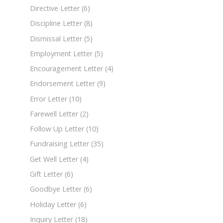
Directive Letter
(6)
Discipline Letter
(8)
Dismissal Letter
(5)
Employment Letter
(5)
Encouragement Letter
(4)
Endorsement Letter
(9)
Error Letter
(10)
Farewell Letter
(2)
Follow Up Letter
(10)
Fundraising Letter
(35)
Get Well Letter
(4)
Gift Letter
(6)
Goodbye Letter
(6)
Holiday Letter
(6)
Inquiry Letter
(18)