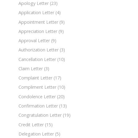
Apology Letter
(23)
Application Letter
(4)
Appointment Letter
(9)
Appreciation Letter
(9)
Approval Letter
(9)
Authorization Letter
(3)
Cancellation Letter
(10)
Claim Letter
(3)
Complaint Letter
(17)
Compliment Letter
(10)
Condolence Letter
(20)
Confirmation Letter
(13)
Congratulation Letter
(19)
Credit Letter
(15)
Delegation Letter
(5)