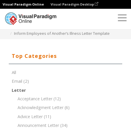
Visual Paradigm Online
Visual Paradigm Desktop
Document Editor
Document Templates
Inform Employees of Another’s Illness Letter Template
Top Categories
All
Email
(2)
Letter
Acceptance Letter
(12)
Acknowledgment Letter
(6)
Advice Letter
(11)
Announcement Letter
(34)