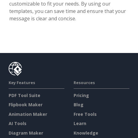
customizable to fit your needs. By using our
templates, you can save time and ensure that your
message is clear and concise.
Key Features
Resources
PDF Tool Suite
Pricing
Flipbook Maker
Blog
Animation Maker
Free Tools
AI Tools
Learn
Diagram Maker
Knowledge