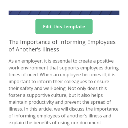
Edit this template
The Importance of Informing Employees
of Another’s Illness
As an employer, it is essential to create a positive
work environment that supports employees during
times of need. When an employee becomes ill, it is
important to inform their colleagues to ensure
their safety and well-being. Not only does this
foster a supportive culture, but it also helps
maintain productivity and prevent the spread of
illness. In this article, we will discuss the importance
of informing employees of another’s illness and
explain the benefits of using our document