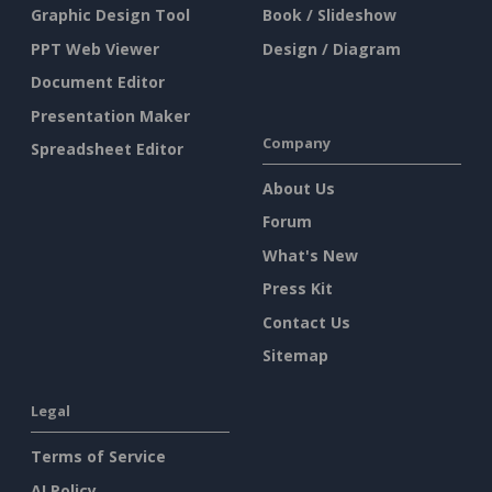
Graphic Design Tool
Book / Slideshow
PPT Web Viewer
Design / Diagram
Document Editor
Presentation Maker
Company
Spreadsheet Editor
About Us
Forum
What's New
Press Kit
Contact Us
Sitemap
Legal
Terms of Service
AI Policy