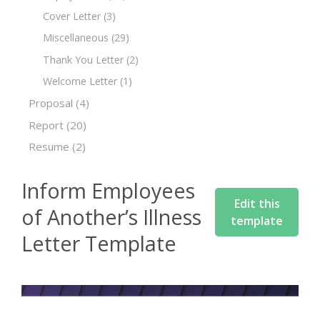
Cover Letter
(3)
Miscellaneous
(29)
Thank You Letter
(2)
Welcome Letter
(1)
Proposal
(4)
Report
(20)
Resume
(2)
Inform Employees
Edit this
of Another’s Illness
template
Letter Template