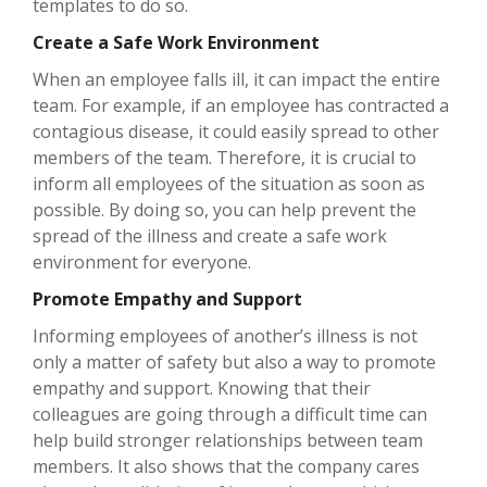
templates to do so.
Create a Safe Work Environment
When an employee falls ill, it can impact the entire
team. For example, if an employee has contracted a
contagious disease, it could easily spread to other
members of the team. Therefore, it is crucial to
inform all employees of the situation as soon as
possible. By doing so, you can help prevent the
spread of the illness and create a safe work
environment for everyone.
Promote Empathy and Support
Informing employees of another’s illness is not
only a matter of safety but also a way to promote
empathy and support. Knowing that their
colleagues are going through a difficult time can
help build stronger relationships between team
members. It also shows that the company cares