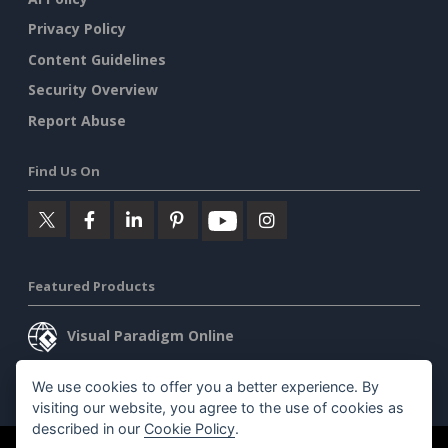
Privacy Policy
Content Guidelines
Security Overview
Report Abuse
Find Us On
Featured Products
Visual Paradigm Online
Visual Paradigm Desktop
We use cookies to offer you a better experience. By
visiting our website, you agree to the use of cookies as
described in our
Cookie Policy
.