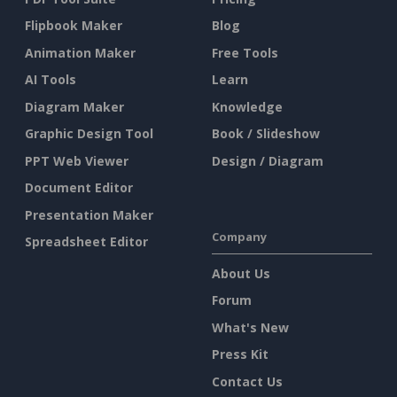
Flipbook Maker
Blog
Animation Maker
Free Tools
AI Tools
Learn
Diagram Maker
Knowledge
Graphic Design Tool
Book / Slideshow
PPT Web Viewer
Design / Diagram
Document Editor
Presentation Maker
Company
Spreadsheet Editor
About Us
Forum
What's New
Press Kit
Contact Us