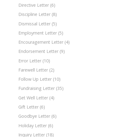
Directive Letter
(6)
Discipline Letter
(8)
Dismissal Letter
(5)
Employment Letter
(5)
Encouragement Letter
(4)
Endorsement Letter
(9)
Error Letter
(10)
Farewell Letter
(2)
Follow Up Letter
(10)
Fundraising Letter
(35)
Get Well Letter
(4)
Gift Letter
(6)
Goodbye Letter
(6)
Holiday Letter
(6)
Inquiry Letter
(18)