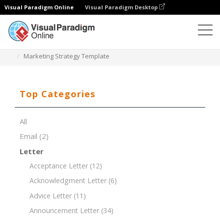
Visual Paradigm Online
Visual Paradigm Desktop
Document Editor
Document Templates
Marketing Strategy Template
Top Categories
All
Email
(2)
Letter
Acceptance Letter
(12)
Acknowledgment Letter
(6)
Advice Letter
(11)
Announcement Letter
(34)