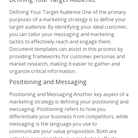
Defining Your Target Audience One of the primary
purposes of a marketing strategy is to define your
target audience. By identifying your ideal customer,
you can tailor your messaging and marketing
tactics to effectively reach and engage them.
Document templates can assist in this process by
providing frameworks for customer personas and
market research, making it easier to gather and
organize critical information.
Positioning and Messaging
Positioning and Messaging Another key aspect of a
marketing strategy is defining your positioning and
messaging. Positioning refers to how you
differentiate your business from competitors, while
messaging is the language you use to
communicate your value proposition. Both are