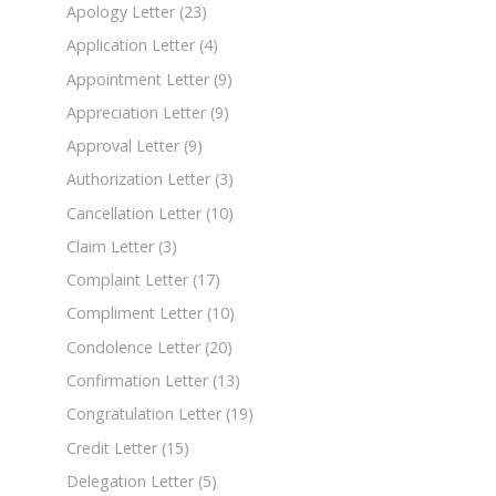
Apology Letter
(23)
Application Letter
(4)
Appointment Letter
(9)
Appreciation Letter
(9)
Approval Letter
(9)
Authorization Letter
(3)
Cancellation Letter
(10)
Claim Letter
(3)
Complaint Letter
(17)
Compliment Letter
(10)
Condolence Letter
(20)
Confirmation Letter
(13)
Congratulation Letter
(19)
Credit Letter
(15)
Delegation Letter
(5)