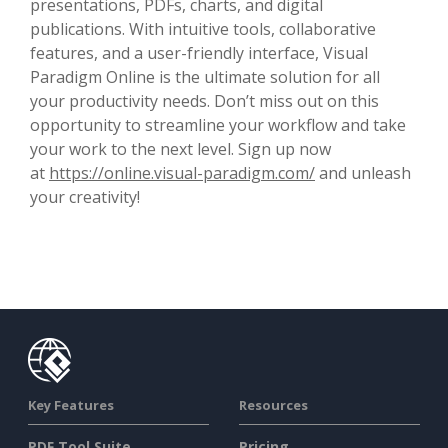
presentations, PDFs, charts, and digital
publications. With intuitive tools, collaborative
features, and a user-friendly interface, Visual
Paradigm Online is the ultimate solution for all
your productivity needs. Don’t miss out on this
opportunity to streamline your workflow and take
your work to the next level. Sign up now
at
https://online.visual-paradigm.com/
and unleash
your creativity!
Key Features
Resources
PDF Tool Suite
Pricing