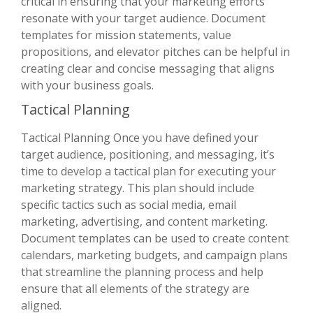
critical in ensuring that your marketing efforts
resonate with your target audience. Document
templates for mission statements, value
propositions, and elevator pitches can be helpful in
creating clear and concise messaging that aligns
with your business goals.
Tactical Planning
Tactical Planning Once you have defined your
target audience, positioning, and messaging, it’s
time to develop a tactical plan for executing your
marketing strategy. This plan should include
specific tactics such as social media, email
marketing, advertising, and content marketing.
Document templates can be used to create content
calendars, marketing budgets, and campaign plans
that streamline the planning process and help
ensure that all elements of the strategy are
aligned.