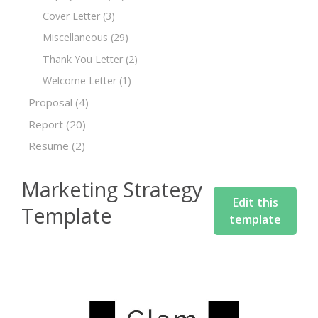
Cover Letter
(3)
Miscellaneous
(29)
Thank You Letter
(2)
Welcome Letter
(1)
Proposal
(4)
Report
(20)
Resume
(2)
Marketing Strategy
Edit this
Template
template