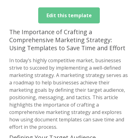
Edit this template
The Importance of Crafting a
Comprehensive Marketing Strategy:
Using Templates to Save Time and Effort
In today’s highly competitive market, businesses
strive to succeed by implementing a well-defined
marketing strategy. A marketing strategy serves as
a roadmap to help businesses achieve their
marketing goals by defining their target audience,
positioning, messaging, and tactics. This article
highlights the importance of crafting a
comprehensive marketing strategy and explores
how using document templates can save time and
effort in the process.
Defining Your Target Audience