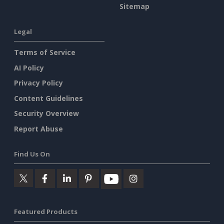
Sitemap
Legal
Terms of Service
AI Policy
Privacy Policy
Content Guidelines
Security Overview
Report Abuse
Find Us On
Featured Products