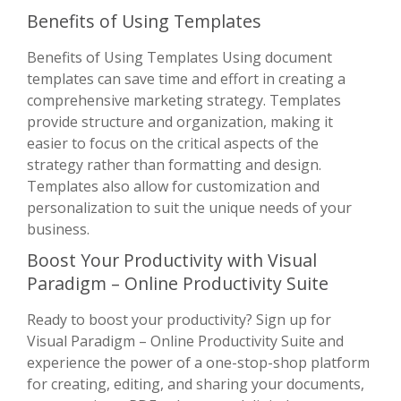
Benefits of Using Templates
Benefits of Using Templates Using document
templates can save time and effort in creating a
comprehensive marketing strategy. Templates
provide structure and organization, making it
easier to focus on the critical aspects of the
strategy rather than formatting and design.
Templates also allow for customization and
personalization to suit the unique needs of your
business.
Boost Your Productivity with Visual
Paradigm – Online Productivity Suite
Ready to boost your productivity? Sign up for
Visual Paradigm – Online Productivity Suite and
experience the power of a one-stop-shop platform
for creating, editing, and sharing your documents,