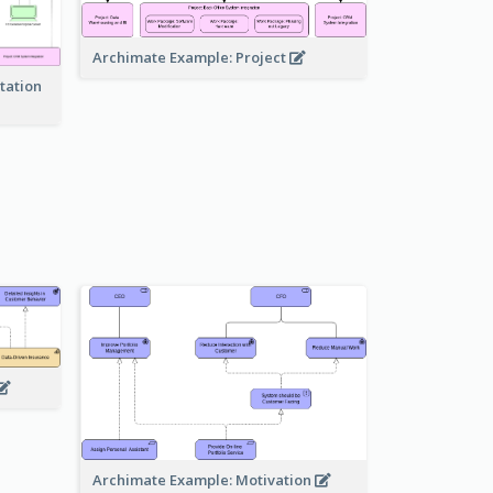
Archimate Example: Project
tation
Archimate Example: Motivation