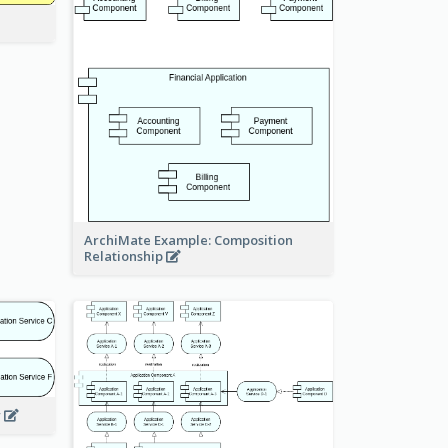
ArchiMate Example: Composition
Relationship
w