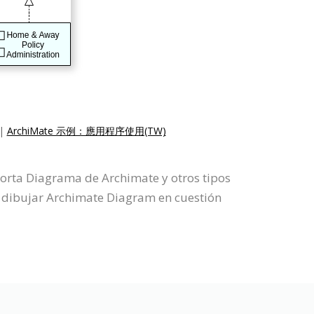
|
ArchiMate 示例：應用程序使用(TW)
porta Diagrama de Archimate y otros tipos
 dibujar Archimate Diagram en cuestión