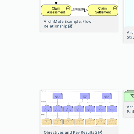
ArchiMate Example: Flow
Relationship
Arc
Str
Arc
Pat
Objectives and Key Results 2