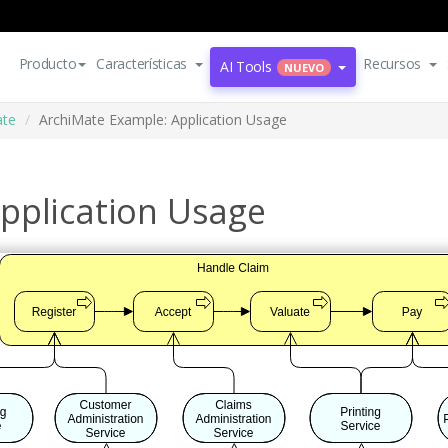
Producto
Características
Recursos
AI Tools
NUEVO
ate
ArchiMate Example: Application Usage
pplication Usage