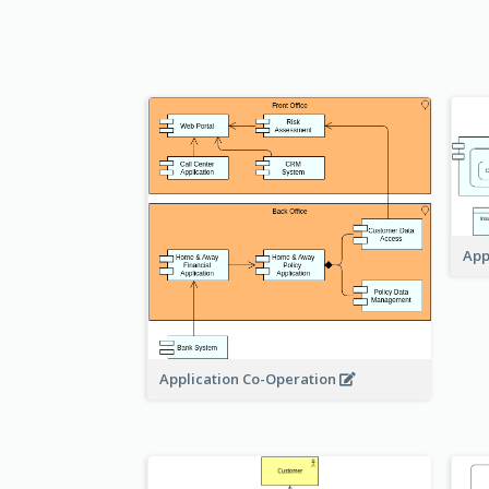
App
Application Co-Operation