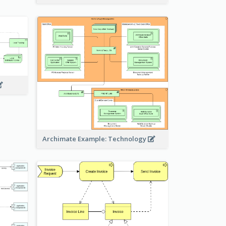
Archimate Example: Technology