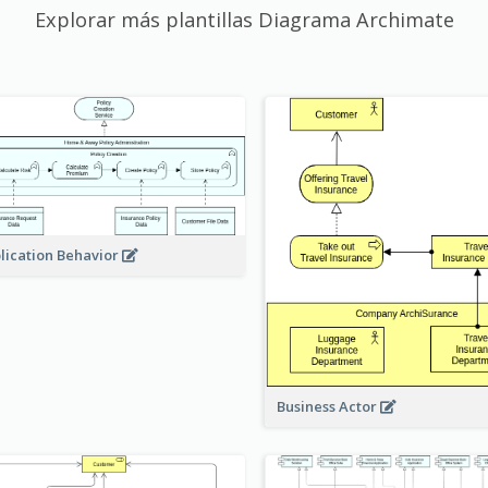
Explorar más plantillas Diagrama Archimate
lication Behavior
Business Actor