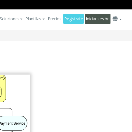
Soluciones
Plantillas
Precios
Regístrate
Iniciar sesión