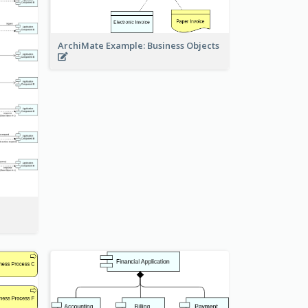
ArchiMate Example: Business Objects