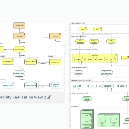
ability Realization View 2