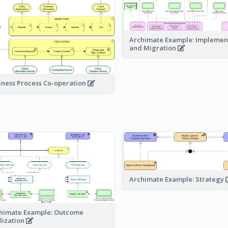
Archimate Example: Implemen
and Migration
iness Process Co-operation
Archimate Example: Strategy
himate Example: Outcome
lization