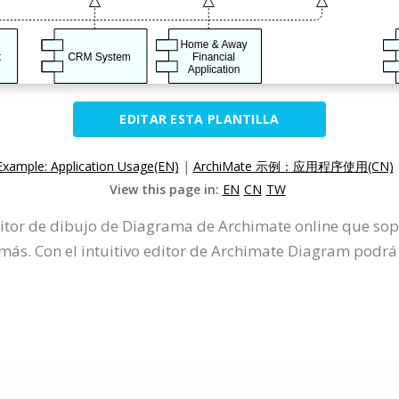
EDITAR ESTA PLANTILLA
Example: Application Usage(EN)
|
ArchiMate 示例：应用程序使用(CN)
View this page in:
EN
CN
TW
ditor de dibujo de Diagrama de Archimate online que so
s. Con el intuitivo editor de Archimate Diagram podrá