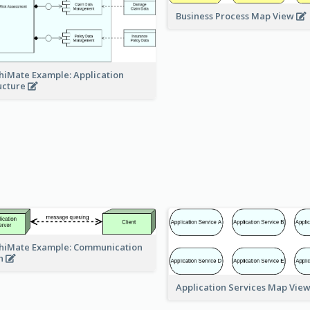
Business Process Map View
hiMate Example: Application
ucture
hiMate Example: Communication
h
Application Services Map Vie