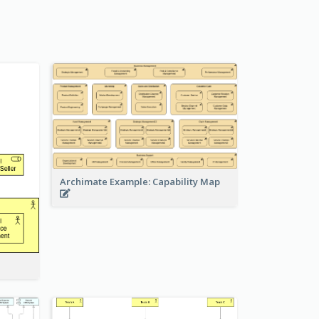
Archimate Example: Capability Map