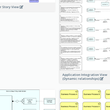
r Story View
Application Integration View
(Dynamic relationships)