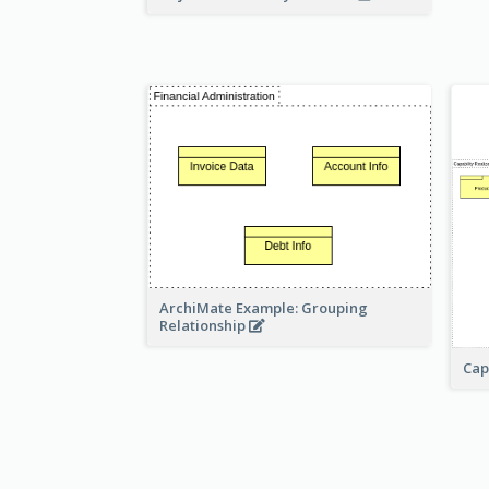
ArchiMate Example: Grouping
Relationship
Cap