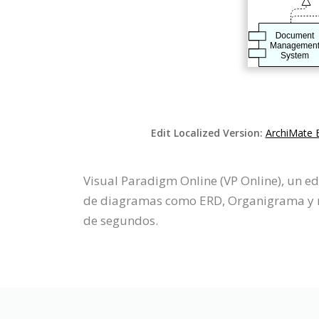
Edit Localized Version:
ArchiMate 
Visual Paradigm Online (VP Online), un e
de diagramas como ERD, Organigrama y má
de segundos.