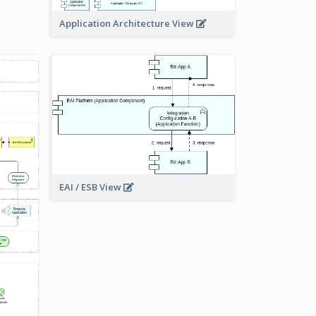
Application Architecture View
EAI / ESB View