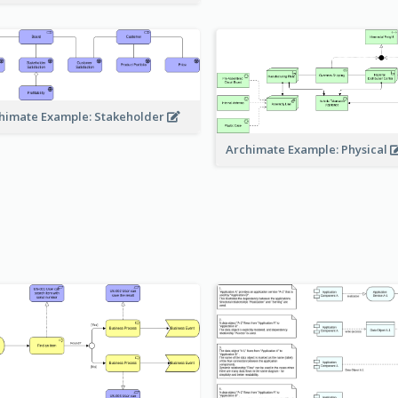
himate Example: Stakeholder
Archimate Example: Physical