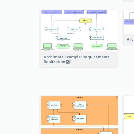
Arc
Archimate Example: Requirements
Realization