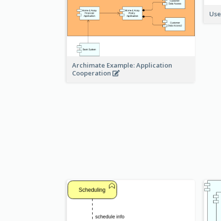
Use
Archimate Example: Application
Cooperation