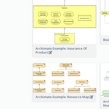
Bus
Archimate Example: Insurance Of
Product
Archimate Example: Resource Map
Arc
Rea