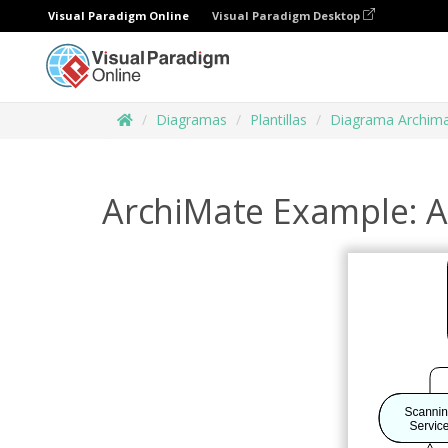
Visual Paradigm Online
Visual Paradigm Desktop
Diagramas
Plantillas
Diagrama Archim
ArchiMate Example: A