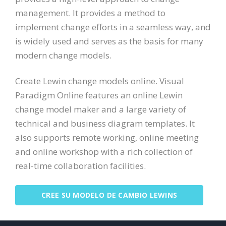
management. It provides a method to
implement change efforts in a seamless way, and
is widely used and serves as the basis for many
modern change models.
Create Lewin change models online. Visual
Paradigm Online features an online Lewin
change model maker and a large variety of
technical and business diagram templates. It
also supports remote working, online meeting
and online workshop with a rich collection of
real-time collaboration facilities.
CREE SU MODELO DE CAMBIO LEWINS