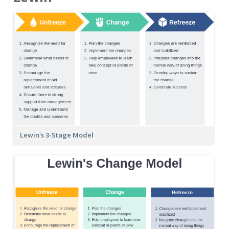
Lewin's 3-Stage Model