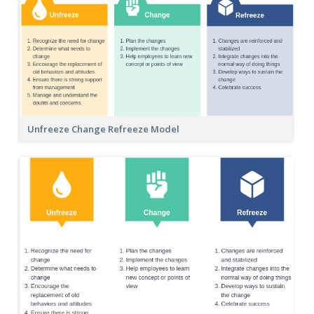
Unfreeze Change Refreeze Model