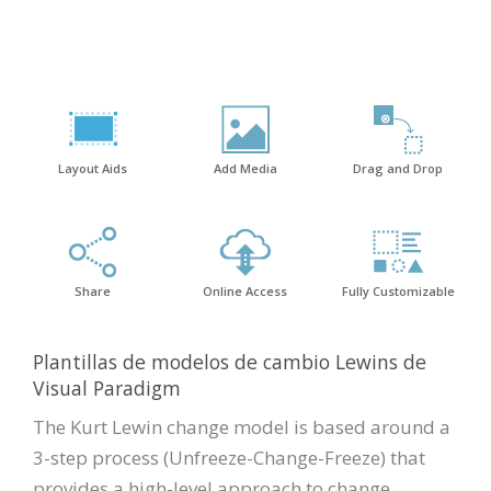
Layout Aids
Add Media
Drag and Drop
Share
Online Access
Fully Customizable
Plantillas de modelos de cambio Lewins de
Visual Paradigm
The Kurt Lewin change model is based around a
3-step process (Unfreeze-Change-Freeze) that
provides a high-level approach to change