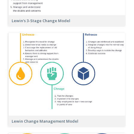
Lewin's 3-Stage Change Model
Lewin Change Management Model