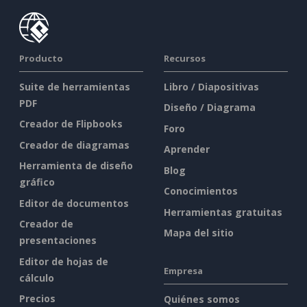
Producto
Recursos
Suite de herramientas
Libro / Diapositivas
PDF
Diseño / Diagrama
Creador de Flipbooks
Foro
Creador de diagramas
Aprender
Herramienta de diseño
Blog
gráfico
Conocimientos
Editor de documentos
Herramientas gratuitas
Creador de
Mapa del sitio
presentaciones
Editor de hojas de
Empresa
cálculo
Precios
Quiénes somos