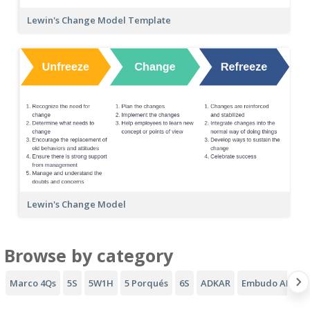
Lewin's Change Model Template
Lewin's Change Model
Browse by category
Marco 4Qs
5S
5W1H
5 Porqués
6S
ADKAR
Embudo AIDA