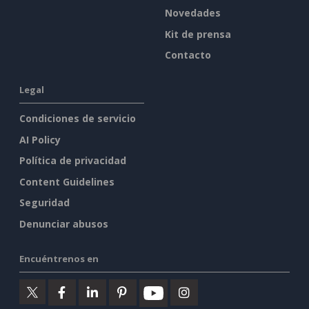
Novedades
Kit de prensa
Contacto
Legal
Condiciones de servicio
AI Policy
Política de privacidad
Content Guidelines
Seguridad
Denunciar abusos
Encuéntrenos en