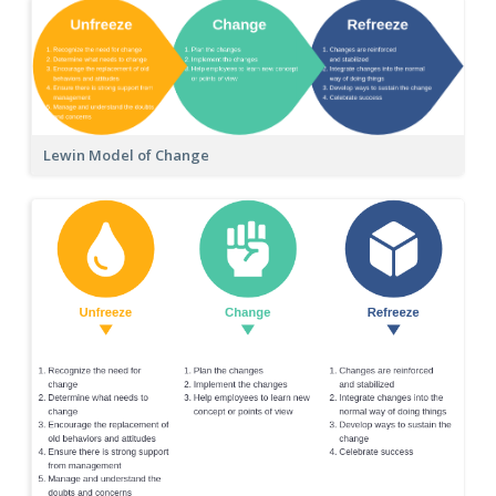
Lewin Model of Change