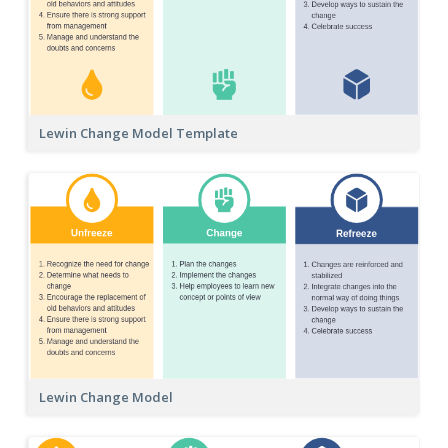
Lewin Change Model Template
Lewin Change Model