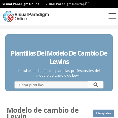
Visual Paradigm Online
Visual Paradigm Desktop
Diagramas
Plantillas
Modelo de cambio de Lewin
Plantillas Del Modelo De Cambio De
Lewins
Impulse su diseño con plantillas profesionales del
modelo de cambio de Lewin
Modelo de cambio de
9 templates
Lewin