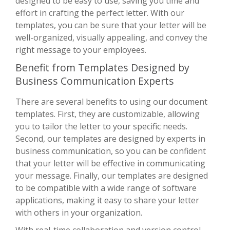
designed to be easy to use, saving you time and
effort in crafting the perfect letter. With our
templates, you can be sure that your letter will be
well-organized, visually appealing, and convey the
right message to your employees.
Benefit from Templates Designed by
Business Communication Experts
There are several benefits to using our document
templates. First, they are customizable, allowing
you to tailor the letter to your specific needs.
Second, our templates are designed by experts in
business communication, so you can be confident
that your letter will be effective in communicating
your message. Finally, our templates are designed
to be compatible with a wide range of software
applications, making it easy to share your letter
with others in your organization.
With real-time collaboration and version control,