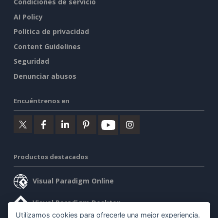
Condiciones de servicio
AI Policy
Política de privacidad
Content Guidelines
Seguridad
Denunciar abusos
Encuéntrenos en
Productos destacados
Visual Paradigm Online
Visual Paradigm Desktop
Utilizamos cookies para ofrecerle una mejor experiencia.