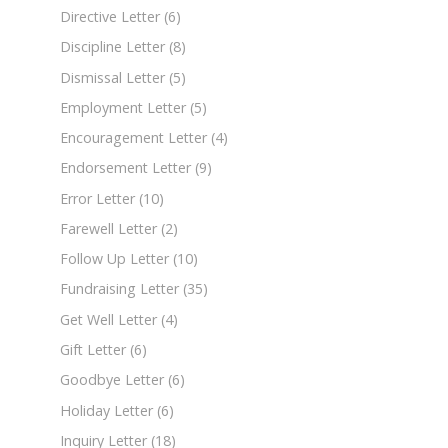
Directive Letter
(6)
Discipline Letter
(8)
Dismissal Letter
(5)
Employment Letter
(5)
Encouragement Letter
(4)
Endorsement Letter
(9)
Error Letter
(10)
Farewell Letter
(2)
Follow Up Letter
(10)
Fundraising Letter
(35)
Get Well Letter
(4)
Gift Letter
(6)
Goodbye Letter
(6)
Holiday Letter
(6)
Inquiry Letter
(18)