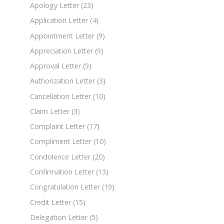
Apology Letter
(23)
Application Letter
(4)
Appointment Letter
(9)
Appreciation Letter
(9)
Approval Letter
(9)
Authorization Letter
(3)
Cancellation Letter
(10)
Claim Letter
(3)
Complaint Letter
(17)
Compliment Letter
(10)
Condolence Letter
(20)
Confirmation Letter
(13)
Congratulation Letter
(19)
Credit Letter
(15)
Delegation Letter
(5)