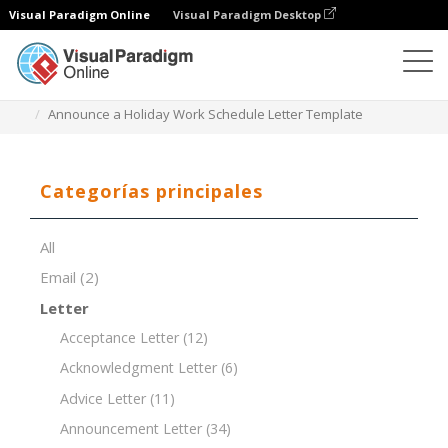
Visual Paradigm Online
Visual Paradigm Desktop
Editor de documentos
Plantillas de documentos
Announce a Holiday Work Schedule Letter Template
Categorías principales
All
Email
(2)
Letter
Acceptance Letter
(12)
Acknowledgment Letter
(6)
Advice Letter
(11)
Announcement Letter
(34)