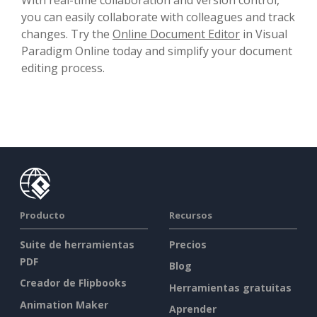
you can easily collaborate with colleagues and track
changes. Try the
Online Document Editor
in Visual
Paradigm Online today and simplify your document
editing process.
Producto
Recursos
Suite de herramientas
Precios
PDF
Blog
Creador de Flipbooks
Herramientas gratuitas
Animation Maker
Aprender