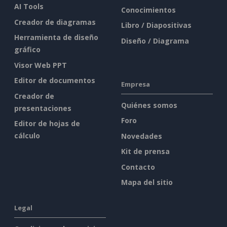
AI Tools
Conocimientos
Creador de diagramas
Libro / Diapositivas
Herramienta de diseño
Diseño / Diagrama
gráfico
Visor Web PPT
Editor de documentos
Empresa
Creador de
Quiénes somos
presentaciones
Foro
Editor de hojas de
cálculo
Novedades
Kit de prensa
Contacto
Mapa del sitio
Legal