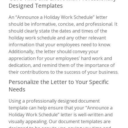
Designed Templates
An “Announce a Holiday Work Schedule” letter
should be informative, concise, and professional. It
should clearly state the dates and times of the
holiday work schedule and any other relevant
information that your employees need to know.
Additionally, the letter should convey your
appreciation for your employees’ hard work and
dedication, and remind them of the importance of
their contributions to the success of your business.
Personalize the Letter to Your Specific
Needs
Using a professionally designed document
template can help ensure that your “Announce a
Holiday Work Schedule” letter is well-written and
visually appealing. Our document templates are