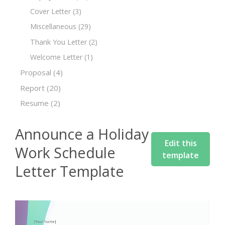
Cover Letter
(3)
Miscellaneous
(29)
Thank You Letter
(2)
Welcome Letter
(1)
Proposal
(4)
Report
(20)
Resume
(2)
Announce a Holiday
Edit this
Work Schedule
template
Letter Template