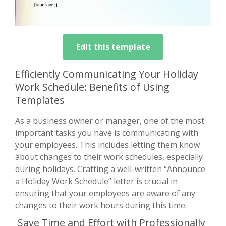
Edit this template
Efficiently Communicating Your Holiday
Work Schedule: Benefits of Using
Templates
As a business owner or manager, one of the most
important tasks you have is communicating with
your employees. This includes letting them know
about changes to their work schedules, especially
during holidays. Crafting a well-written “Announce
a Holiday Work Schedule” letter is crucial in
ensuring that your employees are aware of any
changes to their work hours during this time.
Save Time and Effort with Professionally