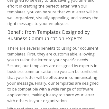
designed to be easy to use, saving you time and
effort in crafting the perfect letter. With our
templates, you can be sure that your letter will be
well-organized, visually appealing, and convey the
right message to your employees.
Benefit from Templates Designed by
Business Communication Experts
There are several benefits to using our document
templates. First, they are customizable, allowing
you to tailor the letter to your specific needs.
Second, our templates are designed by experts in
business communication, so you can be confident
that your letter will be effective in communicating
your message. Finally, our templates are designed
to be compatible with a wide range of software
applications, making it easy to share your letter
with others in your organization.
With real-time collaboration and version control,