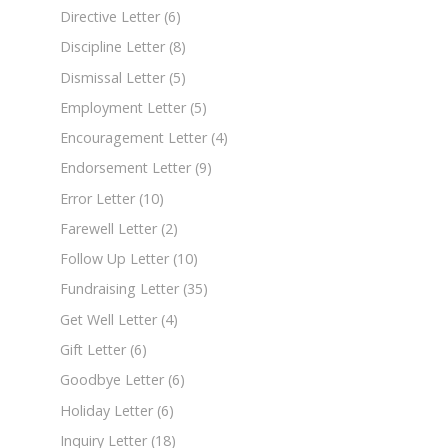
Directive Letter
(6)
Discipline Letter
(8)
Dismissal Letter
(5)
Employment Letter
(5)
Encouragement Letter
(4)
Endorsement Letter
(9)
Error Letter
(10)
Farewell Letter
(2)
Follow Up Letter
(10)
Fundraising Letter
(35)
Get Well Letter
(4)
Gift Letter
(6)
Goodbye Letter
(6)
Holiday Letter
(6)
Inquiry Letter
(18)