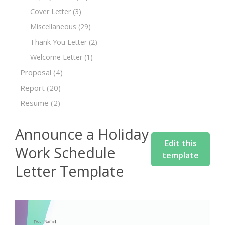
Cover Letter
(3)
Miscellaneous
(29)
Thank You Letter
(2)
Welcome Letter
(1)
Proposal
(4)
Report
(20)
Resume
(2)
Announce a Holiday
Edit this
Work Schedule
template
Letter Template