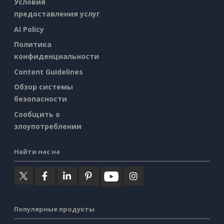
Условия
предоставления услуг
AI Policy
Политика
конфиденциальности
Content Guidelines
Обзор системы
безопасности
Сообщить о
злоупотреблении
Найти нас на
Популярные продукты