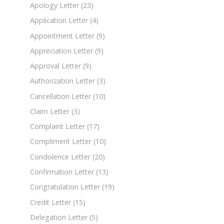
Apology Letter
(23)
Application Letter
(4)
Appointment Letter
(9)
Appreciation Letter
(9)
Approval Letter
(9)
Authorization Letter
(3)
Cancellation Letter
(10)
Claim Letter
(3)
Complaint Letter
(17)
Compliment Letter
(10)
Condolence Letter
(20)
Confirmation Letter
(13)
Congratulation Letter
(19)
Credit Letter
(15)
Delegation Letter
(5)