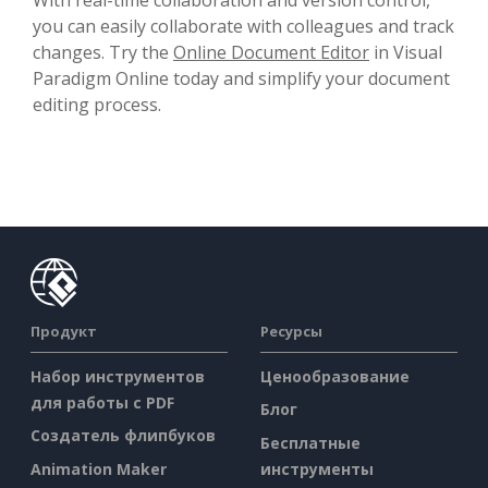
you can easily collaborate with colleagues and track
changes. Try the
Online Document Editor
in Visual
Paradigm Online today and simplify your document
editing process.
Продукт
Ресурсы
Набор инструментов
Ценообразование
для работы с PDF
Блог
Создатель флипбуков
Бесплатные
Animation Maker
инструменты