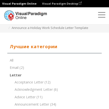
Visual Paradigm Online
Visual Paradigm Desktop
Редактор документов
Шаблоны документов
Announce a Holiday Work Schedule Letter Template
Лучшие категории
All
Email
(2)
Letter
Acceptance Letter
(12)
Acknowledgment Letter
(6)
Advice Letter
(11)
Announcement Letter
(34)