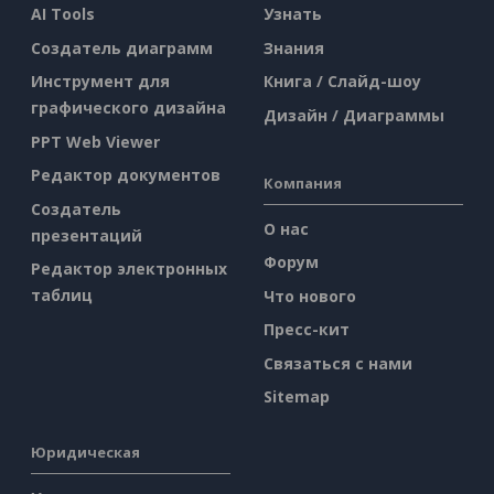
AI Tools
Узнать
Создатель диаграмм
Знания
Инструмент для
Книга / Слайд-шоу
графического дизайна
Дизайн / Диаграммы
PPT Web Viewer
Редактор документов
Компания
Создатель
О нас
презентаций
Форум
Редактор электронных
таблиц
Что нового
Пресс-кит
Связаться с нами
Sitemap
Юридическая