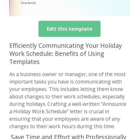
Edit this template
Efficiently Communicating Your Holiday
Work Schedule: Benefits of Using
Templates
As a business owner or manager, one of the most
important tasks you have is communicating with
your employees. This includes letting them know
about changes to their work schedules, especially
during holidays. Crafting a well-written “Announce
a Holiday Work Schedule” letter is crucial in
ensuring that your employees are aware of any
changes to their work hours during this time.
Save Time and Effort with Professionally