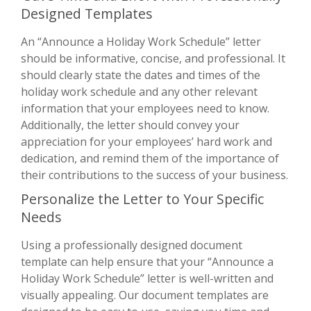
Designed Templates
An “Announce a Holiday Work Schedule” letter
should be informative, concise, and professional. It
should clearly state the dates and times of the
holiday work schedule and any other relevant
information that your employees need to know.
Additionally, the letter should convey your
appreciation for your employees’ hard work and
dedication, and remind them of the importance of
their contributions to the success of your business.
Personalize the Letter to Your Specific
Needs
Using a professionally designed document
template can help ensure that your “Announce a
Holiday Work Schedule” letter is well-written and
visually appealing. Our document templates are