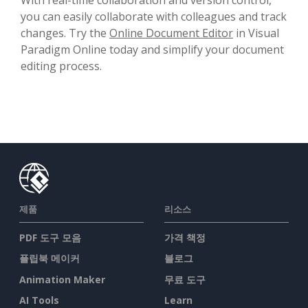
you can easily collaborate with colleagues and track
changes. Try the
Online Document Editor
in Visual
Paradigm Online today and simplify your document
editing process.
제품
리소스
PDF 도구 모음
가격 책정
플립북 메이커
블로그
Animation Maker
무료 도구
AI Tools
Learn