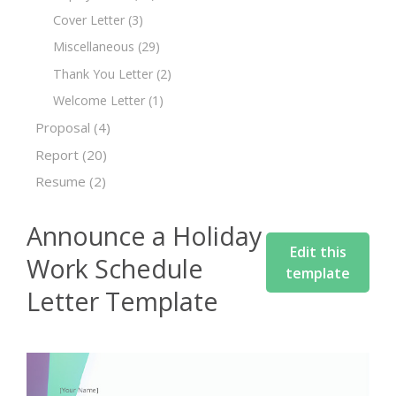
Cover Letter
(3)
Miscellaneous
(29)
Thank You Letter
(2)
Welcome Letter
(1)
Proposal
(4)
Report
(20)
Resume
(2)
Announce a Holiday
Edit this
Work Schedule
template
Letter Template