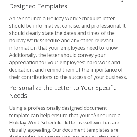
Designed Templates
An “Announce a Holiday Work Schedule” letter
should be informative, concise, and professional. It
should clearly state the dates and times of the
holiday work schedule and any other relevant
information that your employees need to know.
Additionally, the letter should convey your
appreciation for your employees’ hard work and
dedication, and remind them of the importance of
their contributions to the success of your business.
Personalize the Letter to Your Specific
Needs
Using a professionally designed document
template can help ensure that your “Announce a
Holiday Work Schedule” letter is well-written and
visually appealing. Our document templates are