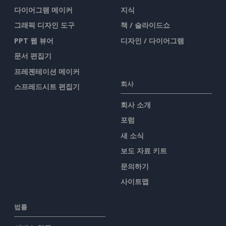
다이어그램 메이커
지식
그래픽 디자인 도구
책 / 슬라이드쇼
PPT 웹 뷰어
디자인 / 다이어그램
문서 편집기
프레젠테이션 메이커
회사
스프레드시트 편집기
회사 소개
포럼
새 소식
보도 자료 키트
문의하기
사이트맵
법률