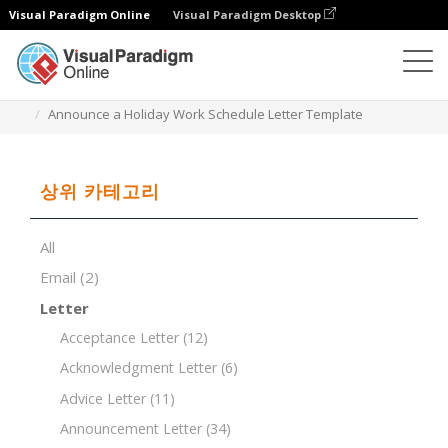
Visual Paradigm Online
Visual Paradigm Desktop
문서 편집기
문서 템플릿
Announce a Holiday Work Schedule Letter Template
상위 카테고리
All
Email
(2)
Letter
Acceptance Letter
(12)
Acknowledgment Letter
(6)
Advice Letter
(11)
Announcement Letter
(34)