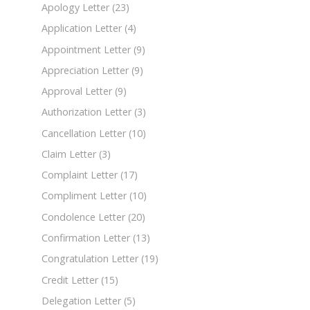
Apology Letter
(23)
Application Letter
(4)
Appointment Letter
(9)
Appreciation Letter
(9)
Approval Letter
(9)
Authorization Letter
(3)
Cancellation Letter
(10)
Claim Letter
(3)
Complaint Letter
(17)
Compliment Letter
(10)
Condolence Letter
(20)
Confirmation Letter
(13)
Congratulation Letter
(19)
Credit Letter
(15)
Delegation Letter
(5)