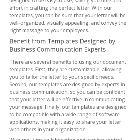
designed to be easy to use, saving you time and
effort in crafting the perfect letter. With our
templates, you can be sure that your letter will be
well-organized, visually appealing, and convey the
right message to your employees.
Benefit from Templates Designed by
Business Communication Experts
There are several benefits to using our document
templates. First, they are customizable, allowing
you to tailor the letter to your specific needs.
Second, our templates are designed by experts in
business communication, so you can be confident
that your letter will be effective in communicating
your message. Finally, our templates are designed
to be compatible with a wide range of software
applications, making it easy to share your letter
with others in your organization.
With real-time collaboration and version control,