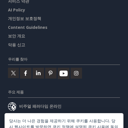
서비스 약관
AI Policy
개인정보 보호정책
Content Guidelines
보안 개요
악용 신고
우리를 찾아
주요 제품
비주얼 패러다임 온라인
비주얼 패러다임 데스크톱
당사는 더 나은 경험을 제공하기 위해 쿠키를 사용합니다. 당
사 웹사이트를 방문하면
쿠키 정책
에 설명된 쿠키 사용에 동의