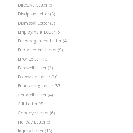
Directive Letter
(6)
Discipline Letter
(8)
Dismissal Letter
(5)
Employment Letter
(5)
Encouragement Letter
(4)
Endorsement Letter
(9)
Error Letter
(10)
Farewell Letter
(2)
Follow Up Letter
(10)
Fundraising Letter
(35)
Get Well Letter
(4)
Gift Letter
(6)
Goodbye Letter
(6)
Holiday Letter
(6)
Inquiry Letter
(18)