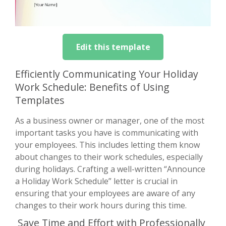
Edit this template
Efficiently Communicating Your Holiday
Work Schedule: Benefits of Using
Templates
As a business owner or manager, one of the most
important tasks you have is communicating with
your employees. This includes letting them know
about changes to their work schedules, especially
during holidays. Crafting a well-written “Announce
a Holiday Work Schedule” letter is crucial in
ensuring that your employees are aware of any
changes to their work hours during this time.
Save Time and Effort with Professionally