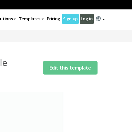
lutions
Templates
Pricing
Sign up
Log in
le
Edit this template