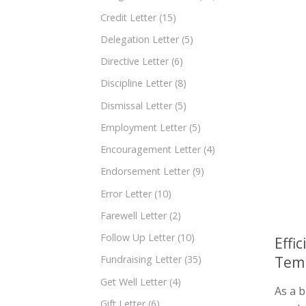
Credit Letter
(15)
Delegation Letter
(5)
Directive Letter
(6)
Discipline Letter
(8)
Dismissal Letter
(5)
Employment Letter
(5)
Encouragement Letter
(4)
Endorsement Letter
(9)
Error Letter
(10)
Farewell Letter
(2)
Follow Up Letter
(10)
Effi
Tem
Fundraising Letter
(35)
Get Well Letter
(4)
As a 
Gift Letter
(6)