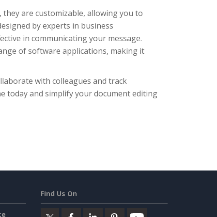
, they are customizable, allowing you to
 designed by experts in business
ffective in communicating your message.
ange of software applications, making it
ollaborate with colleagues and track
ne today and simplify your document editing
Find Us On
ce