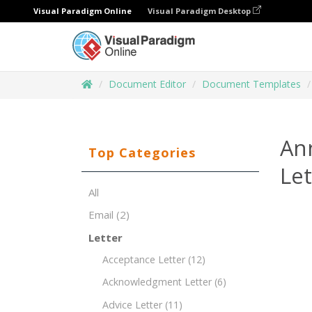
Visual Paradigm Online
Visual Paradigm Desktop
Document Editor
Document Templates
An
Top Categories
Le
All
Email
(2)
Letter
Acceptance Letter
(12)
Acknowledgment Letter
(6)
Advice Letter
(11)