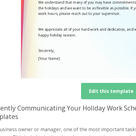
Edit this template
ciently Communicating Your Holiday Work Sche
plates
business owner or manager, one of the most important task