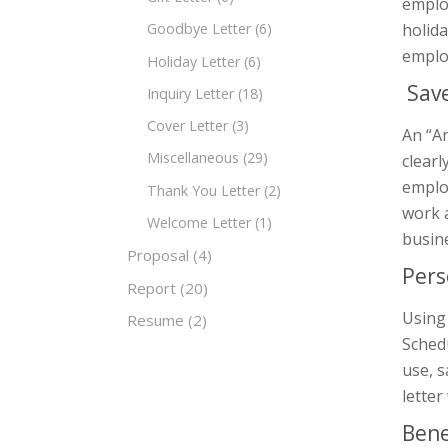
employ
holida
Goodbye Letter
(6)
emplo
Holiday Letter
(6)
Save
Inquiry Letter
(18)
Cover Letter
(3)
An “An
Miscellaneous
(29)
clearl
employ
Thank You Letter
(2)
work a
Welcome Letter
(1)
busin
Proposal
(4)
Pers
Report
(20)
Using
Resume
(2)
Schedu
use, s
letter
Bene