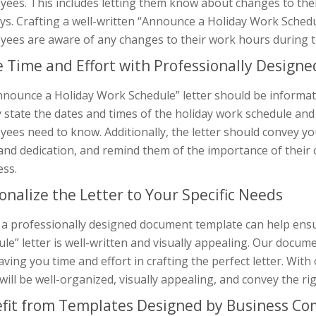
ees. This includes letting them know about changes to thei
ys. Crafting a well-written “Announce a Holiday Work Schedule
yees are aware of any changes to their work hours during th
 Time and Effort with Professionally Design
nounce a Holiday Work Schedule” letter should be informativ
y state the dates and times of the holiday work schedule an
ees need to know. Additionally, the letter should convey y
nd dedication, and remind them of the importance of their 
ess.
onalize the Letter to Your Specific Needs
 a professionally designed document template can help ens
le” letter is well-written and visually appealing. Our docum
aving you time and effort in crafting the perfect letter. Wit
 will be well-organized, visually appealing, and convey the 
fit from Templates Designed by Business C