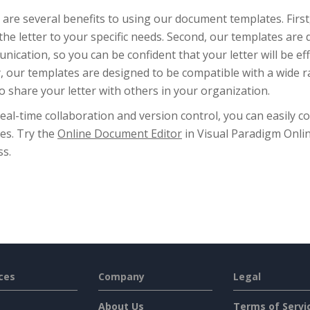
are several benefits to using our document templates. First
 the letter to your specific needs. Second, our templates are
ication, so you can be confident that your letter will be e
y, our templates are designed to be compatible with a wide r
o share your letter with others in your organization.
eal-time collaboration and version control, you can easily c
es. Try the
Online Document Editor
in Visual Paradigm Onli
ss.
ces
Company
Legal
About Us
Terms of Servi