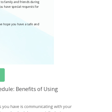
dule: Benefits of Using
s you have is communicating with your