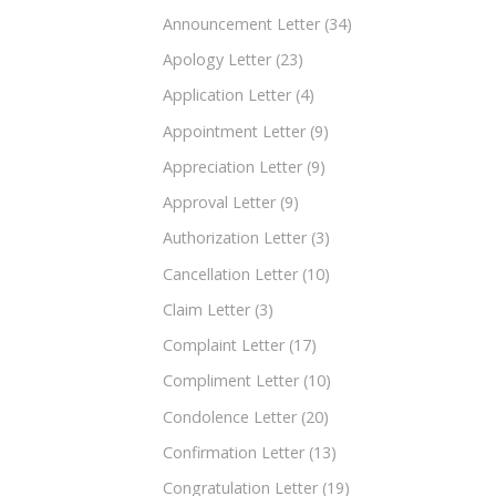
Announcement Letter
(34)
Apology Letter
(23)
Application Letter
(4)
Appointment Letter
(9)
Appreciation Letter
(9)
Approval Letter
(9)
Authorization Letter
(3)
Cancellation Letter
(10)
Claim Letter
(3)
Complaint Letter
(17)
Compliment Letter
(10)
Condolence Letter
(20)
Confirmation Letter
(13)
Congratulation Letter
(19)