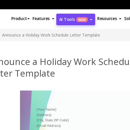
Product
Features
Resources
So
AI Tools
NEW
Announce a Holiday Work Schedule Letter Template
nounce a Holiday Work Schedu
tter Template