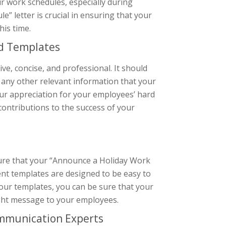
r work schedules, especially during
” letter is crucial in ensuring that your
is time.
ed Templates
e, concise, and professional. It should
d any other relevant information that your
our appreciation for your employees’ hard
contributions to the success of your
ure that your “Announce a Holiday Work
ent templates are designed to be easy to
h our templates, you can be sure that your
right message to your employees.
ommunication Experts