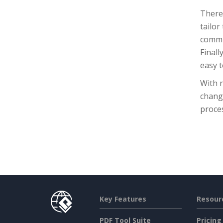
There 
tailor
commun
Finall
easy t
With r
chang
proce
Key Features
Resour
PDF Tool Suite
Pricing