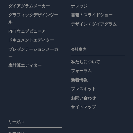
ダイアグラムメーカー
ナレッジ
グラフィックデザインツー
書籍 / スライドショー
ル
デザイン / ダイアグラム
PPTウェブビューア
ドキュメントエディター
プレゼンテーションメーカ
会社案内
ー
私たちについて
表計算エディター
フォーラム
新着情報
プレスキット
お問い合わせ
サイトマップ
リーガル