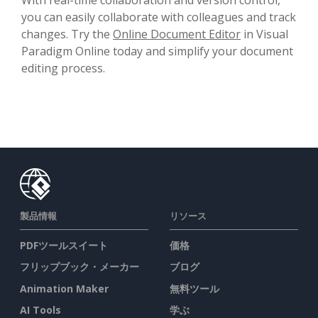
you can easily collaborate with colleagues and track
changes. Try the
Online Document Editor
in Visual
Paradigm Online today and simplify your document
editing process.
製品情報
リソース
PDFツールスイート
価格
フリップブック・メーカー
ブログ
Animation Maker
無料ツール
AI Tools
学ぶ