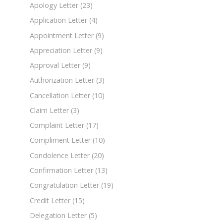
Apology Letter
(23)
Application Letter
(4)
Appointment Letter
(9)
Appreciation Letter
(9)
Approval Letter
(9)
Authorization Letter
(3)
Cancellation Letter
(10)
Claim Letter
(3)
Complaint Letter
(17)
Compliment Letter
(10)
Condolence Letter
(20)
Confirmation Letter
(13)
Congratulation Letter
(19)
Credit Letter
(15)
Delegation Letter
(5)