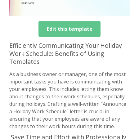
Edit this template
Efficiently Communicating Your Holiday
Work Schedule: Benefits of Using
Templates
As a business owner or manager, one of the most
important tasks you have is communicating with
your employees. This includes letting them know
about changes to their work schedules, especially
during holidays. Crafting a well-written “Announce
a Holiday Work Schedule” letter is crucial in
ensuring that your employees are aware of any
changes to their work hours during this time.
Save Time and Effort with Professionally