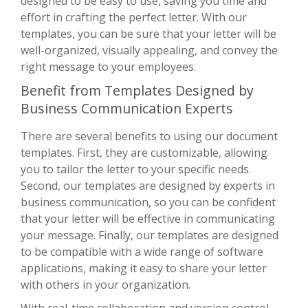
designed to be easy to use, saving you time and
effort in crafting the perfect letter. With our
templates, you can be sure that your letter will be
well-organized, visually appealing, and convey the
right message to your employees.
Benefit from Templates Designed by
Business Communication Experts
There are several benefits to using our document
templates. First, they are customizable, allowing
you to tailor the letter to your specific needs.
Second, our templates are designed by experts in
business communication, so you can be confident
that your letter will be effective in communicating
your message. Finally, our templates are designed
to be compatible with a wide range of software
applications, making it easy to share your letter
with others in your organization.
With real-time collaboration and version control,