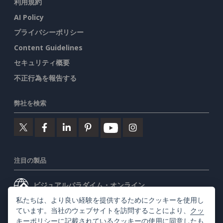
利用規約
AI Policy
プライバシーポリシー
Content Guidelines
セキュリティ概要
不正行為を報告する
弊社を検索
注目の製品
ビジュアルパラダイム・オンライン
私たちは、より良い経験を提供するためにクッキーを使用し
ビジュアルパラダイムデスクトップ
ています。当社のウェブサイトを訪問することにより、
クッ
キーポリシー
に記載されているクッキーの使用に同意したも