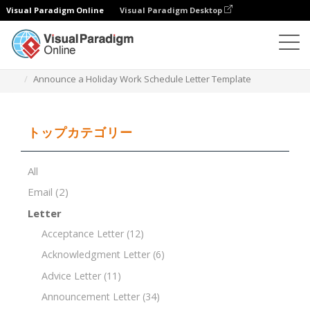
Visual Paradigm Online
Visual Paradigm Desktop
ドキュメントエディター
ドキュメントテンプレート
Announce a Holiday Work Schedule Letter Template
トップカテゴリー
All
Email
(2)
Letter
Acceptance Letter
(12)
Acknowledgment Letter
(6)
Advice Letter
(11)
Announcement Letter
(34)