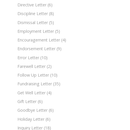
Directive Letter
(6)
Discipline Letter
(8)
Dismissal Letter
(5)
Employment Letter
(5)
Encouragement Letter
(4)
Endorsement Letter
(9)
Error Letter
(10)
Farewell Letter
(2)
Follow Up Letter
(10)
Fundraising Letter
(35)
Get Well Letter
(4)
Gift Letter
(6)
Goodbye Letter
(6)
Holiday Letter
(6)
Inquiry Letter
(18)