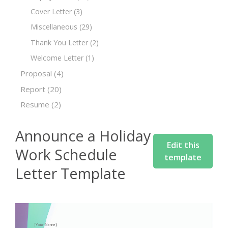
Cover Letter
(3)
Miscellaneous
(29)
Thank You Letter
(2)
Welcome Letter
(1)
Proposal
(4)
Report
(20)
Resume
(2)
Announce a Holiday
Edit this
Work Schedule
template
Letter Template