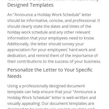
Designed Templates
An “Announce a Holiday Work Schedule” letter
should be informative, concise, and professional. It
should clearly state the dates and times of the
holiday work schedule and any other relevant
information that your employees need to know.
Additionally, the letter should convey your
appreciation for your employees’ hard work and
dedication, and remind them of the importance of
their contributions to the success of your business.
Personalize the Letter to Your Specific
Needs
Using a professionally designed document
template can help ensure that your “Announce a
Holiday Work Schedule” letter is well-written and
visually appealing. Our document templates are